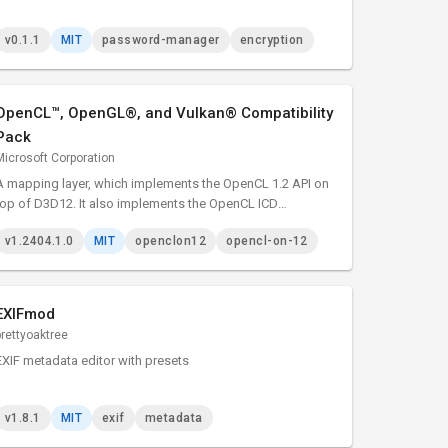
v0.1.1
MIT
password-manager
encryption
OpenCL™, OpenGL®, and Vulkan® Compatibility
Pack
Microsoft Corporation
A mapping layer, which implements the OpenCL 1.2 API on
top of D3D12. It also implements the OpenCL ICD
extension, and can therefore be loaded by the existing ICD
v1.2404.1.0
MIT
openclon12
opencl-on-12
loader.
EXIFmod
prettyoaktree
EXIF metadata editor with presets
v1.8.1
MIT
exif
metadata