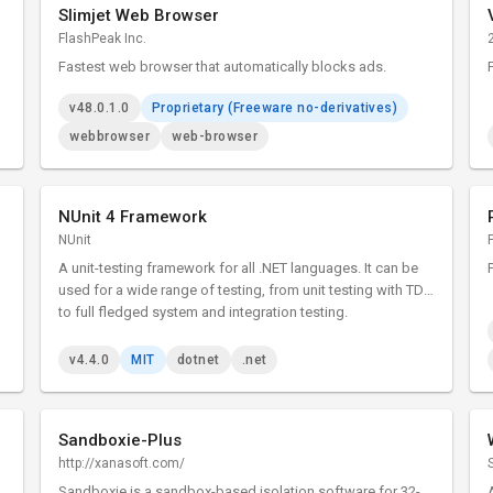
Slimjet Web Browser
FlashPeak Inc.
Fastest web browser that automatically blocks ads.
v48.0.1.0
Proprietary (Freeware no-derivatives)
webbrowser
web-browser
NUnit 4 Framework
NUnit
A unit-testing framework for all .NET languages. It can be
used for a wide range of testing, from unit testing with TDD
to full fledged system and integration testing.
v4.4.0
MIT
dotnet
.net
Sandboxie-Plus
http://xanasoft.com/
Sandboxie is a sandbox-based isolation software for 32-