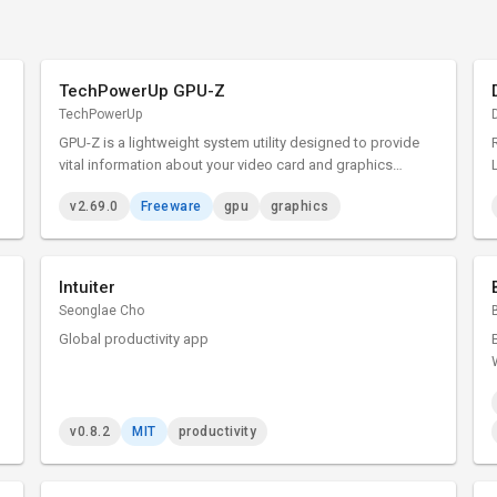
TechPowerUp GPU-Z
TechPowerUp
GPU-Z is a lightweight system utility designed to provide
vital information about your video card and graphics
processor.
v2.69.0
Freeware
gpu
graphics
Intuiter
Seonglae Cho
Global productivity app
v0.8.2
MIT
productivity