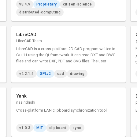
v8.4.9
Proprietary
citizen-science
distributed-computing
LibreCAD
LibreCAD Team
LibreCAD is a cross-platform 2D CAD program written in
C++11 using the Qt framework. It can read DXF and DWG
files and can write DXF, PDF and SVG files. The user
interface is highly customizable, and has dozens of
translations.
v2.2.1.5
GPLv2
cad
drawing
Yank
nasiridrishi
Cross-platform LAN clipboard synchronization tool
v1.0.3
MIT
clipboard
sync