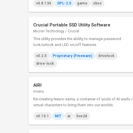
v0.8.134
GPL-2.0
game
xbox
Crucial Portable SSD Utility Software
Micron Technology / Crucial
This utility provides the ability to manage password
lock/unlock and LED on/off features.
v0.2.0
Proprietary (Freeware)
drivelock
drive-lock
AIRI
moeru
Re-creating Neuro-sama, a container of souls of AI waifu /
virtual characters to bring them into our worlds.
v0.10.1
MIT
ai
live2d