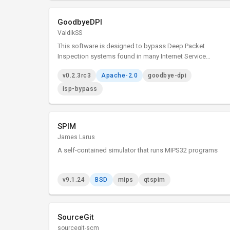
GoodbyeDPI
ValdikSS
This software is designed to bypass Deep Packet
Inspection systems found in many Internet Service
Providers which block access to certain websites.
v0.2.3rc3
Apache-2.0
goodbye-dpi
isp-bypass
SPIM
James Larus
A self-contained simulator that runs MIPS32 programs
v9.1.24
BSD
mips
qtspim
SourceGit
sourcegit-scm