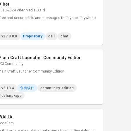
Viber
2010-2024 Viber Media S.a.r.l
Free and secure calls and messages to anyone, anywhere
v27.8.0.0
Proprietary
call
chat
Plain Craft Launcher Community Edition
PCLCommunity
Plain Craft Launcher Community Edition
v2.13.4
专有软件
community-edition
csharp-app
WAIUA
Soneliem
A GUI app to view player ranks and stats in a live Valorant