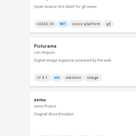
Open-source GUI client for git users
v2026.10
MIT
cross-platform
git
Picturama
Loïc Nogues
Digital image organizer powered by the web
v1.3.1
mit
electron
image
xemu
xemu Project
Original Xbox Emulator