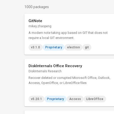
1000 packages
GitNote
mikey.zhaopeng
A modern note taking app based on GIT that does not
require a local GIT environment.
v3.1.0
Proprietary
electron
git
DiskInternals Office Recovery
DiskInternals Research
Recover deleted or corrupted Microsoft Office, Outlook,
Access, OpenOffice, or LibreOffice files
v5.20.1
Proprietary
Access
LibreOffice