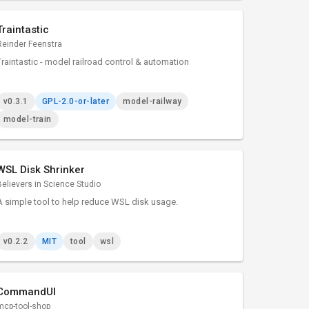
Traintastic
Reinder Feenstra
Traintastic - model railroad control & automation
v0.3.1
GPL-2.0-or-later
model-railway
model-train
WSL Disk Shrinker
Believers in Science Studio
A simple tool to help reduce WSL disk usage.
v0.2.2
MIT
tool
wsl
CommandUI
mcp-tool-shop