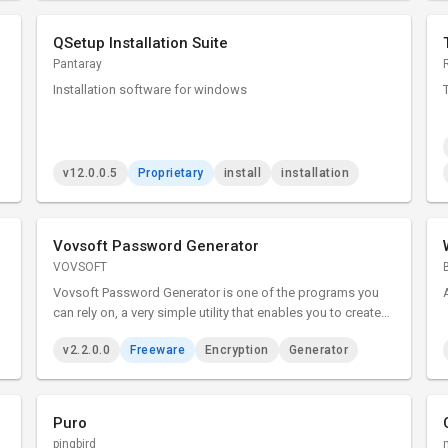
QSetup Installation Suite
Pantaray
Installation software for windows
v12.0.0.5
Proprietary
install
installation
Vovsoft Password Generator
VOVSOFT
Vovsoft Password Generator is one of the programs you
can rely on, a very simple utility that enables you to create
passwords for your accounts with just a couple of clicks. It
v2.2.0.0
Freeware
Encryption
Generator
is an easy to use tool that can generate memorable
passphrases.
Puro
pingbird