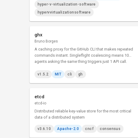
hyper-v-virtualization-software
hypervvirtualizationsoftware
ghx
Bruno Borges
A caching proxy for the GitHub CLI that makes repeated
commands instant. Singleflight coalescing means 10
agents asking the same thing triggers just 1 API call.
v1.5.2
MIT
cli
gh
etcd
etcd-io
Distributed reliable key-value store for the most critical
data of a distributed system
v3.6.10
Apache-2.0
cncf
consensus