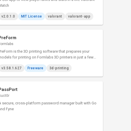
Match
v2.0.1.0
MIT License
valorant
valorant-app
PreForm
Formlabs
PreForm is the 3D printing software that prepares your
models for printing on Formlabs 3D printers in just a few
minutes.
v3.58.1.627
Freeware
3d-printing
PassPort
Buct0r
A secure, cross-platform password manager built with Go
and Fyne