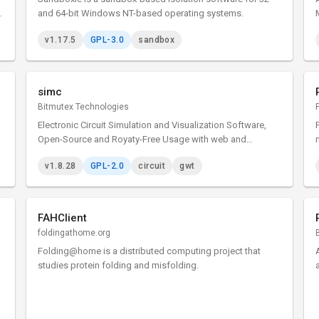
s
and 64-bit Windows NT-based operating systems.
v1.17.5
GPL-3.0
sandbox
l
simc
Bitmutex Technologies
Electronic Circuit Simulation and Visualization Software,
Open-Source and Royaty-Free Usage with web and
multiplatform desktop versions
v1.8.28
GPL-2.0
circuit
gwt
FAHClient
foldingathome.org
Folding@home is a distributed computing project that
studies protein folding and misfolding.