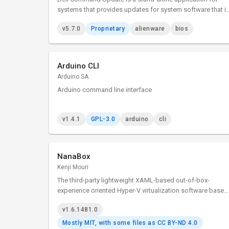
systems that provides updates for system software that i
released by Dell. This application simplifies the BIOS,
v5.7.0
Proprietary
alienware
bios
firmware, driver, and application update experience for Del
client hardware.
Arduino CLI
Arduino SA
Arduino command line interface
v1.4.1
GPL-3.0
arduino
cli
NanaBox
Kenji Mouri
The third-party lightweight XAML-based out-of-box-
experience oriented Hyper-V virtualization software based
on Host Compute System API, Remote Desktop ActiveX
v1.6.1481.0
control and XAML Islands.
Mostly MIT, with some files as CC BY-ND 4.0