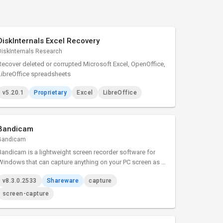
DiskInternals Excel Recovery
DiskInternals Research
Recover deleted or corrupted Microsoft Excel, OpenOffice,
LibreOffice spreadsheets
v5.20.1
Proprietary
Excel
LibreOffice
Bandicam
Bandicam
Bandicam is a lightweight screen recorder software for
Windows that can capture anything on your PC screen as a
high-quality video.
v8.3.0.2533
Shareware
capture
screen-capture