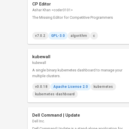
CP Editor
Ashar Khan <coder3101>
The Missing Editor for Competitive Programmers
v7.0.2
GPL-3.0
algorithm
c
kubewall
kubewall
A single binary kubernetes dashboard to manage your
multiple clusters.
v0.0.18
Apache License 2.0
kubernetes
kubernetes-dashboard
Dell Command | Update
Dell Inc.
Dell Command Update is a stand-alone application for