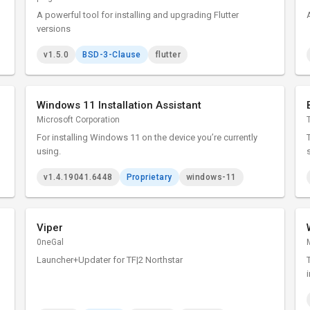
A powerful tool for installing and upgrading Flutter
versions
v1.5.0
BSD-3-Clause
flutter
Windows 11 Installation Assistant
Microsoft Corporation
For installing Windows 11 on the device you’re currently
using.
v1.4.19041.6448
Proprietary
windows-11
Viper
0neGal
Launcher+Updater for TF|2 Northstar