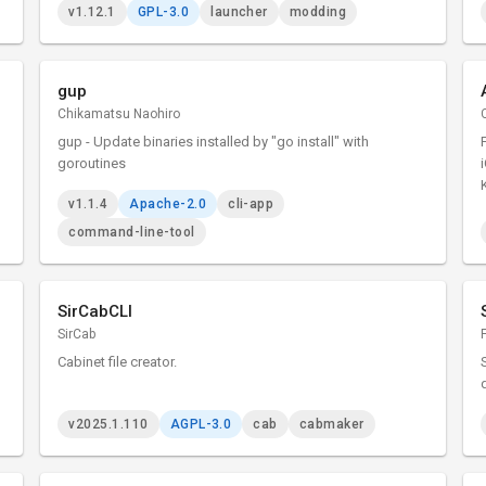
v1.12.1
GPL-3.0
launcher
modding
gup
Chikamatsu Naohiro
gup - Update binaries installed by "go install" with
goroutines
v1.1.4
Apache-2.0
cli-app
command-line-tool
SirCabCLI
SirCab
Cabinet file creator.
v2025.1.110
AGPL-3.0
cab
cabmaker