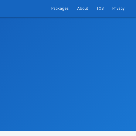
Packages
About
TOS
Privacy