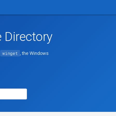
Directory
h
winget
, the Windows