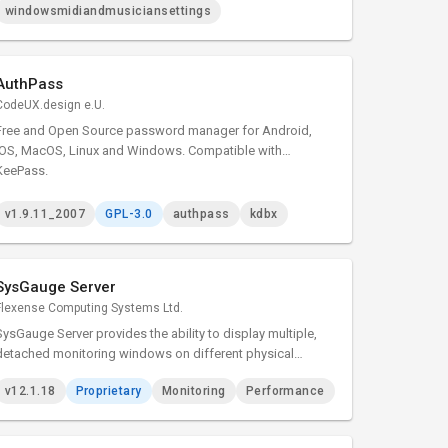
MIDI 1.0 support.
windowsmidiandmusiciansettings
AuthPass
CodeUX.design e.U.
Free and Open Source password manager for Android,
iOS, MacOS, Linux and Windows. Compatible with
KeePass.
v1.9.11_2007
GPL-3.0
authpass
kdbx
SysGauge Server
Flexense Computing Systems Ltd.
SysGauge Server provides the ability to display multiple,
detached monitoring windows on different physical
monitors allowing one to effectively utilize multi-monitor
v12.1.18
Proprietary
Monitoring
Performance
configurations and show as much information as possible
in complicated