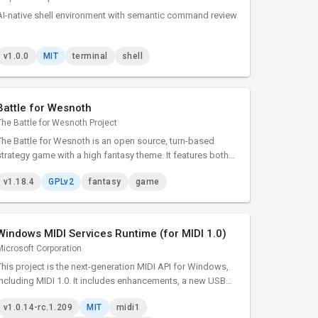
AI-native shell environment with semantic command review
v1.0.0
MIT
terminal
shell
Battle for Wesnoth
The Battle for Wesnoth Project
The Battle for Wesnoth is an open source, turn-based
strategy game with a high fantasy theme. It features both
singleplayer and online/hotseat multiplayer combat.
v1.18.4
GPLv2
fantasy
game
Windows MIDI Services Runtime (for MIDI 1.0)
Microsoft Corporation
This project is the next-generation MIDI API for Windows,
including MIDI 1.0. It includes enhancements, a new USB
class driver, new transports, and essential tools. The
v1.0.14-rc.1.209
MIT
midi1
project adds many enhancements and bug fixes to our