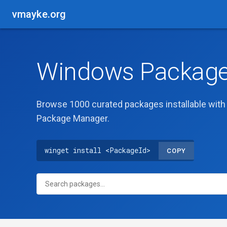
vmayke.org
Windows Package 
Browse 1000 curated packages installable wit
Package Manager.
winget install <PackageId>
COPY