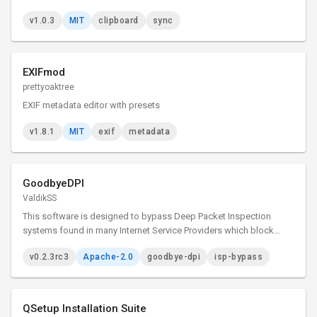
v1.0.3
MIT
clipboard
sync
EXIFmod
prettyoaktree
EXIF metadata editor with presets
v1.8.1
MIT
exif
metadata
GoodbyeDPI
ValdikSS
This software is designed to bypass Deep Packet Inspection
systems found in many Internet Service Providers which block
access to certain websites.
v0.2.3rc3
Apache-2.0
goodbye-dpi
isp-bypass
QSetup Installation Suite