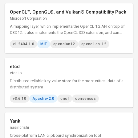
OpenCL™, OpenGL®, and Vulkan® Compatibility Pack
Microsoft Corporation
A mapping layer, which implements the OpenCL 1.2 API on top of
D3D12. It also implements the OpenCL ICD extension, and can
therefore be loaded by the existing ICD loader.
v1.2404.1.0
MIT
openclon12
opencl-on-12
etcd
etcd-io
Distributed reliable key-value store for the most critical data of a
distributed system
v3.6.10
Apache-2.0
cncf
consensus
Yank
nasiridrishi
Cross-platform LAN clipboard synchronization tool