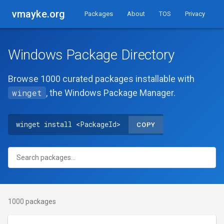
vmayke.org
Packages
About
TOS
Privacy
Windows Package Directory
Browse 1000 curated packages installable with
winget
, the Windows Package Manager.
winget install <PackageId>
COPY
1000 packages