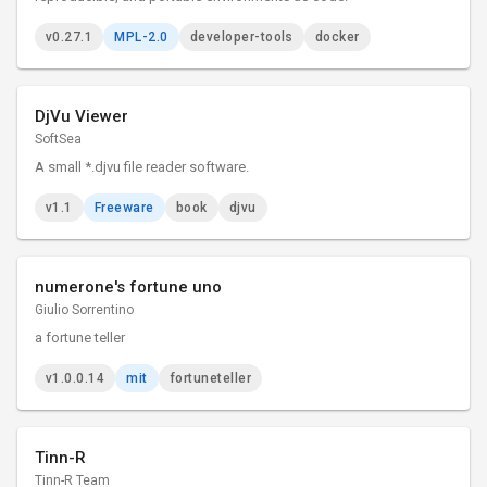
v0.27.1
MPL-2.0
developer-tools
docker
DjVu Viewer
SoftSea
A small *.djvu file reader software.
v1.1
Freeware
book
djvu
numerone's fortune uno
Giulio Sorrentino
a fortune teller
v1.0.0.14
mit
fortuneteller
Tinn-R
Tinn-R Team