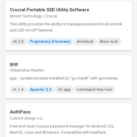
Crucial Portable SSD Utility Software
Micron Technology / Crucial
This utility provides the ability to manage password lock/unlock
and LED on/off features.
v0.2.0
Proprietary (Freeware)
drivelock
drive-lock
gup
Chikamatsu Naohiro
gup - Update binaries installed by "go install" with goroutines
v1.1.4
Apache-2.0
cli-app
command-line-tool
AuthPass
CodeUX.design e.U.
Free and Open Source password manager for Android, iOS,
MacOS, Linux and Windows. Compatible with KeePass.