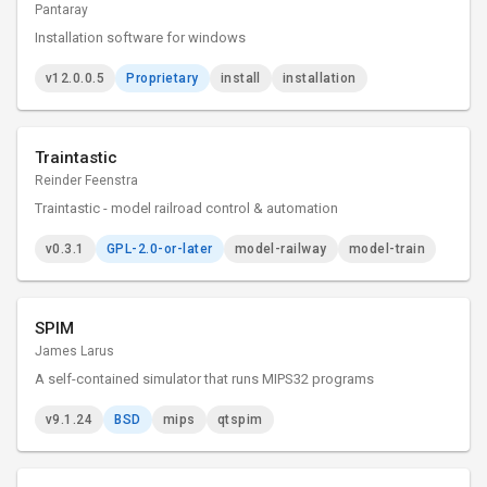
Pantaray
Installation software for windows
v12.0.0.5
Proprietary
install
installation
Traintastic
Reinder Feenstra
Traintastic - model railroad control & automation
v0.3.1
GPL-2.0-or-later
model-railway
model-train
SPIM
James Larus
A self-contained simulator that runs MIPS32 programs
v9.1.24
BSD
mips
qtspim