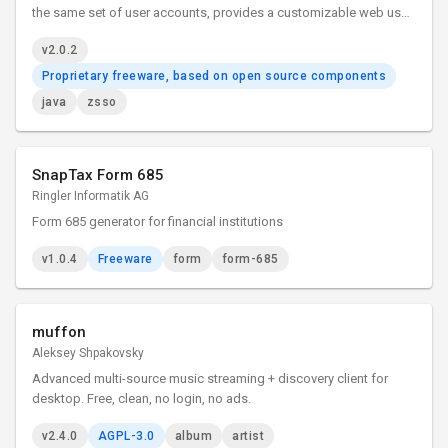
the same set of user accounts, provides a customizable web user
login interface, and can control the permissions of back-end web
v2.0.2
applications.
Proprietary freeware, based on open source components
java
zsso
SnapTax Form 685
Ringler Informatik AG
Form 685 generator for financial institutions
v1.0.4
Freeware
form
form-685
muffon
Aleksey Shpakovsky
Advanced multi-source music streaming + discovery client for
desktop. Free, clean, no login, no ads.
v2.4.0
AGPL-3.0
album
artist