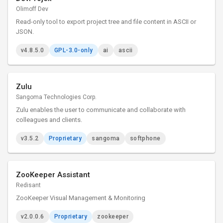
Olimoff Dev
Read-only tool to export project tree and file content in ASCII or
JSON.
v4.8.5.0
GPL-3.0-only
ai
ascii
Zulu
Sangoma Technologies Corp.
Zulu enables the user to communicate and collaborate with
colleagues and clients.
v3.5.2
Proprietary
sangoma
softphone
ZooKeeper Assistant
Redisant
ZooKeeper Visual Management & Monitoring
v2.0.0.6
Proprietary
zookeeper