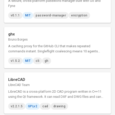
A secure, cross-platform password manager built with Go and
Fyne
v0.1.1
MIT
password-manager
encryption
ghx
Bruno Borges
A caching proxy for the GitHub CLI that makes repeated
commands instant. Singleflight coalescing means 10 agents
asking the same thing triggers just 1 API call.
v1.5.2
MIT
cli
gh
LibreCAD
LibreCAD Team
LibreCAD is a cross-platform 2D CAD program written in C++11
using the Qt framework. It can read DXF and DWG files and can
write DXF, PDF and SVG files. The user interface is highly
v2.2.1.5
GPLv2
cad
drawing
customizable, and has dozens of translations.