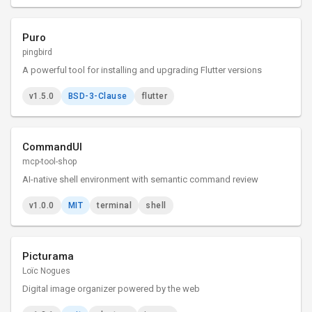
Puro
pingbird
A powerful tool for installing and upgrading Flutter versions
v1.5.0
BSD-3-Clause
flutter
CommandUI
mcp-tool-shop
AI-native shell environment with semantic command review
v1.0.0
MIT
terminal
shell
Picturama
Loïc Nogues
Digital image organizer powered by the web