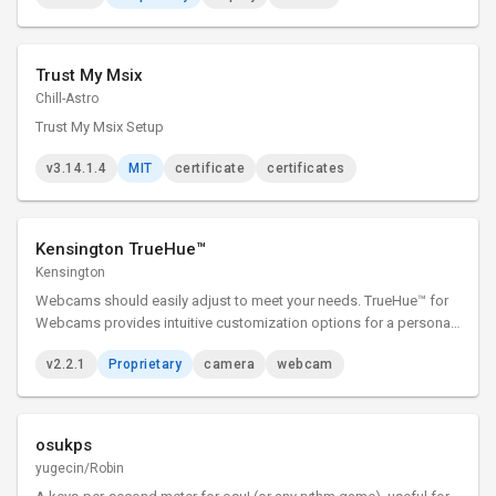
Trust My Msix
Chill-Astro
Trust My Msix Setup
v3.14.1.4
MIT
certificate
certificates
Kensington TrueHue™
Kensington
Webcams should easily adjust to meet your needs. TrueHue™ for
Webcams provides intuitive customization options for a personal
experience—all at the click of a button. TrueHue™ for Webcams
v2.2.1
Proprietary
camera
webcam
presents you, only better.
osukps
yugecin/Robin