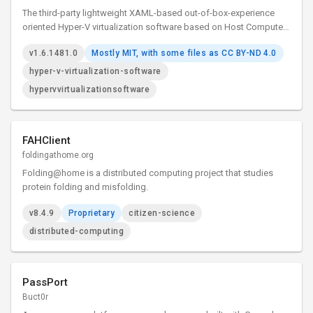
The third-party lightweight XAML-based out-of-box-experience
oriented Hyper-V virtualization software based on Host Compute
System API, Remote Desktop ActiveX control and XAML Islands.
v1.6.1481.0
Mostly MIT, with some files as CC BY-ND 4.0
hyper-v-virtualization-software
hypervvirtualizationsoftware
FAHClient
foldingathome.org
Folding@home is a distributed computing project that studies
protein folding and misfolding.
v8.4.9
Proprietary
citizen-science
distributed-computing
PassPort
Buct0r