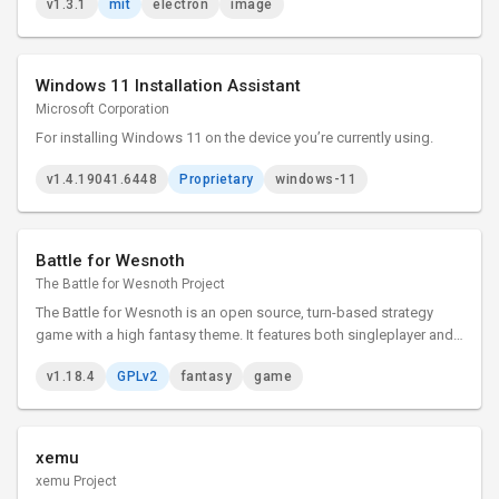
v1.3.1
mit
electron
image
Windows 11 Installation Assistant
Microsoft Corporation
For installing Windows 11 on the device you’re currently using.
v1.4.19041.6448
Proprietary
windows-11
Battle for Wesnoth
The Battle for Wesnoth Project
The Battle for Wesnoth is an open source, turn-based strategy
game with a high fantasy theme. It features both singleplayer and
online/hotseat multiplayer combat.
v1.18.4
GPLv2
fantasy
game
xemu
xemu Project