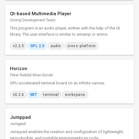
Qt-based Multimedia Player
Qmmp Development Team
This program is an audio-player, written with the help of the Qt
library. The user interface is similar to winamp or xmms.
v2.2.5
GPL 2.0
audio
cross-platform
Horizon
Peter Rekdal Khan-Sunde
GPU-accelerated terminal board on an infinite canvas.
v0.2.6
MIT
terminal
workspace
Jumppad
Jumppad
Jumppad enables the creation and configuration of lightweight,
reproducible, and portable environments as code.