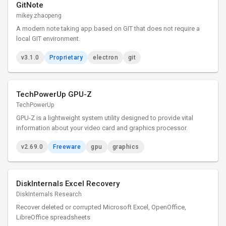
GitNote
mikey.zhaopeng
A modern note taking app based on GIT that does not require a
local GIT environment.
v3.1.0
Proprietary
electron
git
TechPowerUp GPU-Z
TechPowerUp
GPU-Z is a lightweight system utility designed to provide vital
information about your video card and graphics processor.
v2.69.0
Freeware
gpu
graphics
DiskInternals Excel Recovery
DiskInternals Research
Recover deleted or corrupted Microsoft Excel, OpenOffice,
LibreOffice spreadsheets