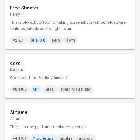
Free Shooter
Henry++
This is old-school tool for taking screenshots without bloatware
features, simple as life, light as air.
v2.2.1
GPL-3.0
aero
dwm
cava
karlstav
Cross-platform Audio Visualizer
v0.10.7
MIT
alsa
audio-visualizer
Airtame
Airtame
The all-in-one platform for shared screens.
v4.15.0
Proprietary
airplay
android