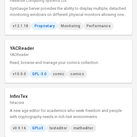
Flexense Computing Systems Ltd.
SysGauge Server provides the ability to display multiple, detached
monitoring windows on different physical monitors allowing one
to effectively utilize multi-monitor configurations and show as
v12.1.18
Proprietary
Monitoring
Performance
much information as possible in complicated
YACReader
YACReader
Read, browse and manage your comics collection.
v10.0.0
GPL-3.0
comic
comics
InfiniTex
fetacore
A new age editor for academics who seek freedom and people
with cryptography needs in rich text environments.
v0.9.16
GPLv3
texteditor
matheditor