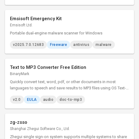
Emsisoft Emergency Kit
Emsisoft Ltd.
Portable dual-engine malware scanner for Windows
v2025.7.0.12683
Freeware
antivirus
malware
Text to MP3 Converter Free Edition
BinaryMark
Quickly convert text, word, pdf, or other documents in most
languages to speech and save results to MP3 files using OS Text-
to-Speech voice synthesizer. Control speaker's voice, gender,
v2.0
EULA
audio
doc-to-mp3
speed, emphasis. Adjust sound quality, bit rate, other options.
zg-zsso
Shanghai Zhegui Software Co., Ltd.
Zhegui single sign-on system supports multiple systems to share