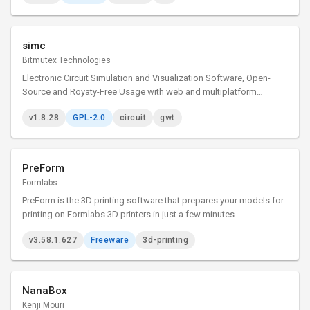
simc
Bitmutex Technologies
Electronic Circuit Simulation and Visualization Software, Open-
Source and Royaty-Free Usage with web and multiplatform
desktop versions
v1.8.28
GPL-2.0
circuit
gwt
PreForm
Formlabs
PreForm is the 3D printing software that prepares your models for
printing on Formlabs 3D printers in just a few minutes.
v3.58.1.627
Freeware
3d-printing
NanaBox
Kenji Mouri