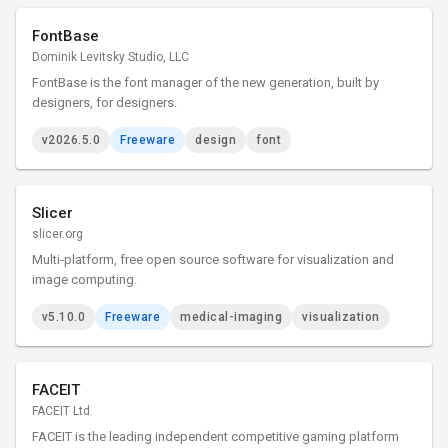
FontBase
Dominik Levitsky Studio, LLC
FontBase is the font manager of the new generation, built by
designers, for designers.
v2026.5.0
Freeware
design
font
Slicer
slicer.org
Multi-platform, free open source software for visualization and
image computing.
v5.10.0
Freeware
medical-imaging
visualization
FACEIT
FACEIT Ltd.
FACEIT is the leading independent competitive gaming platform