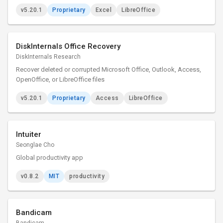
v5.20.1
Proprietary
Excel
LibreOffice
DiskInternals Office Recovery
DiskInternals Research
Recover deleted or corrupted Microsoft Office, Outlook, Access,
OpenOffice, or LibreOffice files
v5.20.1
Proprietary
Access
LibreOffice
Intuiter
Seonglae Cho
Global productivity app
v0.8.2
MIT
productivity
Bandicam