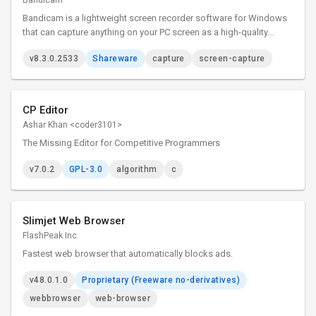
Bandicam
Bandicam is a lightweight screen recorder software for Windows
that can capture anything on your PC screen as a high-quality
video.
v8.3.0.2533
Shareware
capture
screen-capture
CP Editor
Ashar Khan <coder3101>
The Missing Editor for Competitive Programmers
v7.0.2
GPL-3.0
algorithm
c
Slimjet Web Browser
FlashPeak Inc.
Fastest web browser that automatically blocks ads.
v48.0.1.0
Proprietary (Freeware no-derivatives)
webbrowser
web-browser