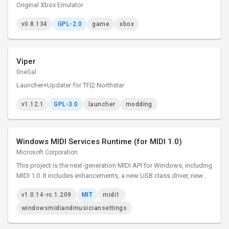
Original Xbox Emulator
v0.8.134
GPL-2.0
game
xbox
Viper
0neGal
Launcher+Updater for TF|2 Northstar
v1.12.1
GPL-3.0
launcher
modding
Windows MIDI Services Runtime (for MIDI 1.0)
Microsoft Corporation
This project is the next-generation MIDI API for Windows, including
MIDI 1.0. It includes enhancements, a new USB class driver, new
transports, and essential tools. The project adds many
v1.0.14-rc.1.209
MIT
midi1
enhancements and bug fixes to our MIDI 1.0 support.
windowsmidiandmusiciansettings