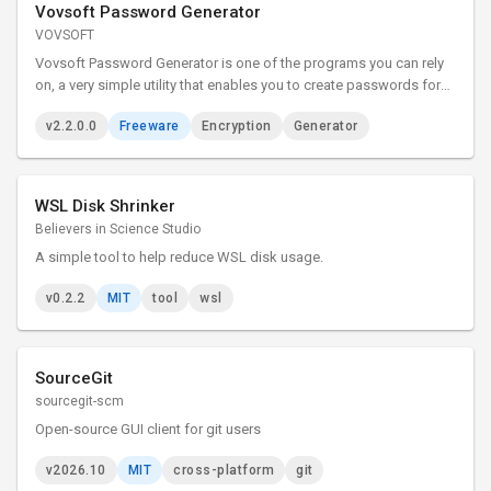
Vovsoft Password Generator
VOVSOFT
Vovsoft Password Generator is one of the programs you can rely
on, a very simple utility that enables you to create passwords for
your accounts with just a couple of clicks. It is an easy to use tool
v2.2.0.0
Freeware
Encryption
Generator
that can generate memorable passphrases.
WSL Disk Shrinker
Believers in Science Studio
A simple tool to help reduce WSL disk usage.
v0.2.2
MIT
tool
wsl
SourceGit
sourcegit-scm
Open-source GUI client for git users
v2026.10
MIT
cross-platform
git