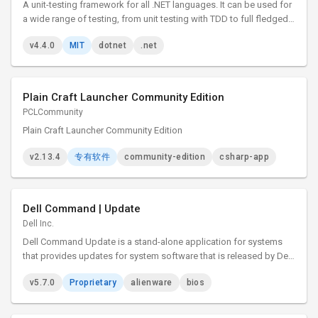
A unit-testing framework for all .NET languages. It can be used for
a wide range of testing, from unit testing with TDD to full fledged
system and integration testing.
v4.4.0
MIT
dotnet
.net
Plain Craft Launcher Community Edition
PCLCommunity
Plain Craft Launcher Community Edition
v2.13.4
专有软件
community-edition
csharp-app
Dell Command | Update
Dell Inc.
Dell Command Update is a stand-alone application for systems
that provides updates for system software that is released by Dell.
This application simplifies the BIOS, firmware, driver, and
v5.7.0
Proprietary
alienware
bios
application update experience for Dell client hardware.