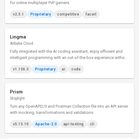
for online multiplayer PvP gamers.
v2.5.1
Proprietary
competitive
faceit
Lingma
Alibaba Cloud
Fully integrated with the AI coding assistant, enjoy efficient and
intelligent programming with an out-of-the-box experience without
installing any plugins.
v1.106.3
Proprietary
ai
code
Prism
Stoplight
Turn any OpenAPI2/3 and Postman Collection file into an API server
with mocking, transformations and validations.
v5.15.10
Apache-2.0
api-testing
cli