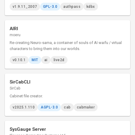
v1.9.11_2007
GPL-3.0
authpass
kdbx
AIRI
moeru
Re-creating Neuro-sama, a container of souls of AI waifu / virtual
characters to bring them into our worlds.
v0.10.1
MIT
ai
live2d
SirCabCLI
SirCab
Cabinet file creator.
v2025.1.110
AGPL-3.0
cab
cabmaker
SysGauge Server