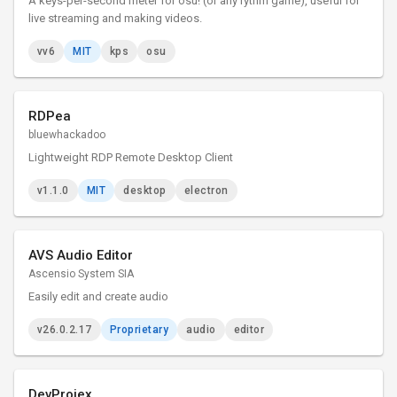
A keys-per-second meter for osu! (or any rythm game), useful for
live streaming and making videos.
vv6
MIT
kps
osu
RDPea
bluewhackadoo
Lightweight RDP Remote Desktop Client
v1.1.0
MIT
desktop
electron
AVS Audio Editor
Ascensio System SIA
Easily edit and create audio
v26.0.2.17
Proprietary
audio
editor
DevProjex