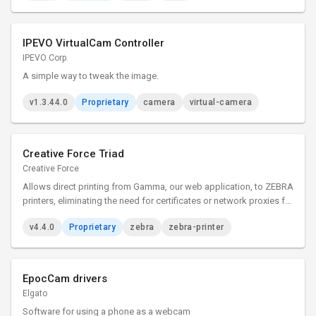
IPEVO VirtualCam Controller
IPEVO Corp.
A simple way to tweak the image.
v1.3.44.0
Proprietary
camera
virtual-camera
Creative Force Triad
Creative Force
Allows direct printing from Gamma, our web application, to ZEBRA
printers, eliminating the need for certificates or network proxies for
simplified label and document printing.
v4.4.0
Proprietary
zebra
zebra-printer
EpocCam drivers
Elgato
Software for using a phone as a webcam