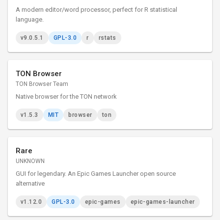
A modern editor/word processor, perfect for R statistical
language.
v9.0.5.1
GPL-3.0
r
rstats
TON Browser
TON Browser Team
Native browser for the TON network
v1.5.3
MIT
browser
ton
Rare
UNKNOWN
GUI for legendary. An Epic Games Launcher open source
alternative
v1.12.0
GPL-3.0
epic-games
epic-games-launcher