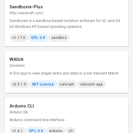
Sandboxie-Plus
http://xanasoft.com/
Sandboxie is a sandbox-based isolation software for 32- and 64-
bit Windows NT-based operating systems.
v1.17.5
GPL-3.0
sandbox
WAIUA
Soneliem
A GUI app to view player ranks and stats in a live Valorant Match
v2.0.1.0
MIT License
valorant
valorant-app
Arduino CLI
Arduino SA
Arduino command line interface
v1.4.1
GPL-3.0
arduino
cli