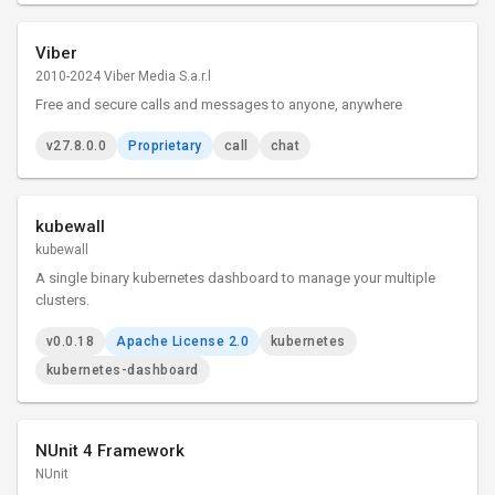
Viber
2010-2024 Viber Media S.a.r.l
Free and secure calls and messages to anyone, anywhere
v27.8.0.0
Proprietary
call
chat
kubewall
kubewall
A single binary kubernetes dashboard to manage your multiple
clusters.
v0.0.18
Apache License 2.0
kubernetes
kubernetes-dashboard
NUnit 4 Framework
NUnit