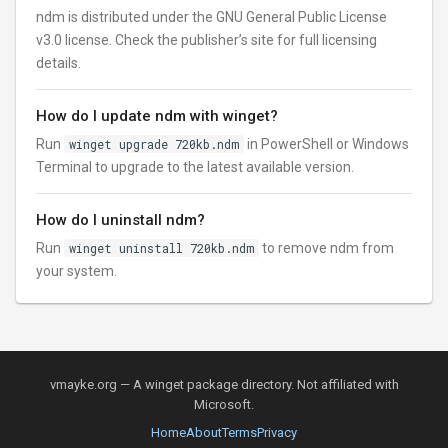
ndm is distributed under the GNU General Public License
v3.0 license. Check the publisher’s site for full licensing
details.
How do I update ndm with winget?
Run
winget upgrade 720kb.ndm
in PowerShell or Windows
Terminal to upgrade to the latest available version.
How do I uninstall ndm?
Run
winget uninstall 720kb.ndm
to remove ndm from
your system.
vmayke.org — A winget package directory. Not affiliated with
Microsoft.
Home
About
Terms
Privacy