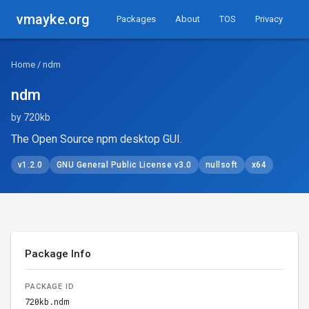
vmayke.org
Packages
About
TOS
Privacy
Home
/ ndm
ndm
by 720kb
The Open Source npm desktop GUI.
v1.2.0
GNU General Public License v3.0
nullsoft
x64
Package Info
PACKAGE ID
720kb.ndm