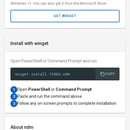
Windows 11. You can also get it from the Microsoft Store.
GET WINGET
Install with winget
Open PowerShell or Command Prompt and run:
winget install 720kb.ndm
COPY
Open
PowerShell
or
Command Prompt
1
Paste and run the command above
2
Follow any on-screen prompts to complete installation
3
About ndm