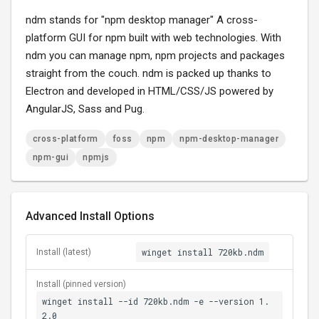
ndm stands for "npm desktop manager" A cross-
platform GUI for npm built with web technologies. With
ndm you can manage npm, npm projects and packages
straight from the couch. ndm is packed up thanks to
Electron and developed in HTML/CSS/JS powered by
AngularJS, Sass and Pug.
cross-platform
foss
npm
npm-desktop-manager
npm-gui
npmjs
Advanced Install Options
winget install 720kb.ndm
Install (latest)
Install (pinned version)
winget install --id 720kb.ndm -e --version 1.
2.0