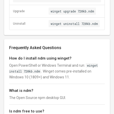
winget upgrade 720kb.ndm
Upgrade
winget uninstall 720kb.ndm
Uninstall
Frequently Asked Questions
How do I install ndm using winget?
Open PowerShell or Windows Terminal and run:
winget
install 720kb.ndm
. Winget comes pre-installed on
Windows 10 (1809+) and Windows 11.
What is ndm?
The Open Source npm desktop GUI.
Is ndm free to use?