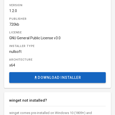
VERSION
1.2.0
PUBLISHER
720kb
LICENSE
GNU General Public License v3.0
INSTALLER TYPE
nullsoft
ARCHITECTURE
x64
DOWNLOAD INSTALLER
winget not installed?
winget comes pre-installed on Windows 10 (1809+) and