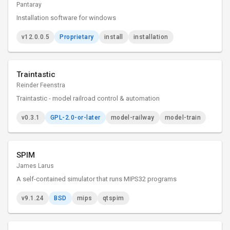
Pantaray
Installation software for windows
v12.0.0.5
Proprietary
install
installation
Traintastic
Reinder Feenstra
Traintastic - model railroad control & automation
v0.3.1
GPL-2.0-or-later
model-railway
model-train
SPIM
James Larus
A self-contained simulator that runs MIPS32 programs
v9.1.24
BSD
mips
qtspim