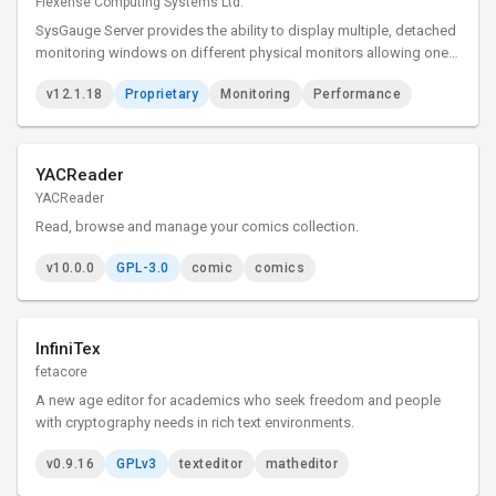
Flexense Computing Systems Ltd.
SysGauge Server provides the ability to display multiple, detached
monitoring windows on different physical monitors allowing one
to effectively utilize multi-monitor configurations and show as
v12.1.18
Proprietary
Monitoring
Performance
much information as possible in complicated
YACReader
YACReader
Read, browse and manage your comics collection.
v10.0.0
GPL-3.0
comic
comics
InfiniTex
fetacore
A new age editor for academics who seek freedom and people
with cryptography needs in rich text environments.
v0.9.16
GPLv3
texteditor
matheditor