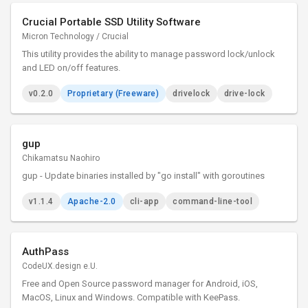
Crucial Portable SSD Utility Software
Micron Technology / Crucial
This utility provides the ability to manage password lock/unlock
and LED on/off features.
v0.2.0
Proprietary (Freeware)
drivelock
drive-lock
gup
Chikamatsu Naohiro
gup - Update binaries installed by "go install" with goroutines
v1.1.4
Apache-2.0
cli-app
command-line-tool
AuthPass
CodeUX.design e.U.
Free and Open Source password manager for Android, iOS,
MacOS, Linux and Windows. Compatible with KeePass.