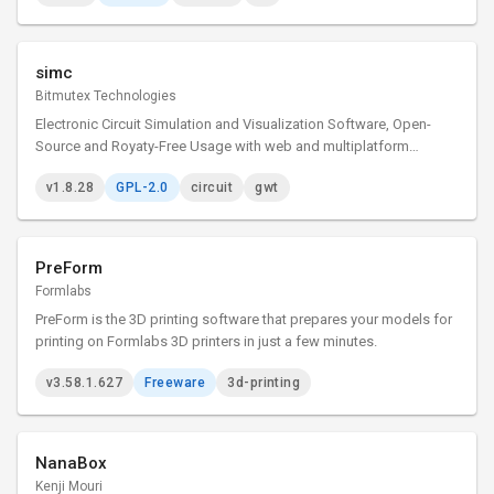
simc
Bitmutex Technologies
Electronic Circuit Simulation and Visualization Software, Open-
Source and Royaty-Free Usage with web and multiplatform
desktop versions
v1.8.28
GPL-2.0
circuit
gwt
PreForm
Formlabs
PreForm is the 3D printing software that prepares your models for
printing on Formlabs 3D printers in just a few minutes.
v3.58.1.627
Freeware
3d-printing
NanaBox
Kenji Mouri