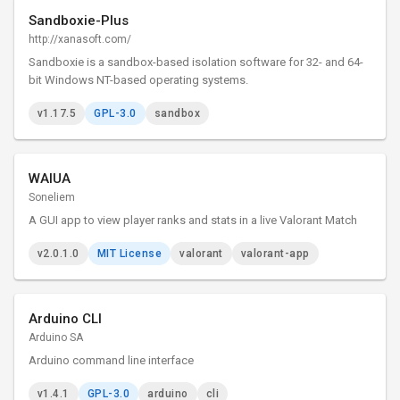
Sandboxie-Plus
http://xanasoft.com/
Sandboxie is a sandbox-based isolation software for 32- and 64-
bit Windows NT-based operating systems.
v1.17.5
GPL-3.0
sandbox
WAIUA
Soneliem
A GUI app to view player ranks and stats in a live Valorant Match
v2.0.1.0
MIT License
valorant
valorant-app
Arduino CLI
Arduino SA
Arduino command line interface
v1.4.1
GPL-3.0
arduino
cli