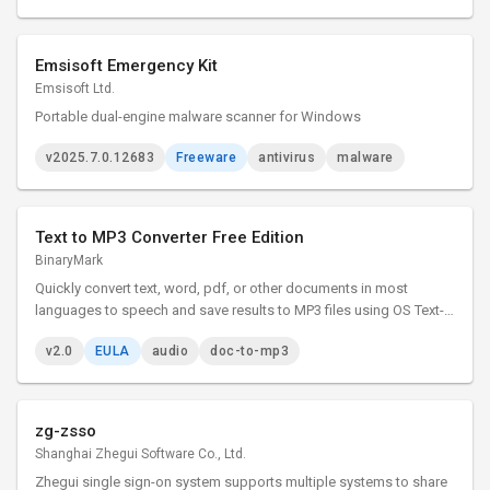
Emsisoft Emergency Kit
Emsisoft Ltd.
Portable dual-engine malware scanner for Windows
v2025.7.0.12683
Freeware
antivirus
malware
Text to MP3 Converter Free Edition
BinaryMark
Quickly convert text, word, pdf, or other documents in most
languages to speech and save results to MP3 files using OS Text-
to-Speech voice synthesizer. Control speaker's voice, gender,
v2.0
EULA
audio
doc-to-mp3
speed, emphasis. Adjust sound quality, bit rate, other options.
zg-zsso
Shanghai Zhegui Software Co., Ltd.
Zhegui single sign-on system supports multiple systems to share