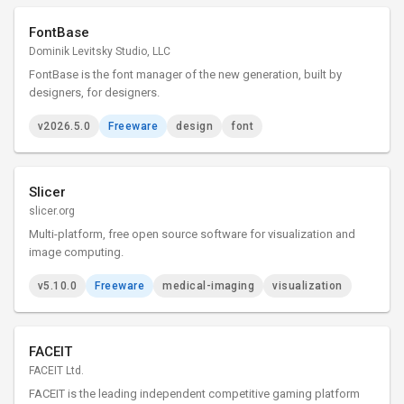
FontBase
Dominik Levitsky Studio, LLC
FontBase is the font manager of the new generation, built by
designers, for designers.
v2026.5.0
Freeware
design
font
Slicer
slicer.org
Multi-platform, free open source software for visualization and
image computing.
v5.10.0
Freeware
medical-imaging
visualization
FACEIT
FACEIT Ltd.
FACEIT is the leading independent competitive gaming platform