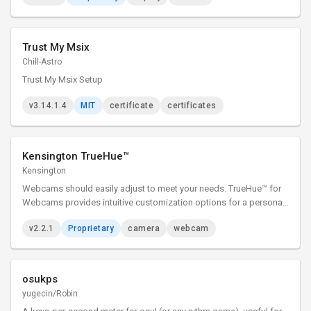
Trust My Msix
Chill-Astro
Trust My Msix Setup
v3.14.1.4
MIT
certificate
certificates
Kensington TrueHue™
Kensington
Webcams should easily adjust to meet your needs. TrueHue™ for
Webcams provides intuitive customization options for a personal
experience—all at the click of a button. TrueHue™ for Webcams
v2.2.1
Proprietary
camera
webcam
presents you, only better.
osukps
yugecin/Robin