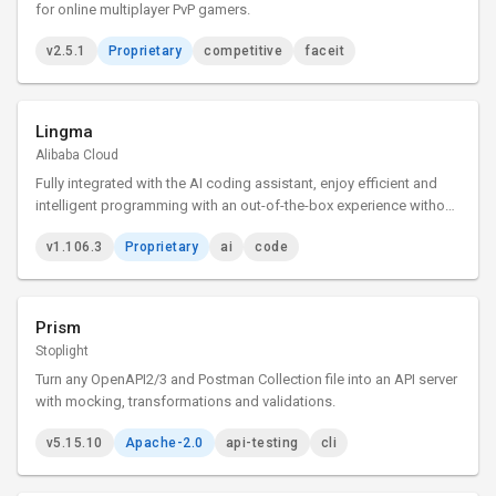
for online multiplayer PvP gamers.
v2.5.1
Proprietary
competitive
faceit
Lingma
Alibaba Cloud
Fully integrated with the AI coding assistant, enjoy efficient and
intelligent programming with an out-of-the-box experience without
installing any plugins.
v1.106.3
Proprietary
ai
code
Prism
Stoplight
Turn any OpenAPI2/3 and Postman Collection file into an API server
with mocking, transformations and validations.
v5.15.10
Apache-2.0
api-testing
cli