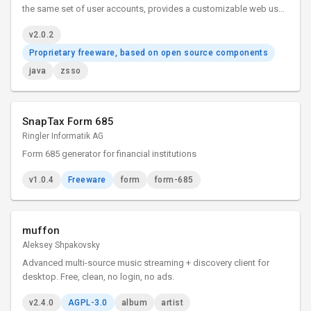
the same set of user accounts, provides a customizable web user
login interface, and can control the permissions of back-end web
v2.0.2
applications.
Proprietary freeware, based on open source components
java
zsso
SnapTax Form 685
Ringler Informatik AG
Form 685 generator for financial institutions
v1.0.4
Freeware
form
form-685
muffon
Aleksey Shpakovsky
Advanced multi-source music streaming + discovery client for
desktop. Free, clean, no login, no ads.
v2.4.0
AGPL-3.0
album
artist