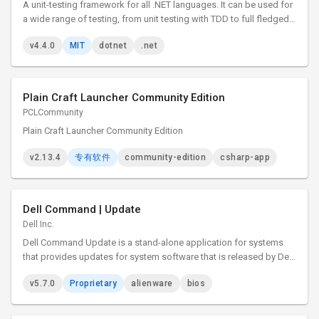
A unit-testing framework for all .NET languages. It can be used for
a wide range of testing, from unit testing with TDD to full fledged
system and integration testing.
v4.4.0
MIT
dotnet
.net
Plain Craft Launcher Community Edition
PCLCommunity
Plain Craft Launcher Community Edition
v2.13.4
专有软件
community-edition
csharp-app
Dell Command | Update
Dell Inc.
Dell Command Update is a stand-alone application for systems
that provides updates for system software that is released by Dell.
This application simplifies the BIOS, firmware, driver, and
v5.7.0
Proprietary
alienware
bios
application update experience for Dell client hardware.