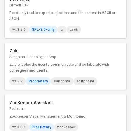
Olimoff Dev
Read-only tool to export project tree and file content in ASCII or
JSON.
v4.8.5.0
GPL-3.0-only
ai
ascii
Zulu
Sangoma Technologies Corp.
Zulu enables the user to communicate and collaborate with
colleagues and clients.
v3.5.2
Proprietary
sangoma
softphone
ZooKeeper Assistant
Redisant
ZooKeeper Visual Management & Monitoring
v2.0.0.6
Proprietary
zookeeper