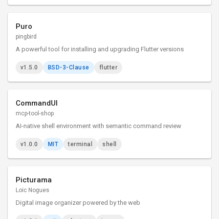
Puro
pingbird
A powerful tool for installing and upgrading Flutter versions
v1.5.0
BSD-3-Clause
flutter
CommandUI
mcp-tool-shop
AI-native shell environment with semantic command review
v1.0.0
MIT
terminal
shell
Picturama
Loïc Nogues
Digital image organizer powered by the web