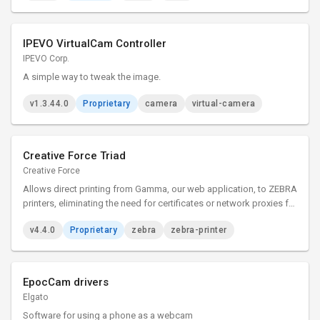
IPEVO VirtualCam Controller
IPEVO Corp.
A simple way to tweak the image.
v1.3.44.0
Proprietary
camera
virtual-camera
Creative Force Triad
Creative Force
Allows direct printing from Gamma, our web application, to ZEBRA
printers, eliminating the need for certificates or network proxies for
simplified label and document printing.
v4.4.0
Proprietary
zebra
zebra-printer
EpocCam drivers
Elgato
Software for using a phone as a webcam