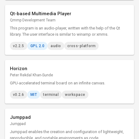
Qt-based Multimedia Player
Qmmp Development Team
This program is an audio-player, written with the help of the Qt
library. The user interface is similar to winamp or xmms.
v2.2.5
GPL 2.0
audio
cross-platform
Horizon
Peter Rekdal Khan-Sunde
GPU-accelerated terminal board on an infinite canvas.
v0.2.6
MIT
terminal
workspace
Jumppad
Jumppad
Jumppad enables the creation and configuration of lightweight,
reproducible, and portable environments as code.