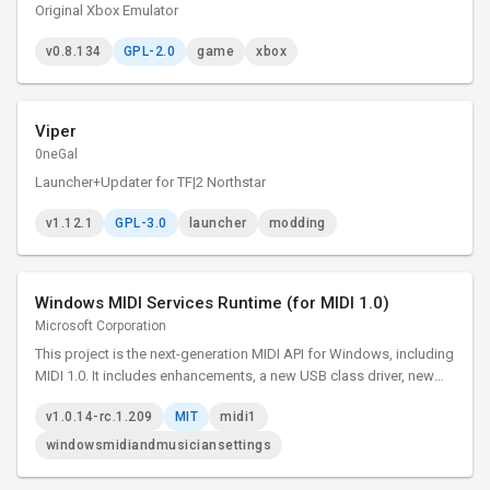
Original Xbox Emulator
v0.8.134
GPL-2.0
game
xbox
Viper
0neGal
Launcher+Updater for TF|2 Northstar
v1.12.1
GPL-3.0
launcher
modding
Windows MIDI Services Runtime (for MIDI 1.0)
Microsoft Corporation
This project is the next-generation MIDI API for Windows, including
MIDI 1.0. It includes enhancements, a new USB class driver, new
transports, and essential tools. The project adds many
v1.0.14-rc.1.209
MIT
midi1
enhancements and bug fixes to our MIDI 1.0 support.
windowsmidiandmusiciansettings