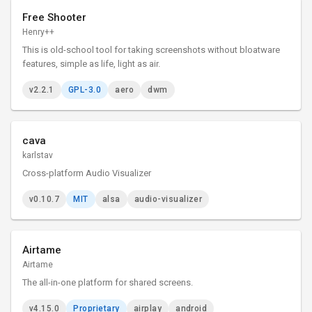
Free Shooter
Henry++
This is old-school tool for taking screenshots without bloatware
features, simple as life, light as air.
v2.2.1
GPL-3.0
aero
dwm
cava
karlstav
Cross-platform Audio Visualizer
v0.10.7
MIT
alsa
audio-visualizer
Airtame
Airtame
The all-in-one platform for shared screens.
v4.15.0
Proprietary
airplay
android