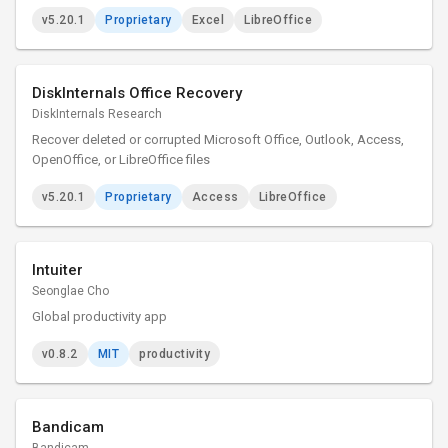
v5.20.1
Proprietary
Excel
LibreOffice
DiskInternals Office Recovery
DiskInternals Research
Recover deleted or corrupted Microsoft Office, Outlook, Access,
OpenOffice, or LibreOffice files
v5.20.1
Proprietary
Access
LibreOffice
Intuiter
Seonglae Cho
Global productivity app
v0.8.2
MIT
productivity
Bandicam