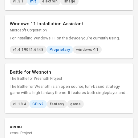
v1.3.1
mit
electron
image
Windows 11 Installation Assistant
Microsoft Corporation
For installing Windows 11 on the device you’re currently using.
v1.4.19041.6448
Proprietary
windows-11
Battle for Wesnoth
The Battle for Wesnoth Project
The Battle for Wesnoth is an open source, turn-based strategy
game with a high fantasy theme. It features both singleplayer and
online/hotseat multiplayer combat.
v1.18.4
GPLv2
fantasy
game
xemu
xemu Project