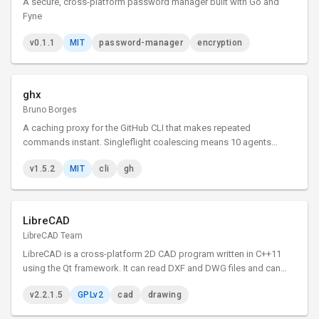
A secure, cross-platform password manager built with Go and
Fyne
v0.1.1
MIT
password-manager
encryption
ghx
Bruno Borges
A caching proxy for the GitHub CLI that makes repeated
commands instant. Singleflight coalescing means 10 agents
asking the same thing triggers just 1 API call.
v1.5.2
MIT
cli
gh
LibreCAD
LibreCAD Team
LibreCAD is a cross-platform 2D CAD program written in C++11
using the Qt framework. It can read DXF and DWG files and can
write DXF, PDF and SVG files. The user interface is highly
v2.2.1.5
GPLv2
cad
drawing
customizable, and has dozens of translations.