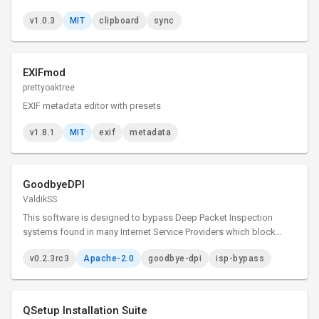
v1.0.3
MIT
clipboard
sync
EXIFmod
prettyoaktree
EXIF metadata editor with presets
v1.8.1
MIT
exif
metadata
GoodbyeDPI
ValdikSS
This software is designed to bypass Deep Packet Inspection
systems found in many Internet Service Providers which block
access to certain websites.
v0.2.3rc3
Apache-2.0
goodbye-dpi
isp-bypass
QSetup Installation Suite