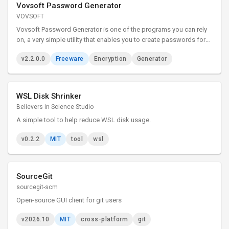
Vovsoft Password Generator
VOVSOFT
Vovsoft Password Generator is one of the programs you can rely
on, a very simple utility that enables you to create passwords for
your accounts with just a couple of clicks. It is an easy to use tool
v2.2.0.0
Freeware
Encryption
Generator
that can generate memorable passphrases.
WSL Disk Shrinker
Believers in Science Studio
A simple tool to help reduce WSL disk usage.
v0.2.2
MIT
tool
wsl
SourceGit
sourcegit-scm
Open-source GUI client for git users
v2026.10
MIT
cross-platform
git