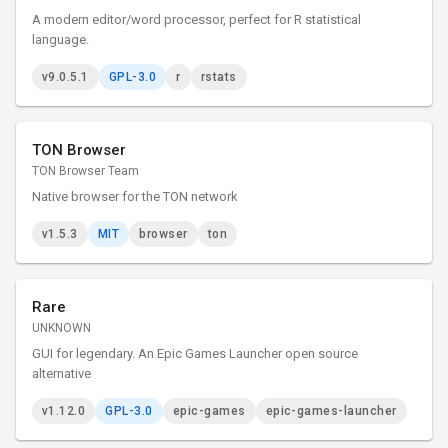
A modern editor/word processor, perfect for R statistical
language.
v9.0.5.1
GPL-3.0
r
rstats
TON Browser
TON Browser Team
Native browser for the TON network
v1.5.3
MIT
browser
ton
Rare
UNKNOWN
GUI for legendary. An Epic Games Launcher open source
alternative
v1.12.0
GPL-3.0
epic-games
epic-games-launcher