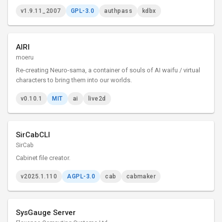
v1.9.11_2007
GPL-3.0
authpass
kdbx
AIRI
moeru
Re-creating Neuro-sama, a container of souls of AI waifu / virtual
characters to bring them into our worlds.
v0.10.1
MIT
ai
live2d
SirCabCLI
SirCab
Cabinet file creator.
v2025.1.110
AGPL-3.0
cab
cabmaker
SysGauge Server