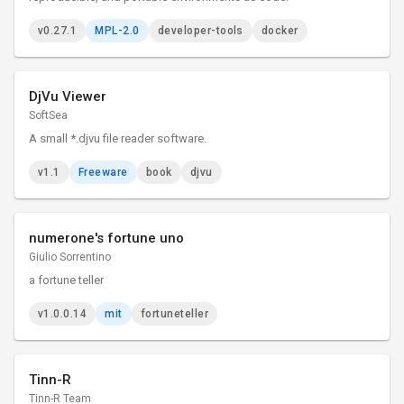
v0.27.1
MPL-2.0
developer-tools
docker
DjVu Viewer
SoftSea
A small *.djvu file reader software.
v1.1
Freeware
book
djvu
numerone's fortune uno
Giulio Sorrentino
a fortune teller
v1.0.0.14
mit
fortuneteller
Tinn-R
Tinn-R Team