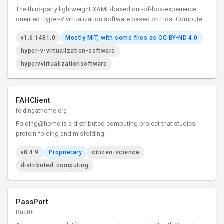
The third-party lightweight XAML-based out-of-box-experience
oriented Hyper-V virtualization software based on Host Compute
System API, Remote Desktop ActiveX control and XAML Islands.
v1.6.1481.0
Mostly MIT, with some files as CC BY-ND 4.0
hyper-v-virtualization-software
hypervvirtualizationsoftware
FAHClient
foldingathome.org
Folding@home is a distributed computing project that studies
protein folding and misfolding.
v8.4.9
Proprietary
citizen-science
distributed-computing
PassPort
Buct0r