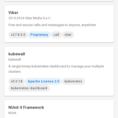
Viber
2010-2024 Viber Media S.a.r.l
Free and secure calls and messages to anyone, anywhere
v27.8.0.0
Proprietary
call
chat
kubewall
kubewall
A single binary kubernetes dashboard to manage your multiple
clusters.
v0.0.18
Apache License 2.0
kubernetes
kubernetes-dashboard
NUnit 4 Framework
NUnit