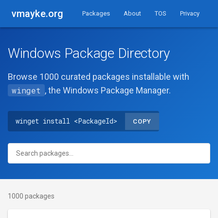
vmayke.org
Packages
About
TOS
Privacy
Windows Package Directory
Browse 1000 curated packages installable with
winget
, the Windows Package Manager.
winget install <PackageId>
COPY
1000 packages