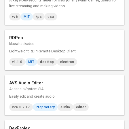
A keys-per-second meter for osu! (or any rythm game), useful for
live streaming and making videos.
vv6
MIT
kps
osu
RDPea
bluewhackadoo
Lightweight RDP Remote Desktop Client
v1.1.0
MIT
desktop
electron
AVS Audio Editor
Ascensio System SIA
Easily edit and create audio
v26.0.2.17
Proprietary
audio
editor
DevProjex