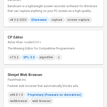
Bandicam
Bandicam is a lightweight screen recorder software for Windows
that can capture anything on your PC screen as a high-quality
video.
v8.3.0.2533
Shareware
capture
screen-capture
CP Editor
Ashar Khan <coder3101>
The Missing Editor for Competitive Programmers
v7.0.2
GPL-3.0
algorithm
c
Slimjet Web Browser
FlashPeak Inc.
Fastest web browser that automatically blocks ads.
v48.0.1.0
Proprietary (Freeware no-derivatives)
webbrowser
web-browser