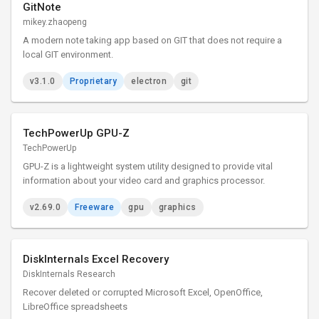
GitNote
mikey.zhaopeng
A modern note taking app based on GIT that does not require a
local GIT environment.
v3.1.0
Proprietary
electron
git
TechPowerUp GPU-Z
TechPowerUp
GPU-Z is a lightweight system utility designed to provide vital
information about your video card and graphics processor.
v2.69.0
Freeware
gpu
graphics
DiskInternals Excel Recovery
DiskInternals Research
Recover deleted or corrupted Microsoft Excel, OpenOffice,
LibreOffice spreadsheets