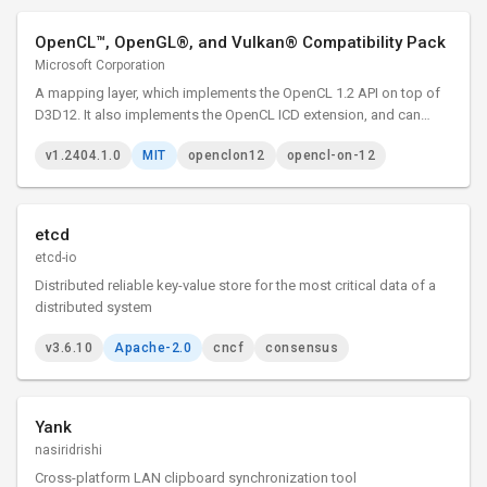
OpenCL™, OpenGL®, and Vulkan® Compatibility Pack
Microsoft Corporation
A mapping layer, which implements the OpenCL 1.2 API on top of
D3D12. It also implements the OpenCL ICD extension, and can
therefore be loaded by the existing ICD loader.
v1.2404.1.0
MIT
openclon12
opencl-on-12
etcd
etcd-io
Distributed reliable key-value store for the most critical data of a
distributed system
v3.6.10
Apache-2.0
cncf
consensus
Yank
nasiridrishi
Cross-platform LAN clipboard synchronization tool