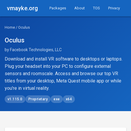
vmayke.org
Packages
About
TOS
Privacy
Home
/ Oculus
Oculus
by Facebook Technologies, LLC
Download and install VR software to desktops or laptops.
Plug your headset into your PC to configure external
sensors and roomscale. Access and browse our top VR
titles from your desktop, Meta Quest mobile app or while
you're in virtual reality.
v1.115.0
Proprietary
exe
x64