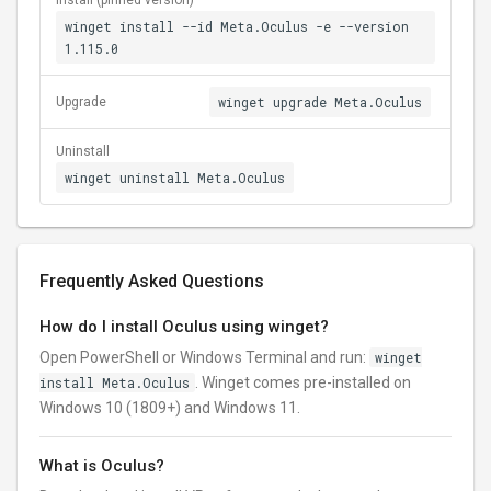
Install (pinned version)
winget install --id Meta.Oculus -e --version
1.115.0
winget upgrade Meta.Oculus
Upgrade
Uninstall
winget uninstall Meta.Oculus
Frequently Asked Questions
How do I install Oculus using winget?
Open PowerShell or Windows Terminal and run:
winget
install Meta.Oculus
. Winget comes pre-installed on
Windows 10 (1809+) and Windows 11.
What is Oculus?