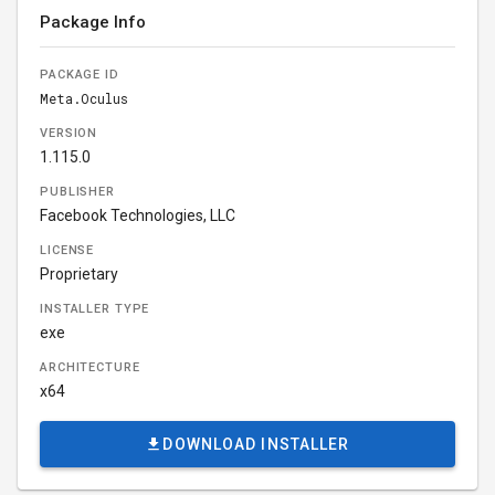
Package Info
PACKAGE ID
Meta.Oculus
VERSION
1.115.0
PUBLISHER
Facebook Technologies, LLC
LICENSE
Proprietary
INSTALLER TYPE
exe
ARCHITECTURE
x64
DOWNLOAD INSTALLER