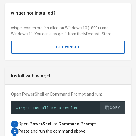
winget not installed?
winget comes pre-installed on Windows 10 (1809+) and
Windows 11. You can also get it from the Microsoft Store.
GET WINGET
Install with winget
Open PowerShell or Command Prompt and run:
winget install Meta.Oculus
COPY
Open
PowerShell
or
Command Prompt
1
Paste and run the command above
2