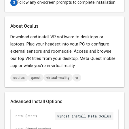
Follow any on-screen prompts to complete installation
3
About Oculus
Download and install VR software to desktops or
laptops. Plug your headset into your PC to configure
external sensors and roomscale. Access and browse
our top VR titles from your desktop, Meta Quest mobile
app or while you're in virtual reality.
oculus
quest
virtual-reality
vr
Advanced Install Options
winget install Meta.Oculus
Install (latest)