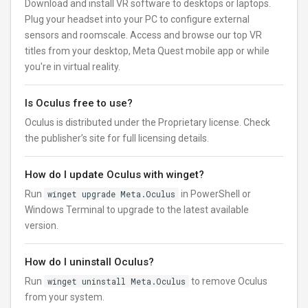
Download and install VR software to desktops or laptops.
Plug your headset into your PC to configure external
sensors and roomscale. Access and browse our top VR
titles from your desktop, Meta Quest mobile app or while
you're in virtual reality.
Is Oculus free to use?
Oculus is distributed under the Proprietary license. Check
the publisher’s site for full licensing details.
How do I update Oculus with winget?
Run
winget upgrade Meta.Oculus
in PowerShell or
Windows Terminal to upgrade to the latest available
version.
How do I uninstall Oculus?
Run
winget uninstall Meta.Oculus
to remove Oculus
from your system.