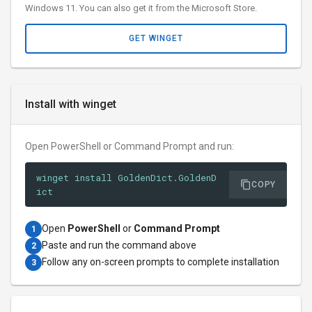
Windows 11. You can also get it from the Microsoft Store.
GET WINGET
Install with winget
Open PowerShell or Command Prompt and run:
winget install GoldenDict.GoldenD
COPY
ict
Open
PowerShell
or
Command Prompt
1
Paste and run the command above
2
Follow any on-screen prompts to complete installation
3