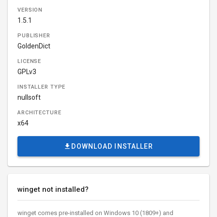
VERSION
1.5.1
PUBLISHER
GoldenDict
LICENSE
GPLv3
INSTALLER TYPE
nullsoft
ARCHITECTURE
x64
DOWNLOAD INSTALLER
winget not installed?
winget comes pre-installed on Windows 10 (1809+) and