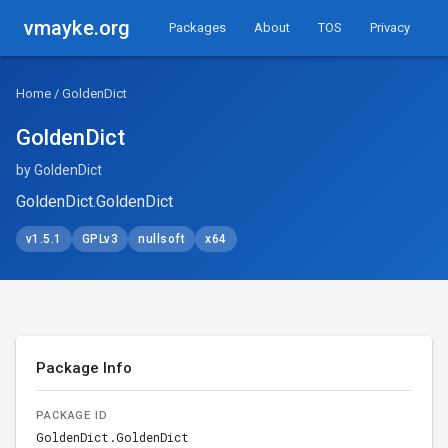
vmayke.org
Packages
About
TOS
Privacy
Home
/ GoldenDict
GoldenDict
by GoldenDict
GoldenDict.GoldenDict
v1.5.1
GPLv3
nullsoft
x64
Package Info
PACKAGE ID
GoldenDict.GoldenDict