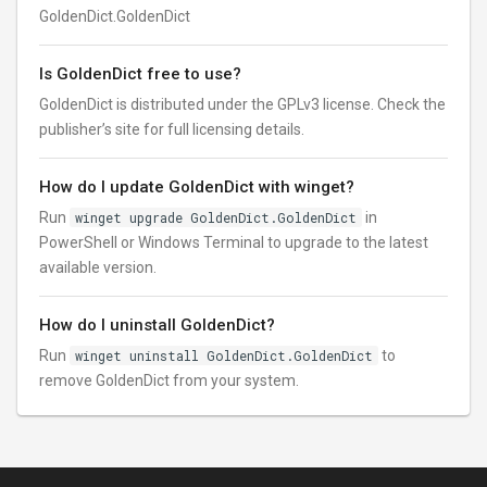
GoldenDict.GoldenDict
Is GoldenDict free to use?
GoldenDict is distributed under the GPLv3 license. Check the
publisher’s site for full licensing details.
How do I update GoldenDict with winget?
Run
winget upgrade GoldenDict.GoldenDict
in
PowerShell or Windows Terminal to upgrade to the latest
available version.
How do I uninstall GoldenDict?
Run
winget uninstall GoldenDict.GoldenDict
to
remove GoldenDict from your system.