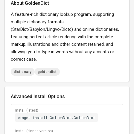
About GoldenDict
A feature-rich dictionary lookup program, supporting
multiple dictionary formats
(StarDict/Babylon/Lingvo/Dictd) and online dictionaries,
featuring perfect article rendering with the complete
markup, illustrations and other content retained, and
allowing you to type in words without any accents or
correct case.
dictionary
goldendict
Advanced Install Options
Install (latest)
winget install GoldenDict.GoldenDict
Install (pinned version)