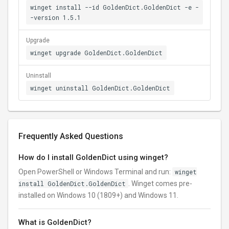
winget install --id GoldenDict.GoldenDict -e -
-version 1.5.1
Upgrade
winget upgrade GoldenDict.GoldenDict
Uninstall
winget uninstall GoldenDict.GoldenDict
Frequently Asked Questions
How do I install GoldenDict using winget?
Open PowerShell or Windows Terminal and run:
winget
install GoldenDict.GoldenDict
. Winget comes pre-
installed on Windows 10 (1809+) and Windows 11.
What is GoldenDict?