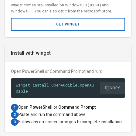
winget comes pre-installed on Windows 10 (1809+) and
Windows 11. You can also get it from the Microsoft Store.
GET WINGET
Install with winget
Open PowerShell or Command Prompt and run:
winget install OpenAudible.OpenAu
COPY
dible
Open
PowerShell
or
Command Prompt
1
Paste and run the command above
2
Follow any on-screen prompts to complete installation
3