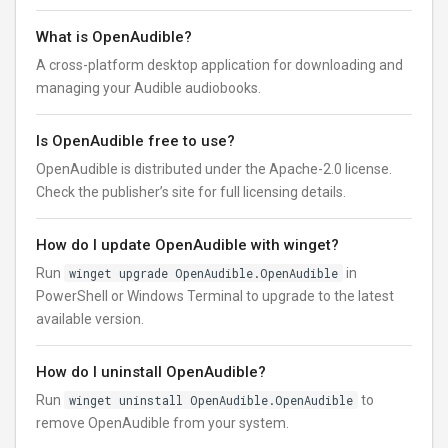
What is OpenAudible?
A cross-platform desktop application for downloading and
managing your Audible audiobooks.
Is OpenAudible free to use?
OpenAudible is distributed under the Apache-2.0 license.
Check the publisher’s site for full licensing details.
How do I update OpenAudible with winget?
Run
winget upgrade OpenAudible.OpenAudible
in
PowerShell or Windows Terminal to upgrade to the latest
available version.
How do I uninstall OpenAudible?
Run
winget uninstall OpenAudible.OpenAudible
to
remove OpenAudible from your system.