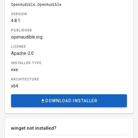
OpenAudible.OpenAudible
VERSION
4.8.1
PUBLISHER
openaudible.org
LICENSE
Apache-2.0
INSTALLER TYPE
exe
ARCHITECTURE
x64
DOWNLOAD INSTALLER
winget not installed?