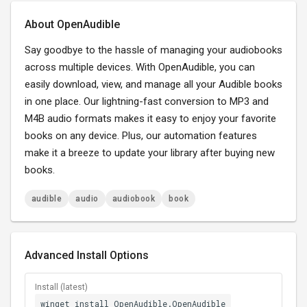
About OpenAudible
Say goodbye to the hassle of managing your audiobooks
across multiple devices. With OpenAudible, you can
easily download, view, and manage all your Audible books
in one place. Our lightning-fast conversion to MP3 and
M4B audio formats makes it easy to enjoy your favorite
books on any device. Plus, our automation features
make it a breeze to update your library after buying new
books.
audible
audio
audiobook
book
Advanced Install Options
Install (latest)
winget install OpenAudible.OpenAudible