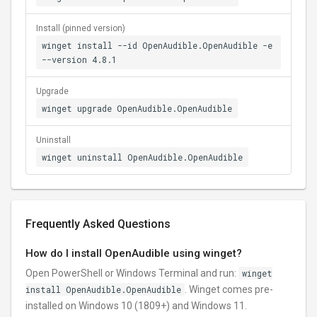
Install (pinned version)
winget install --id OpenAudible.OpenAudible -e
--version 4.8.1
Upgrade
winget upgrade OpenAudible.OpenAudible
Uninstall
winget uninstall OpenAudible.OpenAudible
Frequently Asked Questions
How do I install OpenAudible using winget?
Open PowerShell or Windows Terminal and run:
winget
install OpenAudible.OpenAudible
. Winget comes pre-
installed on Windows 10 (1809+) and Windows 11.