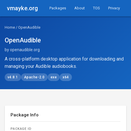
vmayke.org
Packages
About
TOS
Privacy
Home
/ OpenAudible
OpenAudible
by openaudible.org
A cross-platform desktop application for downloading and
managing your Audible audiobooks.
v4.8.1
Apache-2.0
exe
x64
Package Info
PACKAGE ID