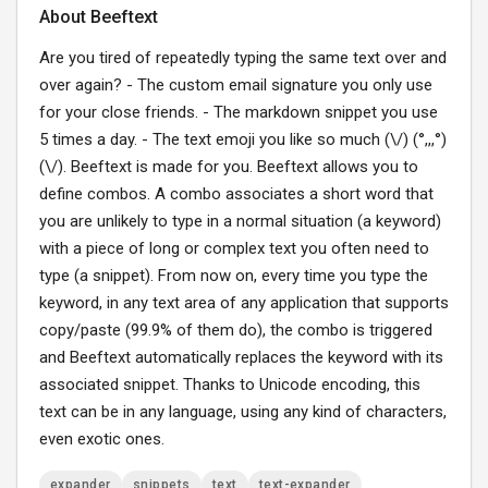
About Beeftext
Are you tired of repeatedly typing the same text over and
over again? - The custom email signature you only use
for your close friends. - The markdown snippet you use
5 times a day. - The text emoji you like so much (\/) (°,,,°)
(\/). Beeftext is made for you. Beeftext allows you to
define combos. A combo associates a short word that
you are unlikely to type in a normal situation (a keyword)
with a piece of long or complex text you often need to
type (a snippet). From now on, every time you type the
keyword, in any text area of any application that supports
copy/paste (99.9% of them do), the combo is triggered
and Beeftext automatically replaces the keyword with its
associated snippet. Thanks to Unicode encoding, this
text can be in any language, using any kind of characters,
even exotic ones.
expander
snippets
text
text-expander