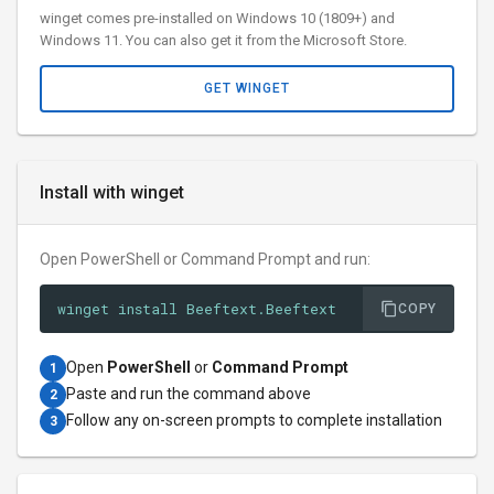
winget comes pre-installed on Windows 10 (1809+) and
Windows 11. You can also get it from the Microsoft Store.
GET WINGET
Install with winget
Open PowerShell or Command Prompt and run:
winget install Beeftext.Beeftext
COPY
Open
PowerShell
or
Command Prompt
1
Paste and run the command above
2
Follow any on-screen prompts to complete installation
3