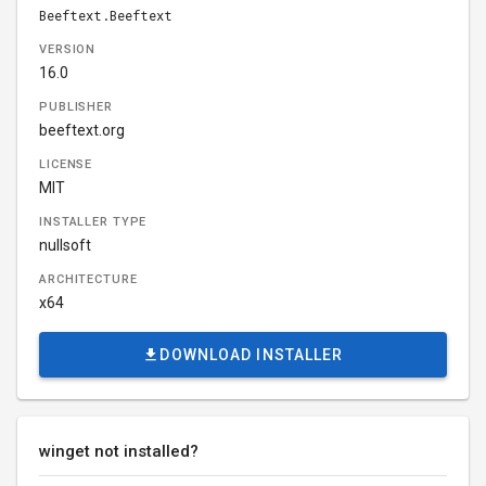
Beeftext.Beeftext
VERSION
16.0
PUBLISHER
beeftext.org
LICENSE
MIT
INSTALLER TYPE
nullsoft
ARCHITECTURE
x64
DOWNLOAD INSTALLER
winget not installed?