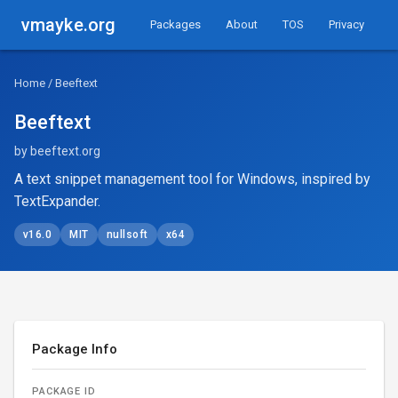
vmayke.org
Packages
About
TOS
Privacy
Home
/ Beeftext
Beeftext
by beeftext.org
A text snippet management tool for Windows, inspired by
TextExpander.
v16.0
MIT
nullsoft
x64
Package Info
PACKAGE ID