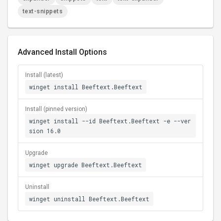
text-snippets
Advanced Install Options
Install (latest)
winget install Beeftext.Beeftext
Install (pinned version)
winget install --id Beeftext.Beeftext -e --ver
sion 16.0
Upgrade
winget upgrade Beeftext.Beeftext
Uninstall
winget uninstall Beeftext.Beeftext