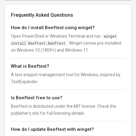
Frequently Asked Questions
How do I install Beeftext using winget?
Open PowerShell or Windows Terminal and run:
winget
install Beeftext.Beeftext
. Winget comes pre-installed
on Windows 10 (1809+) and Windows 11.
What is Beeftext?
A text snippet management tool for Windows, inspired by
TextExpander.
Is Beeftext free to use?
Beeftext is distributed under the MIT license. Check the
publisher’s site for full licensing details.
How do I update Beeftext with winget?