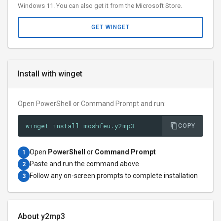
Windows 11. You can also get it from the Microsoft Store.
GET WINGET
Install with winget
Open PowerShell or Command Prompt and run:
winget install moshfeu.y2mp3
COPY
Open
PowerShell
or
Command Prompt
1
Paste and run the command above
2
Follow any on-screen prompts to complete installation
3
About y2mp3