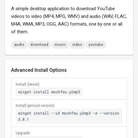
A simple desktop application to download YouTube
videos to video (MP4, MPG, WMV) and audio (WAV, FLAC,
M4A, WMA, MP3, OGG, AAC) formats, one by one or all
of them.
audio
download
music
video
youtube
Advanced Install Options
Install (latest)
winget install moshfeu.y2mp3
Install (pinned version)
winget install --id moshfeu.y2mp3 -e --version
3.0.1
Upgrade