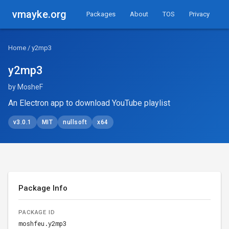
vmayke.org
Packages
About
TOS
Privacy
Home
/ y2mp3
y2mp3
by MosheF
An Electron app to download YouTube playlist
v3.0.1
MIT
nullsoft
x64
Package Info
PACKAGE ID
moshfeu.y2mp3