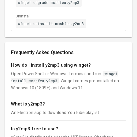
winget upgrade moshfeu.y2mp3
Uninstall
winget uninstall moshfeu.y2mp3
Frequently Asked Questions
How do I install y2mp3 using winget?
Open PowerShell or Windows Terminal and run:
winget
install moshfeu.y2mp3
. Winget comes pre-installed on
Windows 10 (1809+) and Windows 11.
What is y2mp3?
An Electron app to download YouTube playlist
Is y2mp3 free to use?