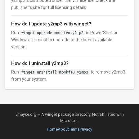
y2mp3 is distributed under the MIT license. Check the
publisher’s site for full licensing details.
How do I update y2mp3 with winget?
Run
winget upgrade moshfeu.y2mp3
in PowerShell or
Windows Terminal to upgrade to the latest available
version.
How do I uninstall y2mp3?
Run
winget uninstall moshfeu.y2mp3
to remove y2mp3
from your system.
vmayke.org — A winget package directory. Not affiliated with
Microsoft.
Home
About
Terms
Privacy