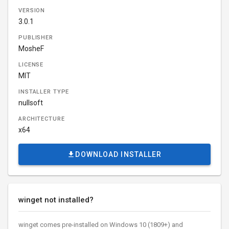
VERSION
3.0.1
PUBLISHER
MosheF
LICENSE
MIT
INSTALLER TYPE
nullsoft
ARCHITECTURE
x64
DOWNLOAD INSTALLER
winget not installed?
winget comes pre-installed on Windows 10 (1809+) and