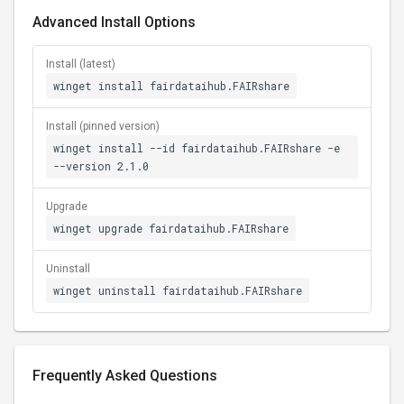
Advanced Install Options
Install (latest)
winget install fairdataihub.FAIRshare
Install (pinned version)
winget install --id fairdataihub.FAIRshare -e
--version 2.1.0
Upgrade
winget upgrade fairdataihub.FAIRshare
Uninstall
winget uninstall fairdataihub.FAIRshare
Frequently Asked Questions