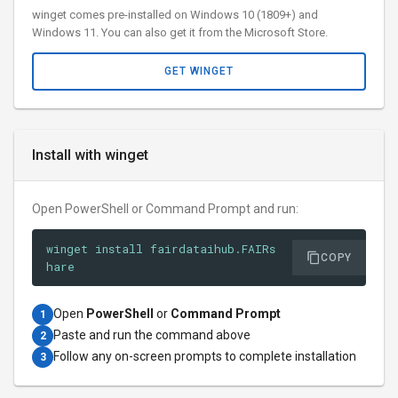
winget comes pre-installed on Windows 10 (1809+) and
Windows 11. You can also get it from the Microsoft Store.
GET WINGET
Install with winget
Open PowerShell or Command Prompt and run:
winget install fairdataihub.FAIRs
COPY
hare
Open
PowerShell
or
Command Prompt
1
Paste and run the command above
2
Follow any on-screen prompts to complete installation
3