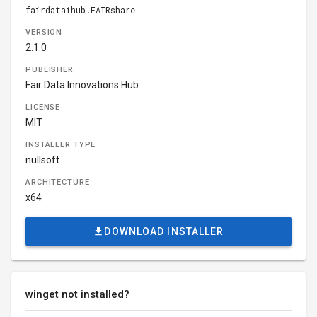
fairdataihub.FAIRshare
VERSION
2.1.0
PUBLISHER
Fair Data Innovations Hub
LICENSE
MIT
INSTALLER TYPE
nullsoft
ARCHITECTURE
x64
DOWNLOAD INSTALLER
winget not installed?