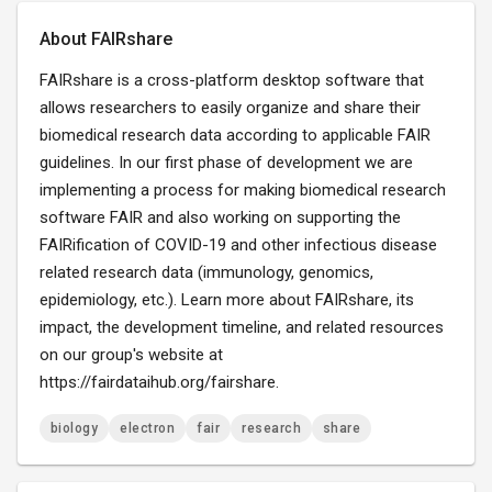
About FAIRshare
FAIRshare is a cross-platform desktop software that
allows researchers to easily organize and share their
biomedical research data according to applicable FAIR
guidelines. In our first phase of development we are
implementing a process for making biomedical research
software FAIR and also working on supporting the
FAIRification of COVID-19 and other infectious disease
related research data (immunology, genomics,
epidemiology, etc.). Learn more about FAIRshare, its
impact, the development timeline, and related resources
on our group's website at
https://fairdataihub.org/fairshare.
biology
electron
fair
research
share