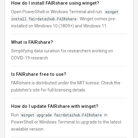
How do I install FAIRshare using winget?
Open PowerShell or Windows Terminal and run:
winget
install fairdataihub.FAIRshare
. Winget comes pre-
installed on Windows 10 (1809+) and Windows 11.
What is FAIRshare?
Simplifying data curation for researchers working on
COVID-19 research
Is FAIRshare free to use?
FAIRshare is distributed under the MIT license. Check the
publisher’s site for full licensing details.
How do I update FAIRshare with winget?
Run
winget upgrade fairdataihub.FAIRshare
in
PowerShell or Windows Terminal to upgrade to the latest
available version.