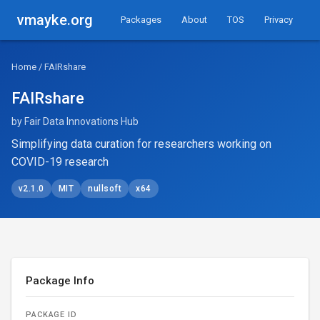
vmayke.org
Packages
About
TOS
Privacy
Home
/ FAIRshare
FAIRshare
by Fair Data Innovations Hub
Simplifying data curation for researchers working on
COVID-19 research
v2.1.0
MIT
nullsoft
x64
Package Info
PACKAGE ID