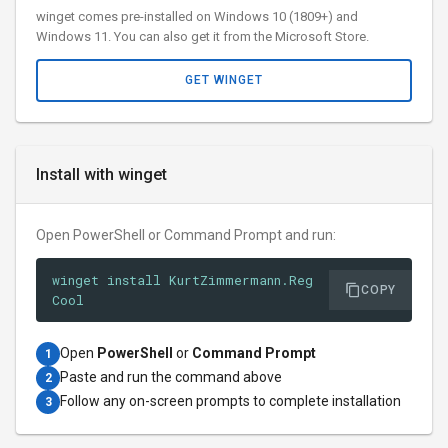
winget comes pre-installed on Windows 10 (1809+) and
Windows 11. You can also get it from the Microsoft Store.
GET WINGET
Install with winget
Open PowerShell or Command Prompt and run:
winget install KurtZimmermann.Reg
COPY
Cool
Open
PowerShell
or
Command Prompt
1
Paste and run the command above
2
Follow any on-screen prompts to complete installation
3