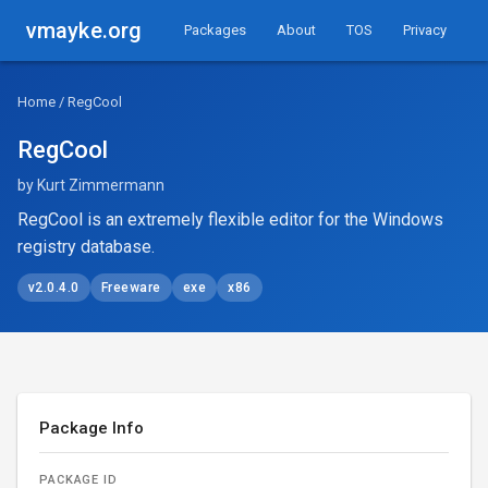
vmayke.org
Packages
About
TOS
Privacy
Home
/ RegCool
RegCool
by Kurt Zimmermann
RegCool is an extremely flexible editor for the Windows
registry database.
v2.0.4.0
Freeware
exe
x86
Package Info
PACKAGE ID