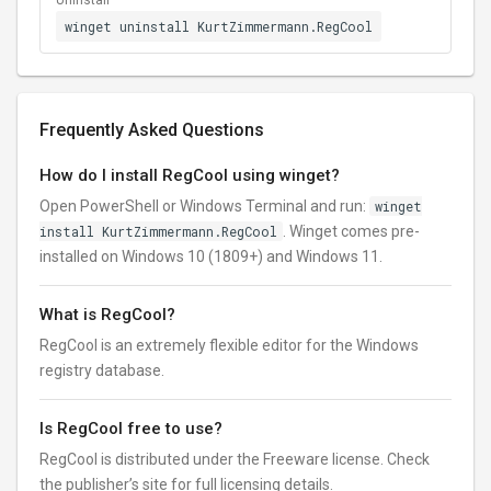
Uninstall
winget uninstall KurtZimmermann.RegCool
Frequently Asked Questions
How do I install RegCool using winget?
Open PowerShell or Windows Terminal and run:
winget
install KurtZimmermann.RegCool
. Winget comes pre-
installed on Windows 10 (1809+) and Windows 11.
What is RegCool?
RegCool is an extremely flexible editor for the Windows
registry database.
Is RegCool free to use?
RegCool is distributed under the Freeware license. Check
the publisher’s site for full licensing details.