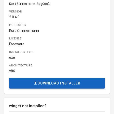
KurtZimmermann.RegCool
VERSION
2.0.4.0
PUBLISHER
Kurt Zimmermann
LICENSE
Freeware
INSTALLER TYPE
exe
ARCHITECTURE
x86
DOWNLOAD INSTALLER
winget not installed?