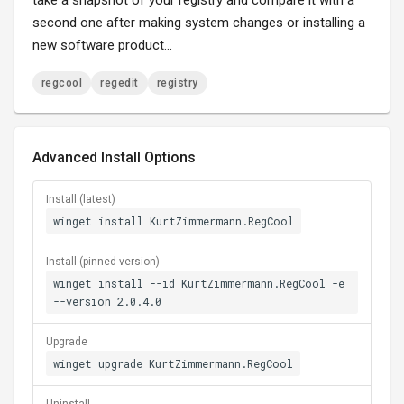
take a snapshot of your registry and compare it with a
second one after making system changes or installing a
new software product...
regcool
regedit
registry
Advanced Install Options
Install (latest)
winget install KurtZimmermann.RegCool
Install (pinned version)
winget install --id KurtZimmermann.RegCool -e
--version 2.0.4.0
Upgrade
winget upgrade KurtZimmermann.RegCool