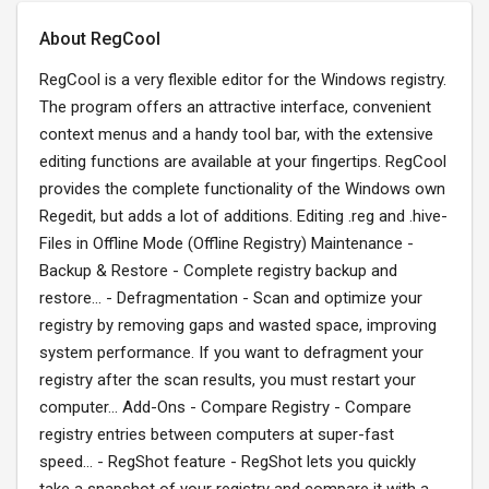
About RegCool
RegCool is a very flexible editor for the Windows registry.
The program offers an attractive interface, convenient
context menus and a handy tool bar, with the extensive
editing functions are available at your fingertips. RegCool
provides the complete functionality of the Windows own
Regedit, but adds a lot of additions. Editing .reg and .hive-
Files in Offline Mode (Offline Registry) Maintenance -
Backup & Restore - Complete registry backup and
restore... - Defragmentation - Scan and optimize your
registry by removing gaps and wasted space, improving
system performance. If you want to defragment your
registry after the scan results, you must restart your
computer... Add-Ons - Compare Registry - Compare
registry entries between computers at super-fast
speed... - RegShot feature - RegShot lets you quickly