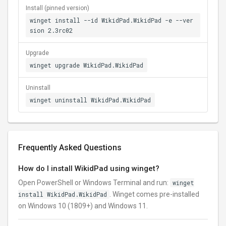
Install (pinned version)
winget install --id WikidPad.WikidPad -e --ver
sion 2.3rc02
Upgrade
winget upgrade WikidPad.WikidPad
Uninstall
winget uninstall WikidPad.WikidPad
Frequently Asked Questions
How do I install WikidPad using winget?
Open PowerShell or Windows Terminal and run:
winget
install WikidPad.WikidPad
. Winget comes pre-installed
on Windows 10 (1809+) and Windows 11.