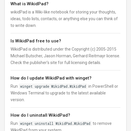
What is WikidPad?
wikidPad is a Wiki-like notebook for storing your thoughts,
ideas, todo lists, contacts, or anything else you can think of
to write down.
Is WikidPad free to use?
WikidPad is distributed under the Copyright (c) 2005-2015
Michael Butscher, Jason Horman, Gerhard Reitmayr license.
Check the publisher’s site for full licensing details.
How do I update WikidPad with winget?
Run
winget upgrade WikidPad.WikidPad
in PowerShell or
Windows Terminal to upgrade to the latest available
version.
How do I uninstall WikidPad?
Run
winget uninstall WikidPad.WikidPad
to remove
WikidPad from your system.