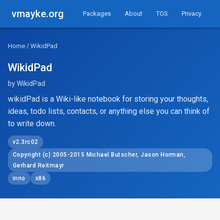
vmayke.org
Packages
About
TOS
Privacy
Home
/ WikidPad
WikidPad
by WikidPad
wikidPad is a Wiki-like notebook for storing your thoughts,
ideas, todo lists, contacts, or anything else you can think of
to write down.
v2.3rc02
Copyright (c) 2005-2015 Michael Butscher, Jason Horman,
Gerhard Reitmayr
inno
x86