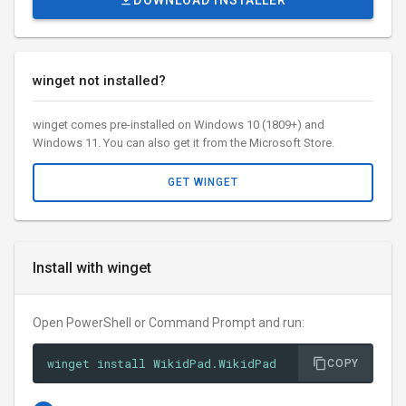
DOWNLOAD INSTALLER
winget not installed?
winget comes pre-installed on Windows 10 (1809+) and
Windows 11. You can also get it from the Microsoft Store.
GET WINGET
Install with winget
Open PowerShell or Command Prompt and run:
winget install WikidPad.WikidPad
COPY