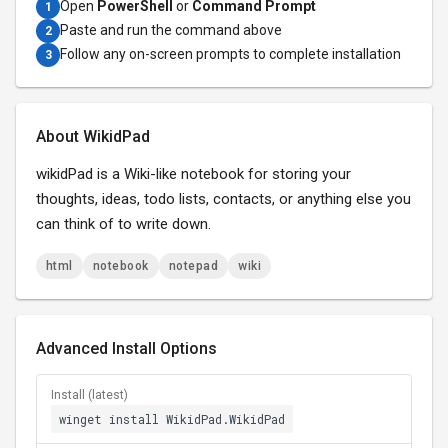
Open
PowerShell
or
Command Prompt
1
Paste and run the command above
2
Follow any on-screen prompts to complete installation
3
About WikidPad
wikidPad is a Wiki-like notebook for storing your
thoughts, ideas, todo lists, contacts, or anything else you
can think of to write down.
html
notebook
notepad
wiki
Advanced Install Options
Install (latest)
winget install WikidPad.WikidPad