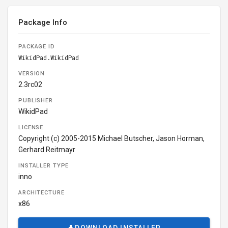
Package Info
PACKAGE ID
WikidPad.WikidPad
VERSION
2.3rc02
PUBLISHER
WikidPad
LICENSE
Copyright (c) 2005-2015 Michael Butscher, Jason Horman,
Gerhard Reitmayr
INSTALLER TYPE
inno
ARCHITECTURE
x86