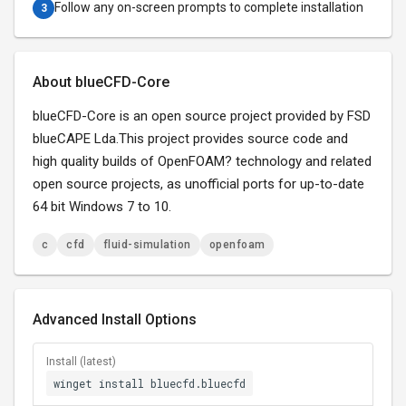
Follow any on-screen prompts to complete installation
3
About blueCFD-Core
blueCFD-Core is an open source project provided by FSD
blueCAPE Lda.This project provides source code and
high quality builds of OpenFOAM? technology and related
open source projects, as unofficial ports for up-to-date
64 bit Windows 7 to 10.
c
cfd
fluid-simulation
openfoam
Advanced Install Options
Install (latest)
winget install bluecfd.bluecfd