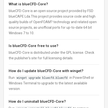
What is blueCFD-Core?
blueCFD-Core is an open source project provided by FSD
blueCAPE Lda.This project provides source code and high
quality builds of OpenFOAM? technology and related open
source projects, as unofficial ports for up-to-date 64 bit
Windows 7 to 10.
Is blueCFD-Core free to use?
blueCFD-Core is distributed under the GPL license. Check
the publisher’s site for full licensing details.
How do I update blueCFD-Core with winget?
Run
winget upgrade bluecfd.bluecfd
in PowerShell or
Windows Terminal to upgrade to the latest available
version.
How do I uninstall blueCFD-Core?