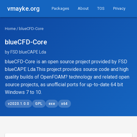
vmayke.org
Packages
About
TOS
Privacy
Home
/ blueCFD-Core
blueCFD-Core
by FSD blueCAPE Lda
blueCFD-Core is an open source project provided by FSD
blueCAPE Lda.This project provides source code and high
quality builds of OpenFOAM? technology and related open
source projects, as unofficial ports for up-to-date 64 bit
Windows 7 to 10.
v2020.1.0.0
GPL
exe
x64