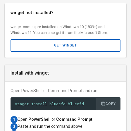
winget not installed?
winget comes pre-installed on Windows 10 (1809+) and
Windows 11. You can also get it from the Microsoft Store.
GET WINGET
Install with winget
Open PowerShell or Command Prompt and run:
winget install bluecfd.bluecfd
COPY
Open
PowerShell
or
Command Prompt
1
Paste and run the command above
2