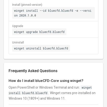
Install (pinned version)
winget install --id bluecfd.bluecfd -e --versi
on 2020.1.0.0
Upgrade
winget upgrade bluecfd.bluecfd
Uninstall
winget uninstall bluecfd.bluecfd
Frequently Asked Questions
How do I install blueCFD-Core using winget?
Open PowerShell or Windows Terminal and run:
winget
install bluecfd.bluecfd
. Winget comes pre-installed on
Windows 10 (1809+) and Windows 11.