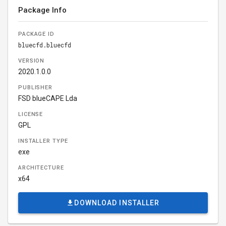
Package Info
PACKAGE ID
bluecfd.bluecfd
VERSION
2020.1.0.0
PUBLISHER
FSD blueCAPE Lda
LICENSE
GPL
INSTALLER TYPE
exe
ARCHITECTURE
x64
DOWNLOAD INSTALLER