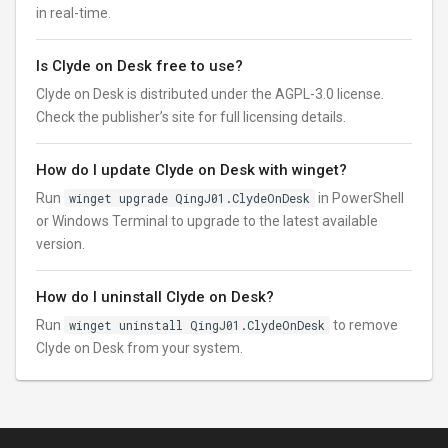
in real-time.
Is Clyde on Desk free to use?
Clyde on Desk is distributed under the AGPL-3.0 license.
Check the publisher’s site for full licensing details.
How do I update Clyde on Desk with winget?
Run
winget upgrade QingJ01.ClydeOnDesk
in PowerShell
or Windows Terminal to upgrade to the latest available
version.
How do I uninstall Clyde on Desk?
Run
winget uninstall QingJ01.ClydeOnDesk
to remove
Clyde on Desk from your system.