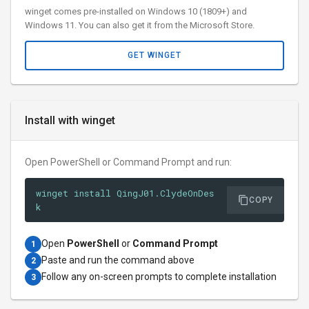
winget comes pre-installed on Windows 10 (1809+) and
Windows 11. You can also get it from the Microsoft Store.
GET WINGET
Install with winget
Open PowerShell or Command Prompt and run:
winget install QingJ01.ClydeOnDes
COPY
k
Open
PowerShell
or
Command Prompt
1
Paste and run the command above
2
Follow any on-screen prompts to complete installation
3