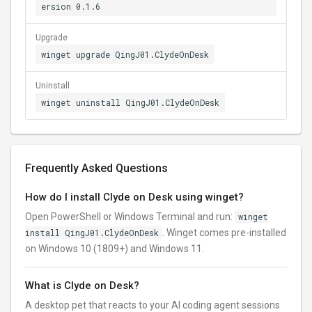
ersion 0.1.6
Upgrade
winget upgrade QingJ01.ClydeOnDesk
Uninstall
winget uninstall QingJ01.ClydeOnDesk
Frequently Asked Questions
How do I install Clyde on Desk using winget?
Open PowerShell or Windows Terminal and run:
winget
install QingJ01.ClydeOnDesk
. Winget comes pre-installed
on Windows 10 (1809+) and Windows 11.
What is Clyde on Desk?
A desktop pet that reacts to your AI coding agent sessions