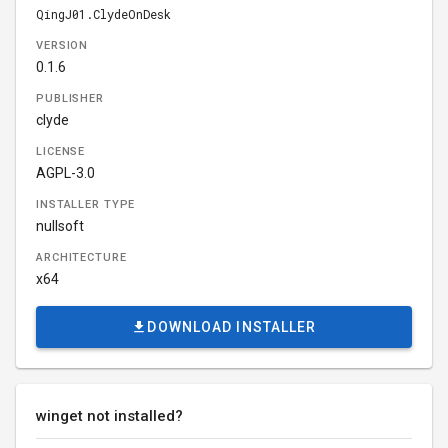
QingJ01.ClydeOnDesk
VERSION
0.1.6
PUBLISHER
clyde
LICENSE
AGPL-3.0
INSTALLER TYPE
nullsoft
ARCHITECTURE
x64
DOWNLOAD INSTALLER
winget not installed?