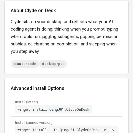
About Clyde on Desk
Clyde sits on your desktop and reflects what your AI
coding agent is doing: thinking when you prompt, typing
when tools run, juggling subagents, popping permission
bubbles, celebrating on completion, and sleeping when
you step away.
claude-code
desktop-pet
Advanced Install Options
Install (latest)
winget install QingJ01.ClydeOnDesk
Install (pinned version)
winget install --id QingJ01.ClydeOnDesk -e --v