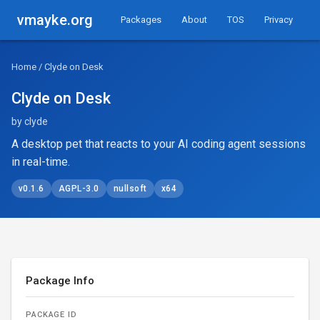
vmayke.org
Packages
About
TOS
Privacy
Home
/ Clyde on Desk
Clyde on Desk
by clyde
A desktop pet that reacts to your AI coding agent sessions
in real-time.
v0.1.6
AGPL-3.0
nullsoft
x64
Package Info
PACKAGE ID