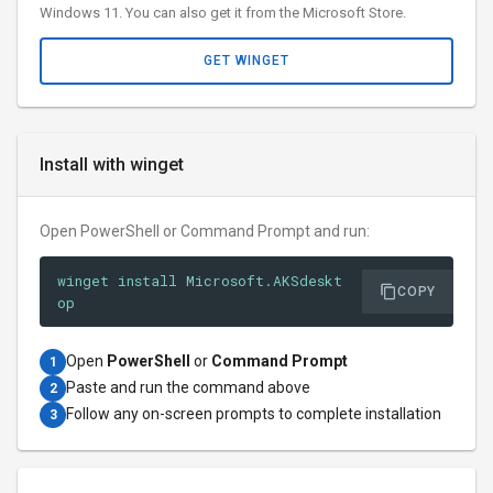
Windows 11. You can also get it from the Microsoft Store.
GET WINGET
Install with winget
Open PowerShell or Command Prompt and run:
winget install Microsoft.AKSdeskt
COPY
op
Open
PowerShell
or
Command Prompt
1
Paste and run the command above
2
Follow any on-screen prompts to complete installation
3