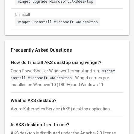
winget upgrade Microsoft.AKSdesktop
Uninstall
winget uninstall Microsoft.AKSdesktop
Frequently Asked Questions
How do I install AKS desktop using winget?
Open PowerShell or Windows Terminal and run:
winget
install Microsoft.AKSdesktop
. Winget comes pre-
installed on Windows 10 (1809+) and Windows 11.
What is AKS desktop?
Azure Kubernetes Service (AKS) desktop application.
Is AKS desktop free to use?
AKS desktop is distributed under the Apache-2.0 license.