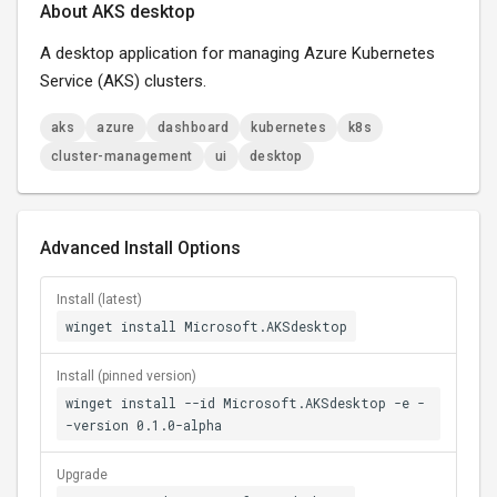
About AKS desktop
A desktop application for managing Azure Kubernetes
Service (AKS) clusters.
aks
azure
dashboard
kubernetes
k8s
cluster-management
ui
desktop
Advanced Install Options
Install (latest)
winget install Microsoft.AKSdesktop
Install (pinned version)
winget install --id Microsoft.AKSdesktop -e -
-version 0.1.0-alpha
Upgrade