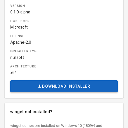
VERSION
0.1.0-alpha
PUBLISHER
Microsoft
LICENSE
Apache-2.0
INSTALLER TYPE
nullsoft
ARCHITECTURE
x64
DOWNLOAD INSTALLER
winget not installed?
winget comes pre-installed on Windows 10 (1809+) and