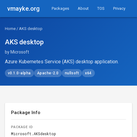
vmayke.org
Packages
About
TOS
Privacy
Home
/ AKS desktop
AKS desktop
by Microsoft
Azure Kubernetes Service (AKS) desktop application.
v0.1.0-alpha
Apache-2.0
nullsoft
x64
Package Info
PACKAGE ID
Microsoft.AKSdesktop