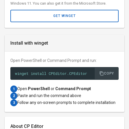
Windows 11. You can also get it from the Microsoft Store.
GET WINGET
Install with winget
Open PowerShell or Command Prompt and run:
winget install CPEditor.CPEditor
COPY
Open
PowerShell
or
Command Prompt
1
Paste and run the command above
2
Follow any on-screen prompts to complete installation
3
About CP Editor