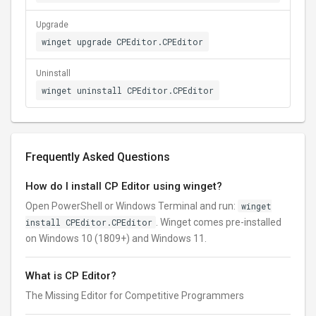
Upgrade
winget upgrade CPEditor.CPEditor
Uninstall
winget uninstall CPEditor.CPEditor
Frequently Asked Questions
How do I install CP Editor using winget?
Open PowerShell or Windows Terminal and run:
winget
install CPEditor.CPEditor
. Winget comes pre-installed
on Windows 10 (1809+) and Windows 11.
What is CP Editor?
The Missing Editor for Competitive Programmers