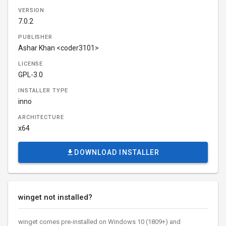
VERSION
7.0.2
PUBLISHER
Ashar Khan <coder3101>
LICENSE
GPL-3.0
INSTALLER TYPE
inno
ARCHITECTURE
x64
DOWNLOAD INSTALLER
winget not installed?
winget comes pre-installed on Windows 10 (1809+) and