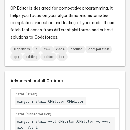
CP Editor is designed for competitive programming. It
helps you focus on your algorithms and automates
compilation, execution and testing of your code. It can
fetch test cases from different platforms and submit
solutions to Codeforces.
algorithm
c
c++
code
coding
competition
cpp
editing
editor
ide
Advanced Install Options
Install (latest)
winget install CPEditor.CPEditor
Install (pinned version)
winget install --id CPEditor.CPEditor -e --ver
sion 7.0.2