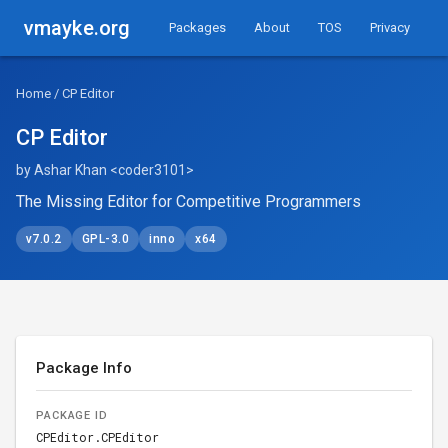
vmayke.org
Packages
About
TOS
Privacy
Home
/ CP Editor
CP Editor
by Ashar Khan <coder3101>
The Missing Editor for Competitive Programmers
v7.0.2
GPL-3.0
inno
x64
Package Info
PACKAGE ID
CPEditor.CPEditor