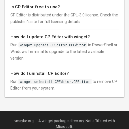
Is CP Editor free to use?
CP Editor is distributed under the GPL-3.0 license. Check the
publisher’s site for full licensing details.
How do I update CP Editor with winget?
Run
winget upgrade CPEditor.CPEditor
in PowerShell or
Windows Terminal to upgrade to the latest available
version.
How do I uninstall CP Editor?
Run
winget uninstall CPEditor.CPEditor
to remove CP
Editor from your system.
vmayke.org — A winget package directory. Not affiliated with
Microsoft.