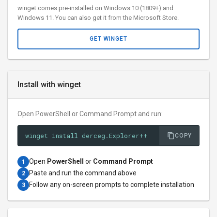
winget comes pre-installed on Windows 10 (1809+) and
Windows 11. You can also get it from the Microsoft Store.
GET WINGET
Install with winget
Open PowerShell or Command Prompt and run:
winget install derceg.Explorer++
COPY
Open
PowerShell
or
Command Prompt
1
Paste and run the command above
2
Follow any on-screen prompts to complete installation
3