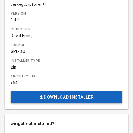
derceg.Explorer++
VERSION
1.4.0
PUBLISHER
David Erceg
LICENSE
GPL-3.0
INSTALLER TYPE
zip
ARCHITECTURE
x64
DOWNLOAD INSTALLER
winget not installed?