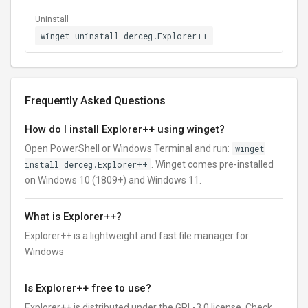
Uninstall
winget uninstall derceg.Explorer++
Frequently Asked Questions
How do I install Explorer++ using winget?
Open PowerShell or Windows Terminal and run:
winget
install derceg.Explorer++
. Winget comes pre-installed
on Windows 10 (1809+) and Windows 11.
What is Explorer++?
Explorer++ is a lightweight and fast file manager for
Windows
Is Explorer++ free to use?
Explorer++ is distributed under the GPL-3.0 license. Check