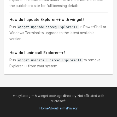
the publisher’s site for full licensing details.
How do I update Explorer++ with winget?
Run
winget upgrade derceg.Explorer++
in PowerShell or
Windows Terminal to upgrade to the latest available
version.
How do I uninstall Explorer++?
Run
winget uninstall derceg.Explorer++
to remove
Explorer++ from your system.
vmayke.org — A winget package directory. Not affiliated with
Microsoft.
Home
About
Terms
Privacy