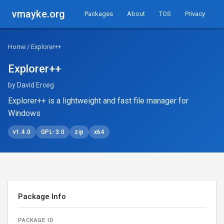
vmayke.org
Packages
About
TOS
Privacy
Home
/ Explorer++
Explorer++
by David Erceg
Explorer++ is a lightweight and fast file manager for
Windows
v1.4.0
GPL-3.0
zip
x64
Package Info
PACKAGE ID