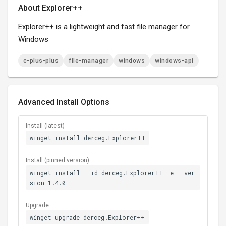
About Explorer++
Explorer++ is a lightweight and fast file manager for
Windows
c-plus-plus
file-manager
windows
windows-api
Advanced Install Options
Install (latest)
winget install derceg.Explorer++
Install (pinned version)
winget install --id derceg.Explorer++ -e --ver
sion 1.4.0
Upgrade
winget upgrade derceg.Explorer++