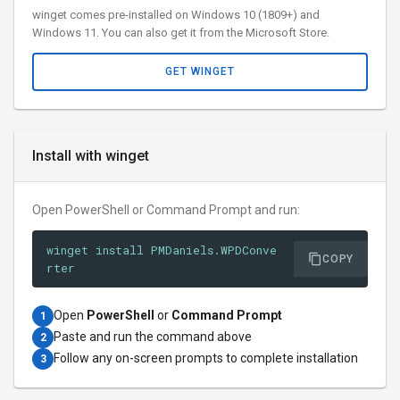
winget comes pre-installed on Windows 10 (1809+) and
Windows 11. You can also get it from the Microsoft Store.
GET WINGET
Install with winget
Open PowerShell or Command Prompt and run:
winget install PMDaniels.WPDConve
COPY
rter
Open
PowerShell
or
Command Prompt
1
Paste and run the command above
2
Follow any on-screen prompts to complete installation
3