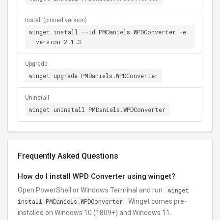
Install (pinned version)
winget install --id PMDaniels.WPDConverter -e
--version 2.1.3
Upgrade
winget upgrade PMDaniels.WPDConverter
Uninstall
winget uninstall PMDaniels.WPDConverter
Frequently Asked Questions
How do I install WPD Converter using winget?
Open PowerShell or Windows Terminal and run:
winget
install PMDaniels.WPDConverter
. Winget comes pre-
installed on Windows 10 (1809+) and Windows 11.