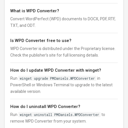
What is WPD Converter?
Convert WordPerfect (WPD) documents to DOCX, PDF, RTF,
TXT, and ODT.
Is WPD Converter free to use?
WPD Converter is distributed under the Proprietary license.
Check the publisher’s site for full licensing details.
How do I update WPD Converter with winget?
Run
winget upgrade PMDaniels.WPDConverter
in
PowerShell or Windows Terminal to upgrade to the latest
available version.
How do I uninstall WPD Converter?
Run
winget uninstall PMDaniels.WPDConverter
to
remove WPD Converter from your system.