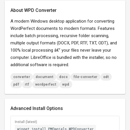
About WPD Converter
A modern Windows desktop application for converting
WordPerfect documents to modern formats. Features
include batch processing, recursive folder scanning,
multiple output formats (DOCX, PDF, RTF, TXT, ODT), and
100% local processing â€” your files never leave your
computer. LibreOffice is bundled with the installer, so no
additional software is required.
converter
document
docx
file-converter
odt
pdf
rtf
wordperfect
wpd
Advanced Install Options
Install (latest)
winget install PMDaniels.WPDConverter