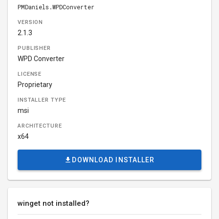
PMDaniels.WPDConverter
VERSION
2.1.3
PUBLISHER
WPD Converter
LICENSE
Proprietary
INSTALLER TYPE
msi
ARCHITECTURE
x64
DOWNLOAD INSTALLER
winget not installed?