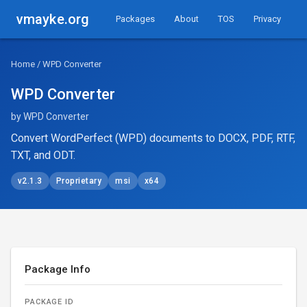
vmayke.org
Packages
About
TOS
Privacy
Home
/ WPD Converter
WPD Converter
by WPD Converter
Convert WordPerfect (WPD) documents to DOCX, PDF, RTF,
TXT, and ODT.
v2.1.3
Proprietary
msi
x64
Package Info
PACKAGE ID