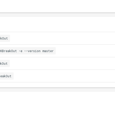
akOut
.KBreakOut -e --version master
akOut
reakOut