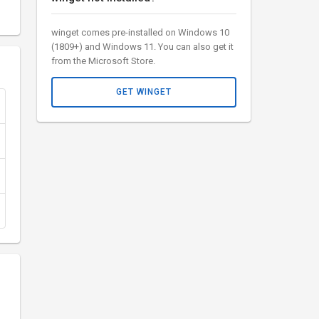
winget comes pre-installed on Windows 10
(1809+) and Windows 11. You can also get it
from the Microsoft Store.
GET WINGET