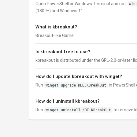
Open PowerShell or Windows Terminal and run:
win
(1809+) and Windows 11.
What is kbreakout?
Breakout-like Game
Is kbreakout free to use?
kbreakout is distributed under the GPL-2.0-or-later lice
How do I update kbreakout with winget?
Run
winget upgrade KDE.KBreakOut
in PowerShell o
How do I uninstall kbreakout?
Run
winget uninstall KDE.KBreakOut
to remove k