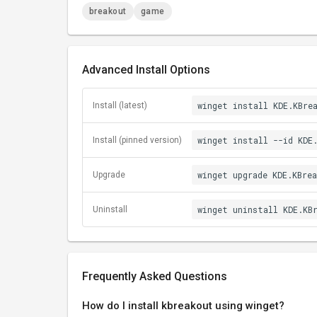
breakout
game
Advanced Install Options
winget install KDE.KBre
Install (latest)
winget install --id KDE
Install (pinned version)
winget upgrade KDE.KBre
Upgrade
winget uninstall KDE.KB
Uninstall
Frequently Asked Questions
How do I install kbreakout using winget?