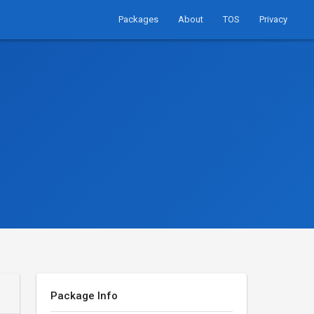
Packages
About
TOS
Privacy
Package Info