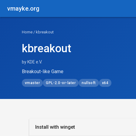
vmayke.org
Home
/ kbreakout
kbreakout
by KDE e.V.
Breakout-like Game
vmaster
GPL-2.0-or-later
nullsoft
x64
Install with winget