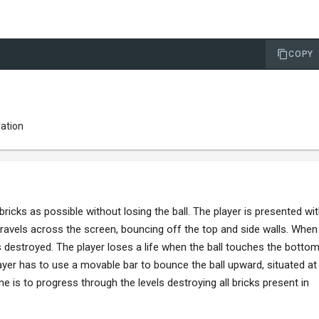
COPY
lation
icks as possible without losing the ball. The player is presented wi
 travels across the screen, bouncing off the top and side walls. When
 is destroyed. The player loses a life when the ball touches the botto
layer has to use a movable bar to bounce the ball upward, situated at
is to progress through the levels destroying all bricks present in