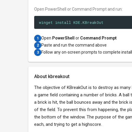
Open PowerShell or Command Prompt and run:
winget install KDE.KBreakOut
Open
PowerShell
or
Command Prompt
1
Paste and run the command above
2
Follow any on-screen prompts to complete instal
3
About kbreakout
The objective of KBreakOut is to destroy as many br
a game field containing a number of bricks. A ball
a brick is hit, the ball bounces away and the brick
of the field. To prevent this from happening, the p
the bottom of the window. The purpose of the game 
each, and trying to get a highscore.