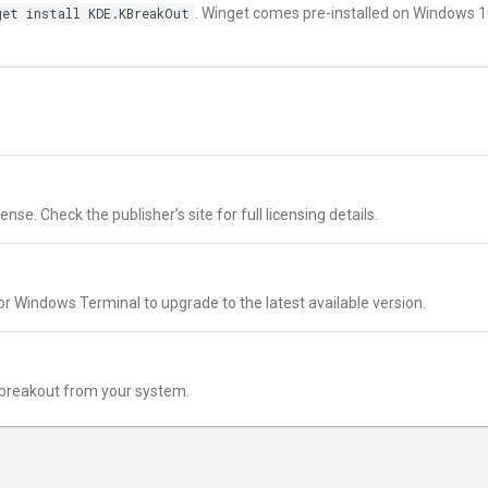
get install KDE.KBreakOut
. Winget comes pre-installed on Windows 
nse. Check the publisher’s site for full licensing details.
r Windows Terminal to upgrade to the latest available version.
breakout from your system.