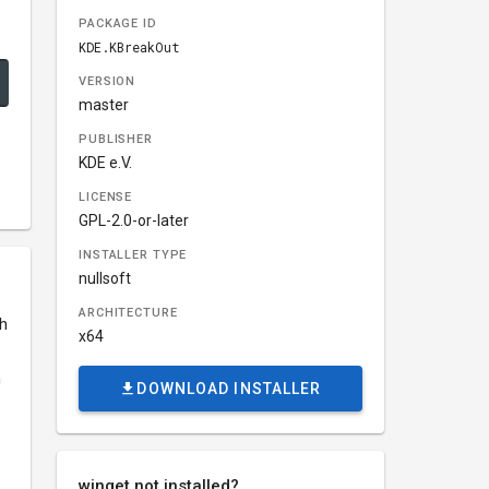
PACKAGE ID
KDE.KBreakOut
VERSION
master
PUBLISHER
KDE e.V.
LICENSE
GPL-2.0-or-later
INSTALLER TYPE
nullsoft
ARCHITECTURE
th
x64
m
DOWNLOAD INSTALLER
winget not installed?