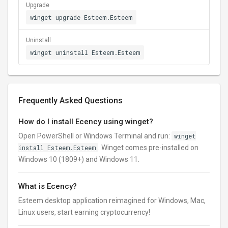
Upgrade
winget upgrade Esteem.Esteem
Uninstall
winget uninstall Esteem.Esteem
Frequently Asked Questions
How do I install Ecency using winget?
Open PowerShell or Windows Terminal and run:
winget
install Esteem.Esteem
. Winget comes pre-installed on
Windows 10 (1809+) and Windows 11.
What is Ecency?
Esteem desktop application reimagined for Windows, Mac,
Linux users, start earning cryptocurrency!