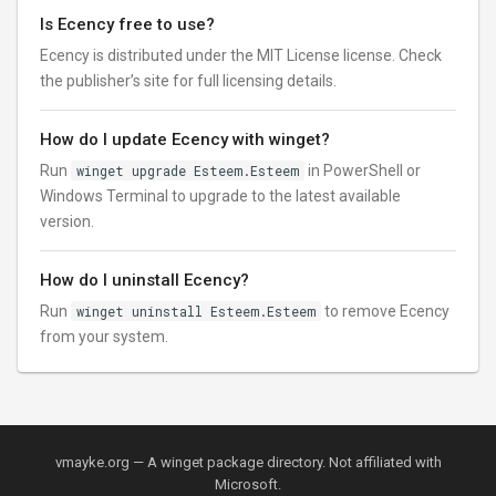
Is Ecency free to use?
Ecency is distributed under the MIT License license. Check
the publisher’s site for full licensing details.
How do I update Ecency with winget?
Run
winget upgrade Esteem.Esteem
in PowerShell or
Windows Terminal to upgrade to the latest available
version.
How do I uninstall Ecency?
Run
winget uninstall Esteem.Esteem
to remove Ecency
from your system.
vmayke.org — A winget package directory. Not affiliated with
Microsoft.