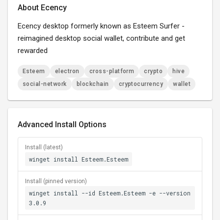
About Ecency
Ecency desktop formerly known as Esteem Surfer -
reimagined desktop social wallet, contribute and get
rewarded
Esteem
electron
cross-platform
crypto
hive
social-network
blockchain
cryptocurrency
wallet
Advanced Install Options
Install (latest)
winget install Esteem.Esteem
Install (pinned version)
winget install --id Esteem.Esteem -e --version
3.0.9