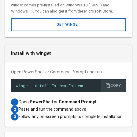
winget comes pre-installed on Windows 10 (1809+) and
Windows 11. You can also get it from the Microsoft Store.
GET WINGET
Install with winget
Open PowerShell or Command Prompt and run:
winget install Esteem.Esteem
COPY
Open
PowerShell
or
Command Prompt
1
Paste and run the command above
2
Follow any on-screen prompts to complete installation
3