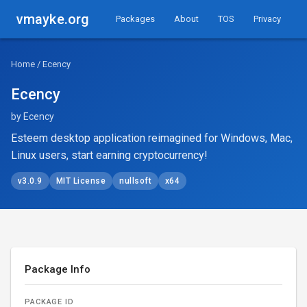
vmayke.org
Packages
About
TOS
Privacy
Home
/ Ecency
Ecency
by Ecency
Esteem desktop application reimagined for Windows, Mac,
Linux users, start earning cryptocurrency!
v3.0.9
MIT License
nullsoft
x64
Package Info
PACKAGE ID