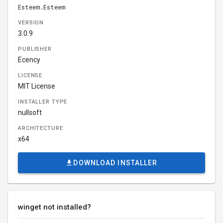
Esteem.Esteem
VERSION
3.0.9
PUBLISHER
Ecency
LICENSE
MIT License
INSTALLER TYPE
nullsoft
ARCHITECTURE
x64
DOWNLOAD INSTALLER
winget not installed?