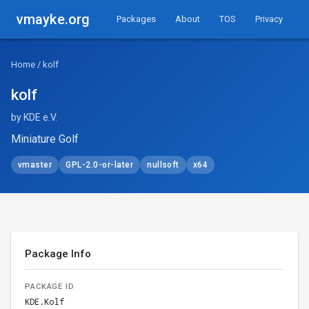
vmayke.org
Packages
About
TOS
Privacy
Home
/ kolf
kolf
by KDE e.V.
Miniature Golf
vmaster
GPL-2.0-or-later
nullsoft
x64
Package Info
PACKAGE ID
KDE.Kolf