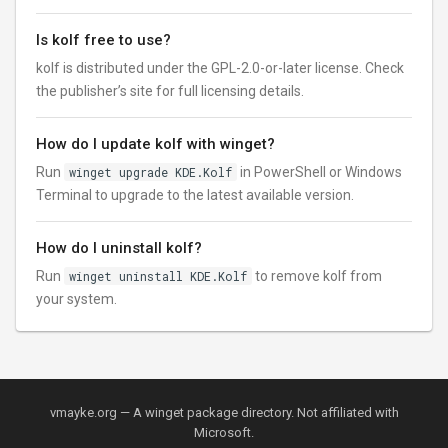
Is kolf free to use?
kolf is distributed under the GPL-2.0-or-later license. Check
the publisher’s site for full licensing details.
How do I update kolf with winget?
Run
winget upgrade KDE.Kolf
in PowerShell or Windows
Terminal to upgrade to the latest available version.
How do I uninstall kolf?
Run
winget uninstall KDE.Kolf
to remove kolf from
your system.
vmayke.org — A winget package directory. Not affiliated with
Microsoft.