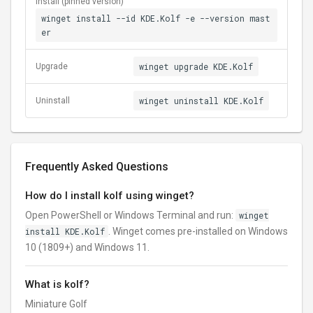
Install (pinned version)
winget install --id KDE.Kolf -e --version mast
er
winget upgrade KDE.Kolf
Upgrade
winget uninstall KDE.Kolf
Uninstall
Frequently Asked Questions
How do I install kolf using winget?
Open PowerShell or Windows Terminal and run:
winget
install KDE.Kolf
. Winget comes pre-installed on Windows
10 (1809+) and Windows 11.
What is kolf?
Miniature Golf