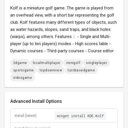
Kolf is a miniature golf game. The game is played from
an overhead view, with a short bar representing the golf
club. Kolf features many different types of objects, such
as water hazards, slopes, sand traps, and black holes
(warps), among others. Features： - Single and Multi-
player (up to ten players) modes - High scores table -
Dynamic courses - Third-party courses - Course editor
2dgame
localmultiplayer
minigolf
singleplayer
sportsgame
topdownview
turnbasedgame
videogame
Advanced Install Options
winget install KDE.Kolf
Install (latest)