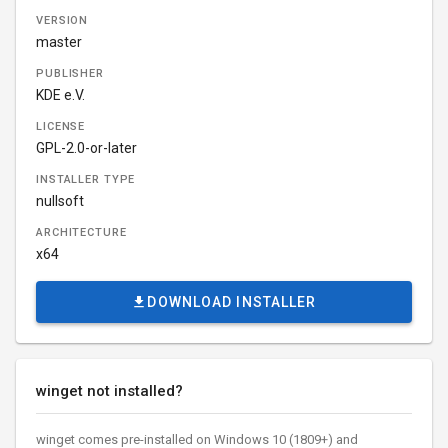
VERSION
master
PUBLISHER
KDE e.V.
LICENSE
GPL-2.0-or-later
INSTALLER TYPE
nullsoft
ARCHITECTURE
x64
DOWNLOAD INSTALLER
winget not installed?
winget comes pre-installed on Windows 10 (1809+) and