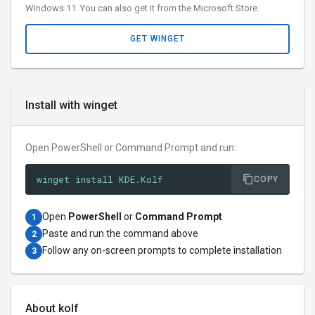
Windows 11. You can also get it from the Microsoft Store.
GET WINGET
Install with winget
Open PowerShell or Command Prompt and run:
winget install KDE.Kolf
COPY
Open
PowerShell
or
Command Prompt
1
Paste and run the command above
2
Follow any on-screen prompts to complete installation
3
About kolf