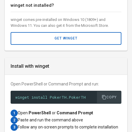
winget not installed?
winget comes pre-installed on Windows 10 (1809+) and
Windows 11. You can also get it from the Microsoft Store.
GET WINGET
Install with winget
Open PowerShell or Command Prompt and run:
winget install PokerTH.PokerTH
COPY
Open
PowerShell
or
Command Prompt
1
Paste and run the command above
2
Follow any on-screen prompts to complete installation
3