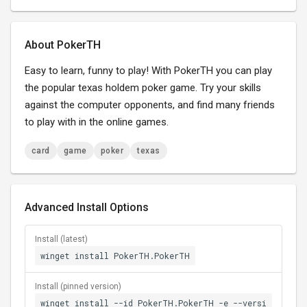
About PokerTH
Easy to learn, funny to play! With PokerTH you can play
the popular texas holdem poker game. Try your skills
against the computer opponents, and find many friends
to play with in the online games.
card
game
poker
texas
Advanced Install Options
Install (latest)
winget install PokerTH.PokerTH
Install (pinned version)
winget install --id PokerTH.PokerTH -e --versi