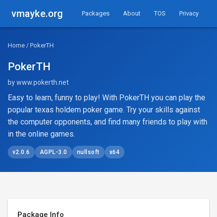
vmayke.org
Packages
About
TOS
Privacy
Home
/ PokerTH
PokerTH
by www.pokerth.net
Easy to learn, funny to play! With PokerTH you can play the
popular texas holdem poker game. Try your skills against
the computer opponents, and find many friends to play with
in the online games.
v2.0.6
AGPL-3.0
nullsoft
x64
Package Info