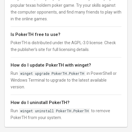
popular texas holdem poker game. Try your skills against
the computer opponents, and find many friends to play with
in the online games.
Is PokerTH free to use?
PokerTH is distributed under the AGPL-3.0 license. Check
the publisher’s site for full licensing details.
How do I update PokerTH with winget?
Run
winget upgrade PokerTH.PokerTH
in PowerShell or
Windows Terminal to upgrade to the latest available
version.
How do I uninstall PokerTH?
Run
winget uninstall PokerTH.PokerTH
to remove
PokerTH from your system.