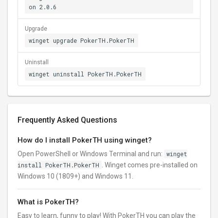
on 2.0.6
Upgrade
winget upgrade PokerTH.PokerTH
Uninstall
winget uninstall PokerTH.PokerTH
Frequently Asked Questions
How do I install PokerTH using winget?
Open PowerShell or Windows Terminal and run:
winget
install PokerTH.PokerTH
. Winget comes pre-installed on
Windows 10 (1809+) and Windows 11.
What is PokerTH?
Easy to learn, funny to play! With PokerTH you can play the