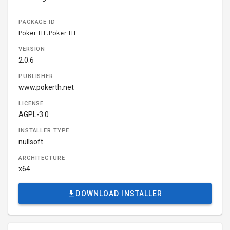
PACKAGE ID
PokerTH.PokerTH
VERSION
2.0.6
PUBLISHER
www.pokerth.net
LICENSE
AGPL-3.0
INSTALLER TYPE
nullsoft
ARCHITECTURE
x64
DOWNLOAD INSTALLER