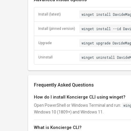
winget install DavideMa
Install (latest)
winget install --id Dav
Install (pinned version)
winget upgrade DavideMa
Upgrade
winget uninstall Davide
Uninstall
Frequently Asked Questions
How do I install Koncierge CLI using winget?
Open PowerShell or Windows Terminal and run:
win
Windows 10 (1809+) and Windows 11.
What is Koncierge CLI?