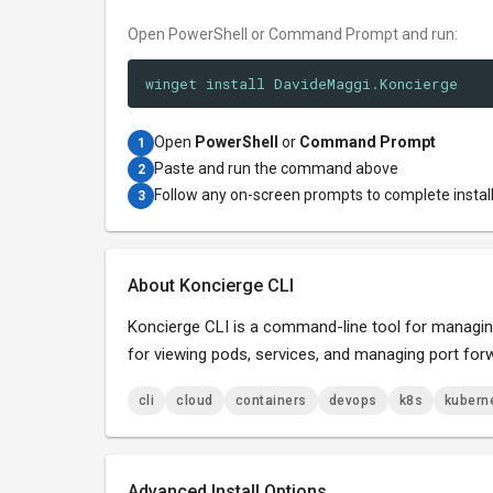
Open PowerShell or Command Prompt and run:
winget install DavideMaggi.Koncierge
Open
PowerShell
or
Command Prompt
1
Paste and run the command above
2
Follow any on-screen prompts to complete instal
3
About Koncierge CLI
Koncierge CLI is a command-line tool for managing 
for viewing pods, services, and managing port for
cli
cloud
containers
devops
k8s
kubern
Advanced Install Options