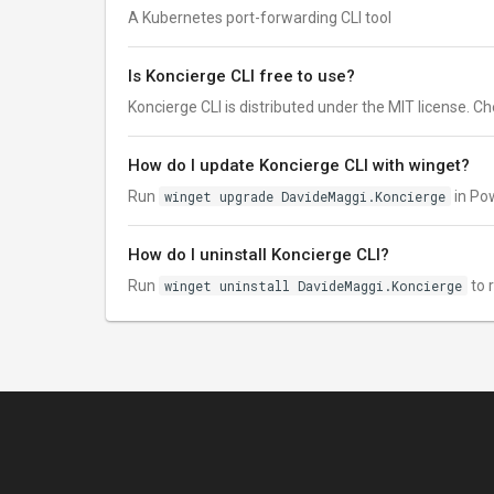
A Kubernetes port-forwarding CLI tool
Is Koncierge CLI free to use?
Koncierge CLI is distributed under the MIT license. Chec
How do I update Koncierge CLI with winget?
Run
winget upgrade DavideMaggi.Koncierge
in Pow
How do I uninstall Koncierge CLI?
Run
winget uninstall DavideMaggi.Koncierge
to 