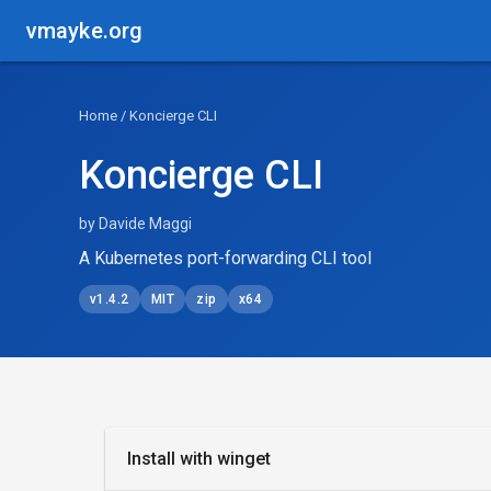
vmayke.org
Home
/ Koncierge CLI
Koncierge CLI
by Davide Maggi
A Kubernetes port-forwarding CLI tool
v1.4.2
MIT
zip
x64
Install with winget