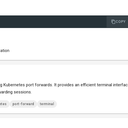
COPY
lation
Kubernetes port forwards. It provides an efficient terminal interfa
warding sessions.
etes
port-forward
terminal