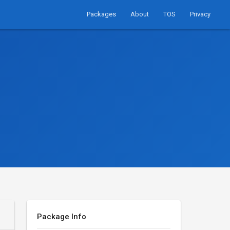
Packages
About
TOS
Privacy
Package Info