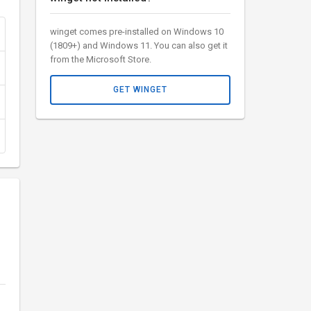
winget comes pre-installed on Windows 10
(1809+) and Windows 11. You can also get it
from the Microsoft Store.
GET WINGET