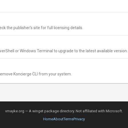
k the publisher’s site for full licensing details.
erShell or Windows Terminal to upgrade to the latest available version.
remove Koncierge CLI from your system.
vmayke.org — A winget package directory. Not affiliated with Microsoft.
Home
About
Terms
Privacy