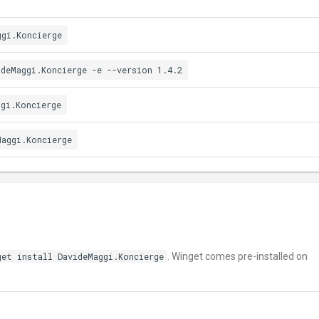
ggi.Koncierge
ideMaggi.Koncierge -e --version 1.4.2
ggi.Koncierge
Maggi.Koncierge
get install DavideMaggi.Koncierge
. Winget comes pre-installed on