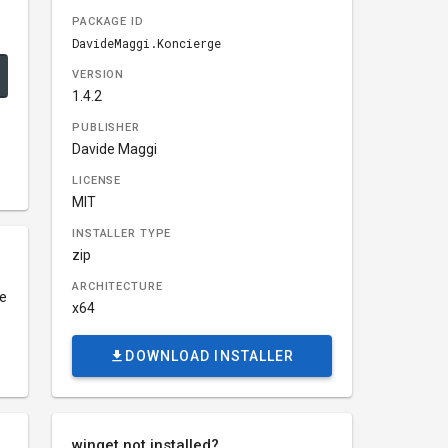
PACKAGE ID
DavideMaggi.Koncierge
VERSION
1.4.2
PUBLISHER
Davide Maggi
LICENSE
MIT
INSTALLER TYPE
zip
ARCHITECTURE
ce
x64
DOWNLOAD INSTALLER
winget not installed?