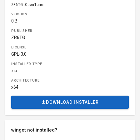
ZR6TG.OpenTuner
VERSION
0.B
PUBLISHER
ZR6TG
LICENSE
GPL-3.0
INSTALLER TYPE
zip
ARCHITECTURE
x64
DOWNLOAD INSTALLER
winget not installed?