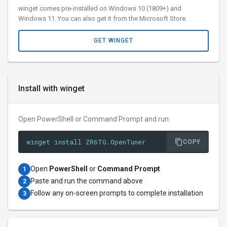
winget comes pre-installed on Windows 10 (1809+) and
Windows 11. You can also get it from the Microsoft Store.
GET WINGET
Install with winget
Open PowerShell or Command Prompt and run:
winget install ZR6TG.OpenTuner
COPY
Open
PowerShell
or
Command Prompt
1
Paste and run the command above
2
Follow any on-screen prompts to complete installation
3