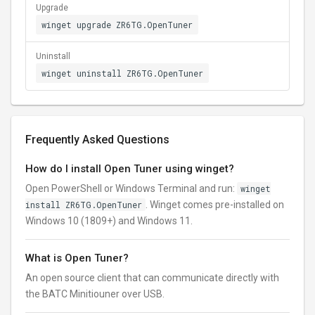
Upgrade
winget upgrade ZR6TG.OpenTuner
Uninstall
winget uninstall ZR6TG.OpenTuner
Frequently Asked Questions
How do I install Open Tuner using winget?
Open PowerShell or Windows Terminal and run:
winget
install ZR6TG.OpenTuner
. Winget comes pre-installed on
Windows 10 (1809+) and Windows 11.
What is Open Tuner?
An open source client that can communicate directly with
the BATC Minitiouner over USB.