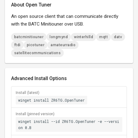
About Open Tuner
An open source client that can communicate directly
with the BATC Minitiouner over USB.
batcminitiouner
longmynd
winterhilld
mqtt
datv
ftdi
picotuner
amateurradio
satellitecommunications
Advanced Install Options
Install (latest)
winget install ZR6TG.OpenTuner
Install (pinned version)
winget install --id ZR6TG.OpenTuner -e --versi
on 0.B