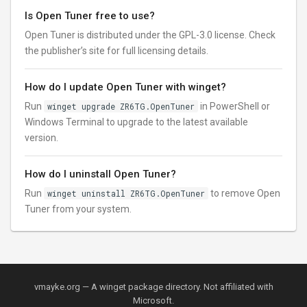
Is Open Tuner free to use?
Open Tuner is distributed under the GPL-3.0 license. Check
the publisher’s site for full licensing details.
How do I update Open Tuner with winget?
Run
winget upgrade ZR6TG.OpenTuner
in PowerShell or
Windows Terminal to upgrade to the latest available
version.
How do I uninstall Open Tuner?
Run
winget uninstall ZR6TG.OpenTuner
to remove Open
Tuner from your system.
vmayke.org — A winget package directory. Not affiliated with
Microsoft.