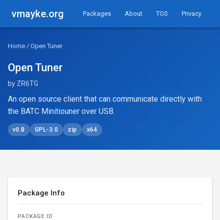
vmayke.org
Packages
About
TOS
Privacy
Home
/ Open Tuner
Open Tuner
by ZR6TG
An open source client that can communicate directly with
the BATC Minitiouner over USB.
v0.B
GPL-3.0
zip
x64
Package Info
PACKAGE ID