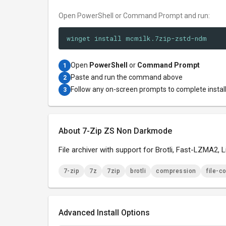
Open PowerShell or Command Prompt and run:
winget install mcmilk.7zip-zstd-ndm
Open
PowerShell
or
Command Prompt
1
Paste and run the command above
2
Follow any on-screen prompts to complete instal
3
About 7-Zip ZS Non Darkmode
File archiver with support for Brotli, Fast-LZMA2,
7-zip
7z
7zip
brotli
compression
file-c
Advanced Install Options