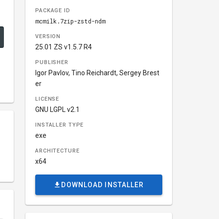
PACKAGE ID
mcmilk.7zip-zstd-ndm
VERSION
25.01 ZS v1.5.7 R4
PUBLISHER
Igor Pavlov, Tino Reichardt, Sergey Brest
er
LICENSE
GNU LGPL v2.1
INSTALLER TYPE
exe
ARCHITECTURE
x64
DOWNLOAD INSTALLER