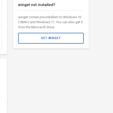
winget not installed?
winget comes pre-installed on Windows 10
(1809+) and Windows 11. You can also get it
from the Microsoft Store.
GET WINGET