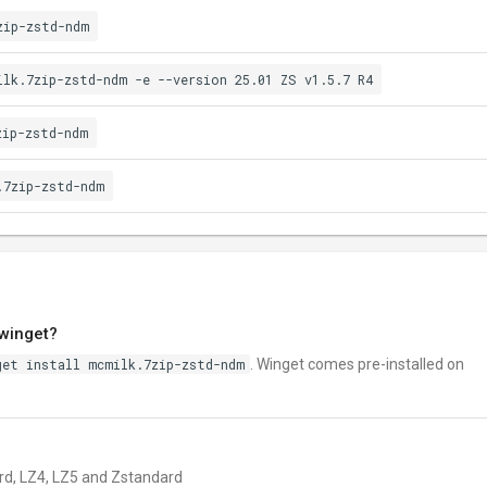
zip-zstd-ndm
ilk.7zip-zstd-ndm -e --version 25.01 ZS v1.5.7 R4
zip-zstd-ndm
.7zip-zstd-ndm
 winget?
get install mcmilk.7zip-zstd-ndm
. Winget comes pre-installed on
zard, LZ4, LZ5 and Zstandard