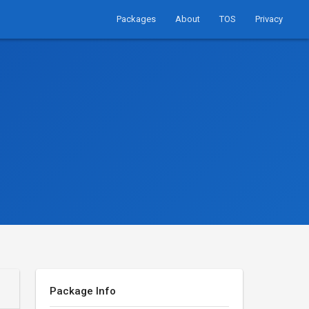
Packages
About
TOS
Privacy
Package Info