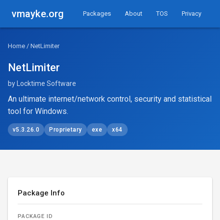
vmayke.org
Packages
About
TOS
Privacy
Home
/ NetLimiter
NetLimiter
by Locktime Software
An ultimate internet/network control, security and statistical
tool for Windows.
v5.3.26.0
Proprietary
exe
x64
Package Info
PACKAGE ID