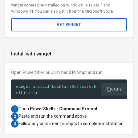
winget comes pre-installed on Windows 10 (1809+) and
Windows 11. You can also get it from the Microsoft Store.
GET WINGET
Install with winget
Open PowerShell or Command Prompt and run:
winget install LocktimeSoftware.N
COPY
etLimiter
Open
PowerShell
or
Command Prompt
1
Paste and run the command above
2
Follow any on-screen prompts to complete installation
3