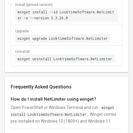
Install (pinned version)
winget install --id LocktimeSoftware.NetLimit
er -e --version 5.3.26.0
Upgrade
winget upgrade LocktimeSoftware.NetLimiter
Uninstall
winget uninstall LocktimeSoftware.NetLimiter
Frequently Asked Questions
How do I install NetLimiter using winget?
Open PowerShell or Windows Terminal and run:
winget
install LocktimeSoftware.NetLimiter
. Winget comes
pre-installed on Windows 10 (1809+) and Windows 11.