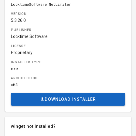
LocktimeSoftware.NetLimiter
VERSION
5.3.26.0
PUBLISHER
Locktime Software
LICENSE
Proprietary
INSTALLER TYPE
exe
ARCHITECTURE
x64
DOWNLOAD INSTALLER
winget not installed?