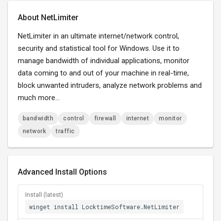
About NetLimiter
NetLimiter in an ultimate internet/network control,
security and statistical tool for Windows. Use it to
manage bandwidth of individual applications, monitor
data coming to and out of your machine in real-time,
block unwanted intruders, analyze network problems and
much more...
bandwidth
control
firewall
internet
monitor
network
traffic
Advanced Install Options
Install (latest)
winget install LocktimeSoftware.NetLimiter