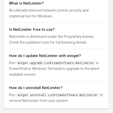
What is NetLimiter?
An ultimate internet/network control, security and
statistical tool for Windows.
Is NetLimiter free to use?
NetLimiter is distributed under the Proprietary license.
Check the publisher’s site for full licensing details.
How do I update NetLimiter with winget?
Run
winget upgrade LocktimeSoftware.NetLimiter
in
PowerShell or Windows Terminal to upgrade to the latest
available version.
How do I uninstall NetLimiter?
Run
winget uninstall LocktimeSoftware.NetLimiter
to
remove NetLimiter from your system.