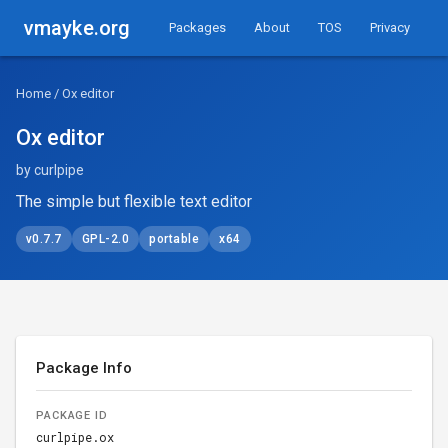
vmayke.org
Packages
About
TOS
Privacy
Home
/ Ox editor
Ox editor
by curlpipe
The simple but flexible text editor
v0.7.7
GPL-2.0
portable
x64
Package Info
PACKAGE ID
curlpipe.ox