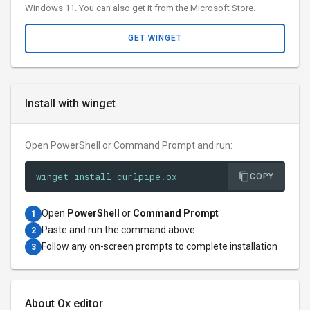
Windows 11. You can also get it from the Microsoft Store.
GET WINGET
Install with winget
Open PowerShell or Command Prompt and run:
winget install curlpipe.ox
COPY
Open
PowerShell
or
Command Prompt
1
Paste and run the command above
2
Follow any on-screen prompts to complete installation
3
About Ox editor