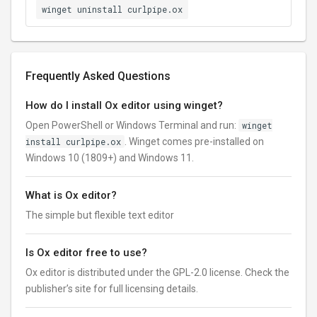
winget uninstall curlpipe.ox
Frequently Asked Questions
How do I install Ox editor using winget?
Open PowerShell or Windows Terminal and run:
winget
install curlpipe.ox
. Winget comes pre-installed on
Windows 10 (1809+) and Windows 11.
What is Ox editor?
The simple but flexible text editor
Is Ox editor free to use?
Ox editor is distributed under the GPL-2.0 license. Check the
publisher’s site for full licensing details.