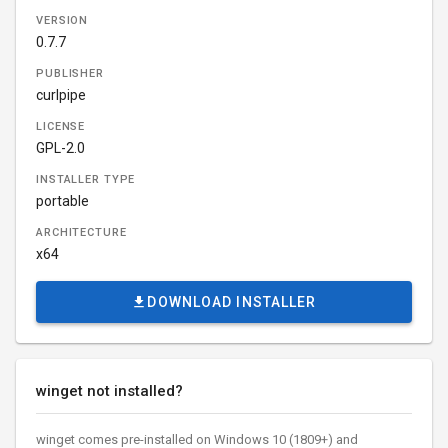
VERSION
0.7.7
PUBLISHER
curlpipe
LICENSE
GPL-2.0
INSTALLER TYPE
portable
ARCHITECTURE
x64
DOWNLOAD INSTALLER
winget not installed?
winget comes pre-installed on Windows 10 (1809+) and