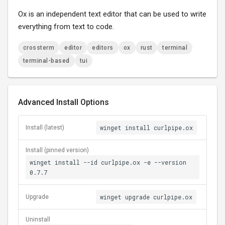
Ox is an independent text editor that can be used to write
everything from text to code.
crossterm
editor
editors
ox
rust
terminal
terminal-based
tui
Advanced Install Options
winget install curlpipe.ox
Install (latest)
Install (pinned version)
winget install --id curlpipe.ox -e --version
0.7.7
winget upgrade curlpipe.ox
Upgrade
Uninstall