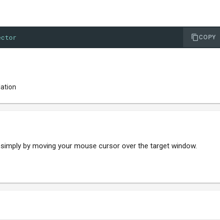
ector
COPY
lation
, simply by moving your mouse cursor over the target window.