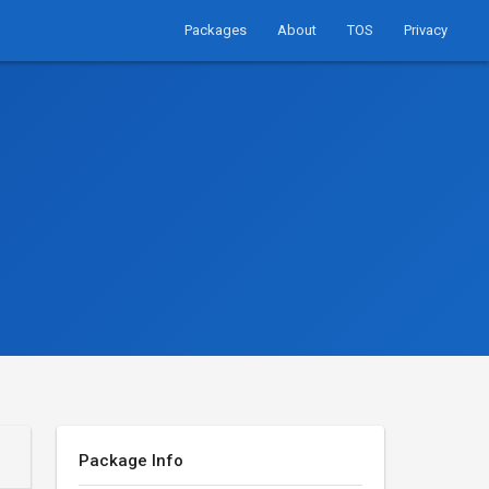
Packages
About
TOS
Privacy
Package Info