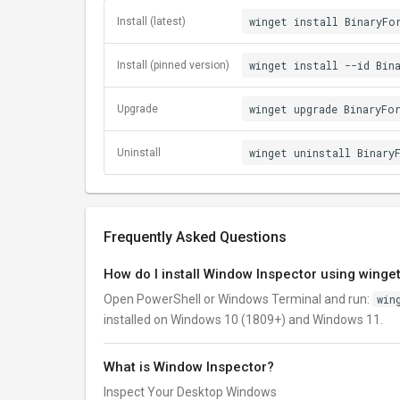
winget install BinaryFo
Install (latest)
winget install --id Bin
Install (pinned version)
winget upgrade BinaryFo
Upgrade
winget uninstall Binary
Uninstall
Frequently Asked Questions
How do I install Window Inspector using winge
Open PowerShell or Windows Terminal and run:
win
installed on Windows 10 (1809+) and Windows 11.
What is Window Inspector?
Inspect Your Desktop Windows