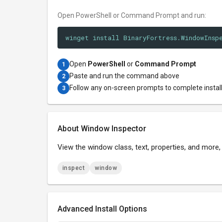
Open PowerShell or Command Prompt and run:
winget install BinaryFortress.WindowInsp
Open
PowerShell
or
Command Prompt
1
Paste and run the command above
2
Follow any on-screen prompts to complete instal
3
About Window Inspector
View the window class, text, properties, and more
inspect
window
Advanced Install Options