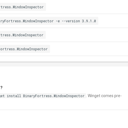
rtress.WindowInspector
aryFortress.WindowInspector -e --version 3.9.1.0
rtress.WindowInspector
Fortress.WindowInspector
t?
get install BinaryFortress.WindowInspector
. Winget comes pre-