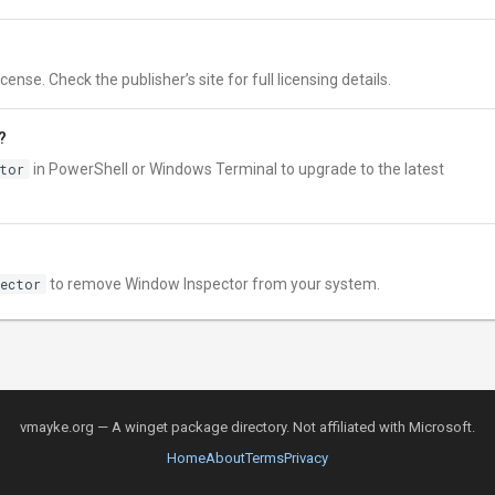
nse. Check the publisher’s site for full licensing details.
?
ctor
in PowerShell or Windows Terminal to upgrade to the latest
pector
to remove Window Inspector from your system.
vmayke.org — A winget package directory. Not affiliated with Microsoft.
Home
About
Terms
Privacy