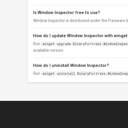
Is Window Inspector free to use?
Window Inspector is distributed under the Freeware lice
How do I update Window Inspector with winget
Run
winget upgrade BinaryFortress.WindowInspe
available version.
How do I uninstall Window Inspector?
Run
winget uninstall BinaryFortress.WindowIns