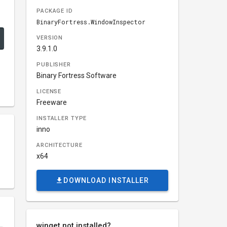
PACKAGE ID
BinaryFortress.WindowInspector
VERSION
3.9.1.0
PUBLISHER
Binary Fortress Software
LICENSE
Freeware
INSTALLER TYPE
inno
ARCHITECTURE
x64
DOWNLOAD INSTALLER
winget not installed?