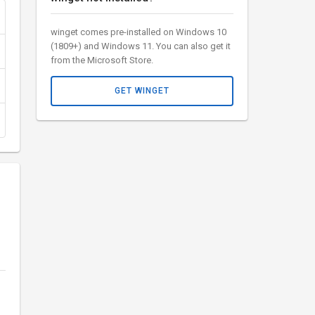
winget comes pre-installed on Windows 10
(1809+) and Windows 11. You can also get it
from the Microsoft Store.
GET WINGET