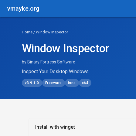
vmayke.org
Home
/ Window Inspector
Window Inspector
by Binary Fortress Software
Inspect Your Desktop Windows
v3.9.1.0
Freeware
inno
x64
Install with winget