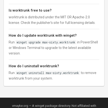
Is worktrunk free to use?
worktrunk is distributed under the MIT OR Apache-2.0
license. Check the publisher’s site for full licensing details.
How do I update worktrunk with winget?
Run
winget upgrade max-sixty.worktrunk
in PowerShell
or Windows Terminal to upgrade to the latest available
version.
How do I uninstall worktrunk?
Run
winget uninstall max-sixty.worktrunk
to remove
worktrunk from your system.
vmayke.org — A winget package directory. Not affiliated with