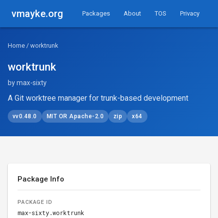
vmayke.org
Packages
About
TOS
Privacy
Home
/ worktrunk
worktrunk
by max-sixty
A Git worktree manager for trunk-based development
vv0.48.0
MIT OR Apache-2.0
zip
x64
Package Info
PACKAGE ID
max-sixty.worktrunk