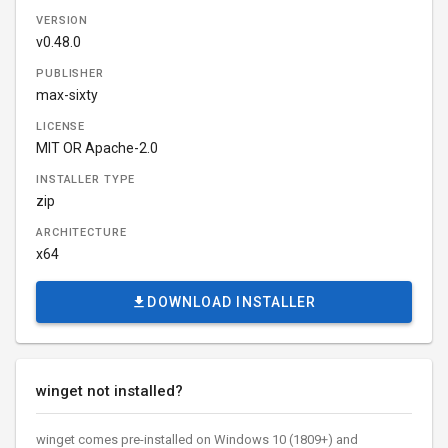
VERSION
v0.48.0
PUBLISHER
max-sixty
LICENSE
MIT OR Apache-2.0
INSTALLER TYPE
zip
ARCHITECTURE
x64
DOWNLOAD INSTALLER
winget not installed?
winget comes pre-installed on Windows 10 (1809+) and