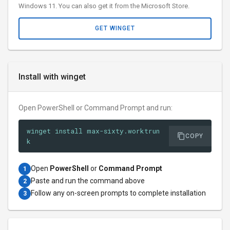
Windows 11. You can also get it from the Microsoft Store.
GET WINGET
Install with winget
Open PowerShell or Command Prompt and run:
winget install max-sixty.worktrun
COPY
k
Open
PowerShell
or
Command Prompt
1
Paste and run the command above
2
Follow any on-screen prompts to complete installation
3