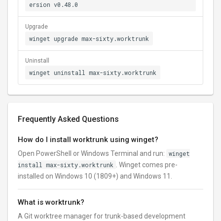
ersion v0.48.0
Upgrade
winget upgrade max-sixty.worktrunk
Uninstall
winget uninstall max-sixty.worktrunk
Frequently Asked Questions
How do I install worktrunk using winget?
Open PowerShell or Windows Terminal and run:
winget
install max-sixty.worktrunk
. Winget comes pre-
installed on Windows 10 (1809+) and Windows 11.
What is worktrunk?
A Git worktree manager for trunk-based development