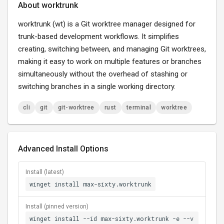
About worktrunk
worktrunk (wt) is a Git worktree manager designed for
trunk-based development workflows. It simplifies
creating, switching between, and managing Git worktrees,
making it easy to work on multiple features or branches
simultaneously without the overhead of stashing or
switching branches in a single working directory.
cli
git
git-worktree
rust
terminal
worktree
Advanced Install Options
Install (latest)
winget install max-sixty.worktrunk
Install (pinned version)
winget install --id max-sixty.worktrunk -e --v