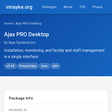
vmayke.org
Packages
About
TOS
Privacy
Home
/ Ajax PRO Desktop
Ajax PRO Desktop
by Ajax Systems Inc.
Installation, monitoring, and facility and staff management
in a single interface
v5.45
Proprietary
inno
x64
Package Info
PACKAGE ID