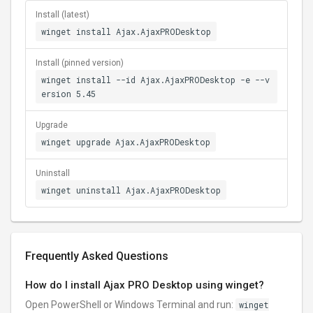
Install (latest)
winget install Ajax.AjaxPRODesktop
Install (pinned version)
winget install --id Ajax.AjaxPRODesktop -e --v
ersion 5.45
Upgrade
winget upgrade Ajax.AjaxPRODesktop
Uninstall
winget uninstall Ajax.AjaxPRODesktop
Frequently Asked Questions
How do I install Ajax PRO Desktop using winget?
Open PowerShell or Windows Terminal and run:
winget