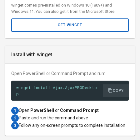
winget comes pre-installed on Windows 10 (1809+) and
Windows 11. You can also get it from the Microsoft Store.
GET WINGET
Install with winget
Open PowerShell or Command Prompt and run:
winget install Ajax.AjaxPRODeskto
COPY
p
Open
PowerShell
or
Command Prompt
1
Paste and run the command above
2
Follow any on-screen prompts to complete installation
3