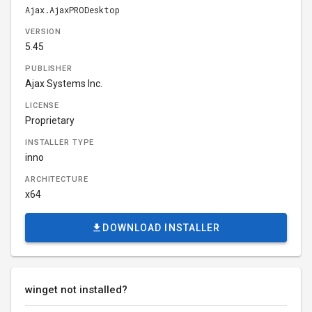
Ajax.AjaxPRODesktop
VERSION
5.45
PUBLISHER
Ajax Systems Inc.
LICENSE
Proprietary
INSTALLER TYPE
inno
ARCHITECTURE
x64
DOWNLOAD INSTALLER
winget not installed?