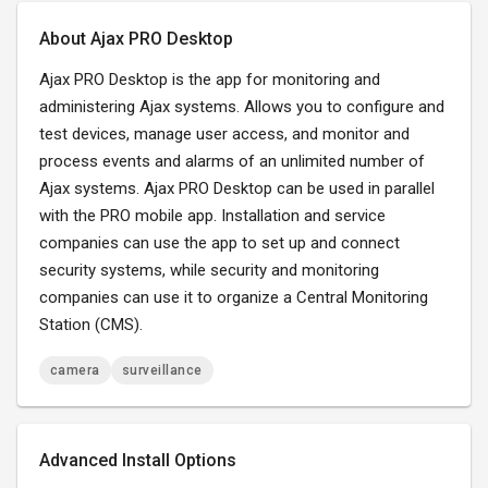
About Ajax PRO Desktop
Ajax PRO Desktop is the app for monitoring and
administering Ajax systems. Allows you to configure and
test devices, manage user access, and monitor and
process events and alarms of an unlimited number of
Ajax systems. Ajax PRO Desktop can be used in parallel
with the PRO mobile app. Installation and service
companies can use the app to set up and connect
security systems, while security and monitoring
companies can use it to organize a Central Monitoring
Station (CMS).
camera
surveillance
Advanced Install Options