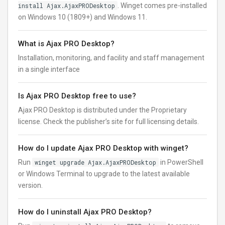
install Ajax.AjaxPRODesktop
. Winget comes pre-installed
on Windows 10 (1809+) and Windows 11.
What is Ajax PRO Desktop?
Installation, monitoring, and facility and staff management
in a single interface
Is Ajax PRO Desktop free to use?
Ajax PRO Desktop is distributed under the Proprietary
license. Check the publisher’s site for full licensing details.
How do I update Ajax PRO Desktop with winget?
Run
winget upgrade Ajax.AjaxPRODesktop
in PowerShell
or Windows Terminal to upgrade to the latest available
version.
How do I uninstall Ajax PRO Desktop?