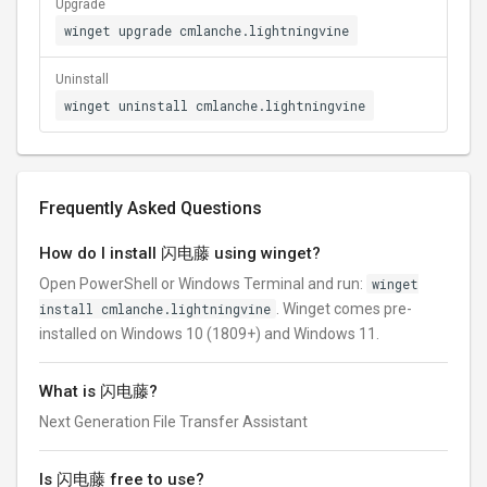
Upgrade
winget upgrade cmlanche.lightningvine
Uninstall
winget uninstall cmlanche.lightningvine
Frequently Asked Questions
How do I install 闪电藤 using winget?
Open PowerShell or Windows Terminal and run:
winget
install cmlanche.lightningvine
. Winget comes pre-
installed on Windows 10 (1809+) and Windows 11.
What is 闪电藤?
Next Generation File Transfer Assistant
Is 闪电藤 free to use?