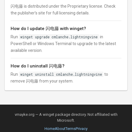
闪电藤 is distributed under the Proprietary license. Check
the publisher’s site for full licensing details.
How do I update 闪电藤 with winget?
Run
winget upgrade cmlanche.lightningvine
in
PowerShell or Windows Terminal to upgrade to the latest
available version.
How do I uninstall 闪电藤?
Run
winget uninstall cmlanche.lightningvine
to
remove 闪电藤 from your system.
vmayke.org — A winget package directory. Not affiliated with
Microsoft.
Home
About
Terms
Privacy