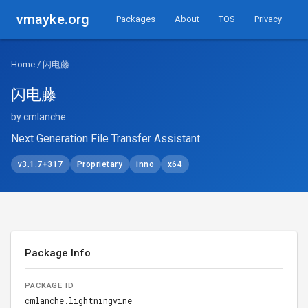
vmayke.org
Packages
About
TOS
Privacy
Home
/ 闪电藤
闪电藤
by cmlanche
Next Generation File Transfer Assistant
v3.1.7+317
Proprietary
inno
x64
Package Info
PACKAGE ID
cmlanche.lightningvine