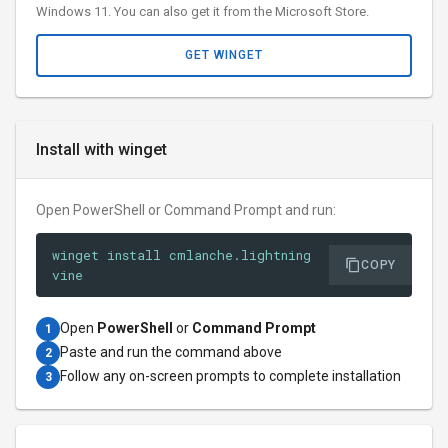
Windows 11. You can also get it from the Microsoft Store.
GET WINGET
Install with winget
Open PowerShell or Command Prompt and run:
winget install cmlanche.lightning
COPY
vine
Open
PowerShell
or
Command Prompt
1
Paste and run the command above
2
Follow any on-screen prompts to complete installation
3