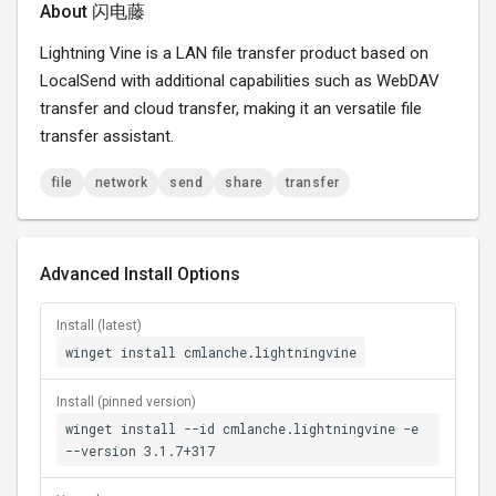
About 闪电藤
Lightning Vine is a LAN file transfer product based on
LocalSend with additional capabilities such as WebDAV
transfer and cloud transfer, making it an versatile file
transfer assistant.
file
network
send
share
transfer
Advanced Install Options
Install (latest)
winget install cmlanche.lightningvine
Install (pinned version)
winget install --id cmlanche.lightningvine -e
--version 3.1.7+317