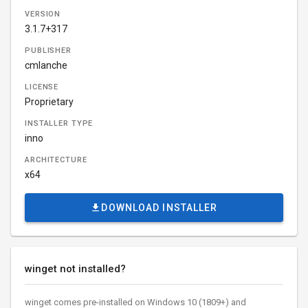
VERSION
3.1.7+317
PUBLISHER
cmlanche
LICENSE
Proprietary
INSTALLER TYPE
inno
ARCHITECTURE
x64
DOWNLOAD INSTALLER
winget not installed?
winget comes pre-installed on Windows 10 (1809+) and