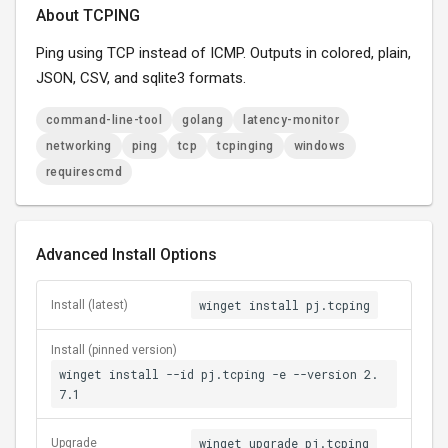
About TCPING
Ping using TCP instead of ICMP. Outputs in colored, plain,
JSON, CSV, and sqlite3 formats.
command-line-tool
golang
latency-monitor
networking
ping
tcp
tcpinging
windows
requirescmd
Advanced Install Options
winget install pj.tcping
Install (latest)
Install (pinned version)
winget install --id pj.tcping -e --version 2.
7.1
winget upgrade pj.tcping
Upgrade