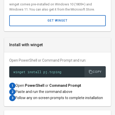
winget comes pre-installed on Windows 10 (1809+) and
Windows 11. You can also get it from the Microsoft Store.
GET WINGET
Install with winget
Open PowerShell or Command Prompt and run:
winget install pj.tcping
COPY
Open
PowerShell
or
Command Prompt
1
Paste and run the command above
2
Follow any on-screen prompts to complete installation
3