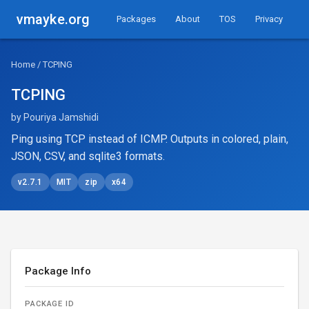
vmayke.org
Packages
About
TOS
Privacy
Home
/ TCPING
TCPING
by Pouriya Jamshidi
Ping using TCP instead of ICMP. Outputs in colored, plain,
JSON, CSV, and sqlite3 formats.
v2.7.1
MIT
zip
x64
Package Info
PACKAGE ID