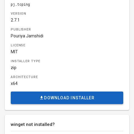
pj.tcping
VERSION
2.7.1
PUBLISHER
Pouriya Jamshidi
LICENSE
MIT
INSTALLER TYPE
zip
ARCHITECTURE
x64
DOWNLOAD INSTALLER
winget not installed?