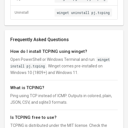
winget uninstall pj.tcping
Uninstall
Frequently Asked Questions
How do I install TCPING using winget?
Open PowerShell or Windows Terminal and run:
winget
install pj.tcping
. Winget comes pre-installed on
Windows 10 (1809+) and Windows 11.
What is TCPING?
Ping using TCP instead of ICMP. Outputs in colored, plain,
JSON, CSV, and sqlite3 formats.
Is TCPING free to use?
TCPING is distributed under the MIT license. Check the