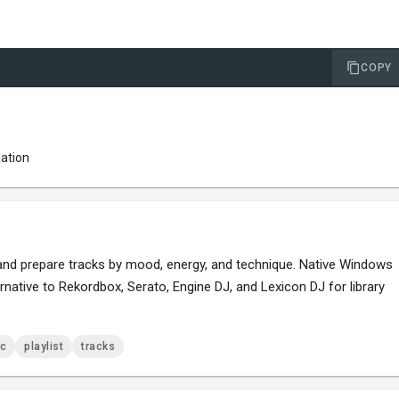
COPY
lation
t and prepare tracks by mood, energy, and technique. Native Windows
rnative to Rekordbox, Serato, Engine DJ, and Lexicon DJ for library
c
playlist
tracks