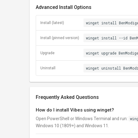
Advanced Install Options
winget install BenModig
Install (latest)
winget install --id Ben
Install (pinned version)
winget upgrade BenModig
Upgrade
winget uninstall BenMod
Uninstall
Frequently Asked Questions
How do I install Vibes using winget?
Open PowerShell or Windows Terminal and run:
win
Windows 10 (1809+) and Windows 11.