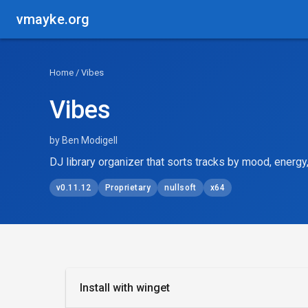
vmayke.org
Home
/ Vibes
Vibes
by Ben Modigell
DJ library organizer that sorts tracks by mood, energy
v0.11.12
Proprietary
nullsoft
x64
Install with winget