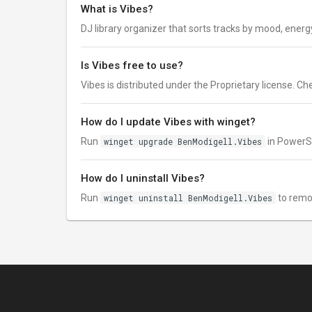
What is Vibes?
DJ library organizer that sorts tracks by mood, energ
Is Vibes free to use?
Vibes is distributed under the Proprietary license. Chec
How do I update Vibes with winget?
Run
winget upgrade BenModigell.Vibes
in PowerSh
How do I uninstall Vibes?
Run
winget uninstall BenModigell.Vibes
to remo