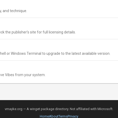
y, and technique.
k the publisher’s site for full licensing details.
ell or Windows Terminal to upgrade to the latest available version.
ve Vibes from your system.
vmayke.org — A winget package directory. Not affiliated with Microsoft.
Home
About
Terms
Privacy