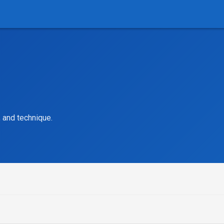
, and technique.