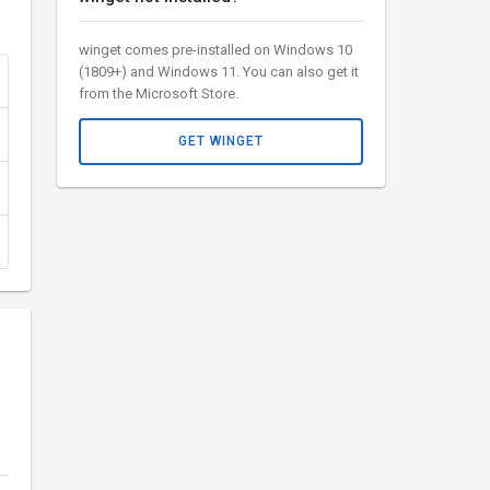
winget comes pre-installed on Windows 10
(1809+) and Windows 11. You can also get it
from the Microsoft Store.
GET WINGET