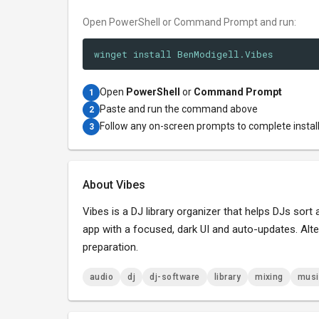
Open PowerShell or Command Prompt and run:
winget install BenModigell.Vibes
Open
PowerShell
or
Command Prompt
1
Paste and run the command above
2
Follow any on-screen prompts to complete instal
3
About Vibes
Vibes is a DJ library organizer that helps DJs sor
app with a focused, dark UI and auto-updates. Alte
preparation.
audio
dj
dj-software
library
mixing
musi