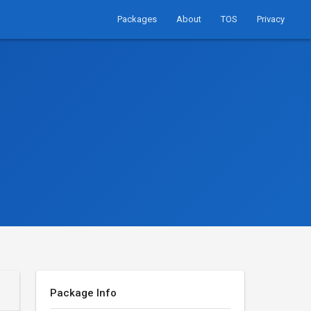
Packages
About
TOS
Privacy
Package Info