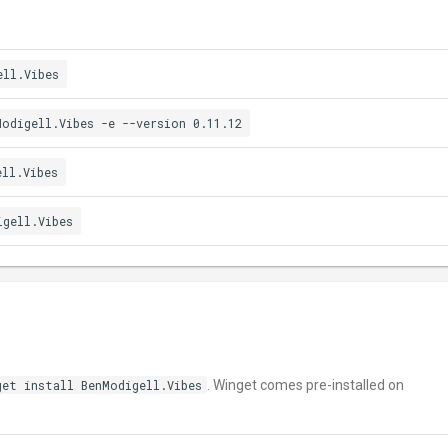
ell.Vibes
Modigell.Vibes -e --version 0.11.12
ell.Vibes
igell.Vibes
get install BenModigell.Vibes
. Winget comes pre-installed on