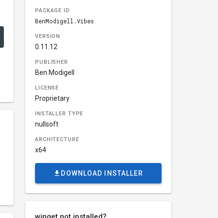
PACKAGE ID
BenModigell.Vibes
VERSION
0.11.12
PUBLISHER
Ben Modigell
LICENSE
Proprietary
INSTALLER TYPE
nullsoft
ARCHITECTURE
x64
DOWNLOAD INSTALLER
winget not installed?