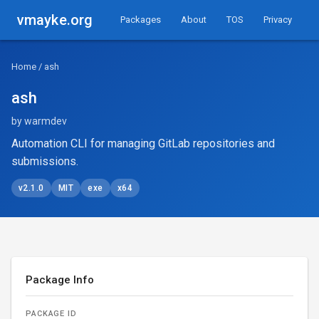
vmayke.org
Packages
About
TOS
Privacy
Home
/ ash
ash
by warmdev
Automation CLI for managing GitLab repositories and
submissions.
v2.1.0
MIT
exe
x64
Package Info
PACKAGE ID