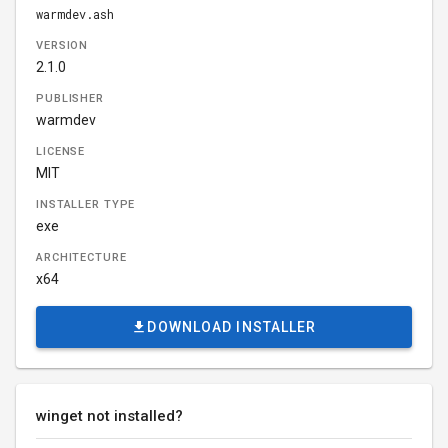
warmdev.ash
VERSION
2.1.0
PUBLISHER
warmdev
LICENSE
MIT
INSTALLER TYPE
exe
ARCHITECTURE
x64
DOWNLOAD INSTALLER
winget not installed?