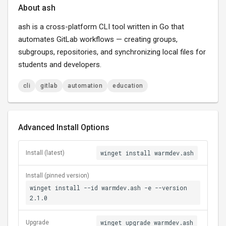
About ash
ash is a cross-platform CLI tool written in Go that
automates GitLab workflows — creating groups,
subgroups, repositories, and synchronizing local files for
students and developers.
cli
gitlab
automation
education
Advanced Install Options
winget install warmdev.ash
Install (latest)
Install (pinned version)
winget install --id warmdev.ash -e --version
2.1.0
winget upgrade warmdev.ash
Upgrade