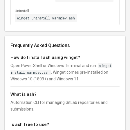
Uninstall
winget uninstall warmdev.ash
Frequently Asked Questions
How do I install ash using winget?
Open PowerShell or Windows Terminal and run:
winget
install warmdev.ash
. Winget comes pre-installed on
Windows 10 (1809+) and Windows 11.
What is ash?
Automation CLI for managing GitLab repositories and
submissions.
Is ash free to use?