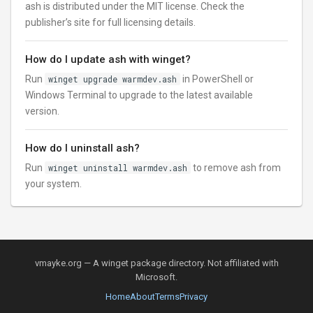
ash is distributed under the MIT license. Check the
publisher’s site for full licensing details.
How do I update ash with winget?
Run
winget upgrade warmdev.ash
in PowerShell or
Windows Terminal to upgrade to the latest available
version.
How do I uninstall ash?
Run
winget uninstall warmdev.ash
to remove ash from
your system.
vmayke.org — A winget package directory. Not affiliated with
Microsoft.
Home
About
Terms
Privacy