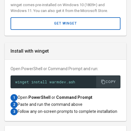
winget comes pre-installed on Windows 10 (1809+) and
Windows 11. You can also get it from the Microsoft Store.
GET WINGET
Install with winget
Open PowerShell or Command Prompt and run:
winget install warmdev.ash
COPY
Open
PowerShell
or
Command Prompt
1
Paste and run the command above
2
Follow any on-screen prompts to complete installation
3