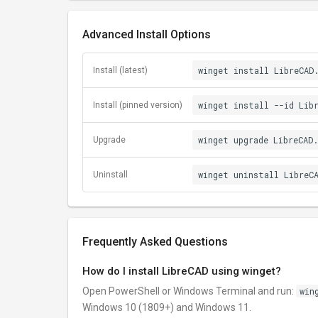
Advanced Install Options
winget install LibreCAD
Install (latest)
winget install --id Lib
Install (pinned version)
winget upgrade LibreCAD.
Upgrade
winget uninstall LibreC
Uninstall
Frequently Asked Questions
How do I install LibreCAD using winget?
Open PowerShell or Windows Terminal and run:
win
Windows 10 (1809+) and Windows 11.