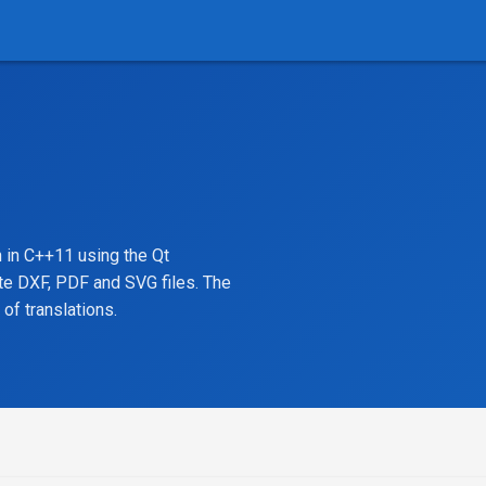
 in C++11 using the Qt
te DXF, PDF and SVG files. The
of translations.