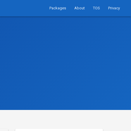
Packages
About
TOS
Privacy