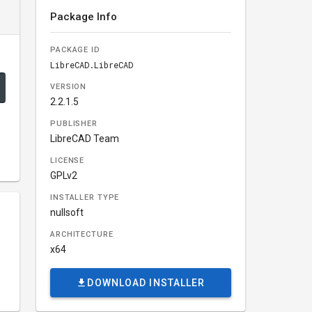
Package Info
PACKAGE ID
LibreCAD.LibreCAD
VERSION
2.2.1.5
PUBLISHER
LibreCAD Team
LICENSE
GPLv2
INSTALLER TYPE
nullsoft
ARCHITECTURE
x64
DOWNLOAD INSTALLER