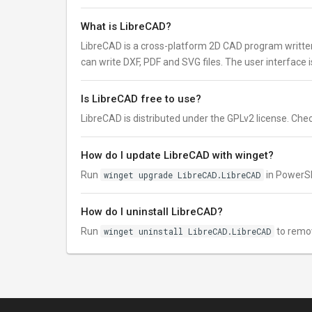
What is LibreCAD?
LibreCAD is a cross-platform 2D CAD program written
can write DXF, PDF and SVG files. The user interface 
Is LibreCAD free to use?
LibreCAD is distributed under the GPLv2 license. Check 
How do I update LibreCAD with winget?
Run
winget upgrade LibreCAD.LibreCAD
in PowerSh
How do I uninstall LibreCAD?
Run
winget uninstall LibreCAD.LibreCAD
to remo