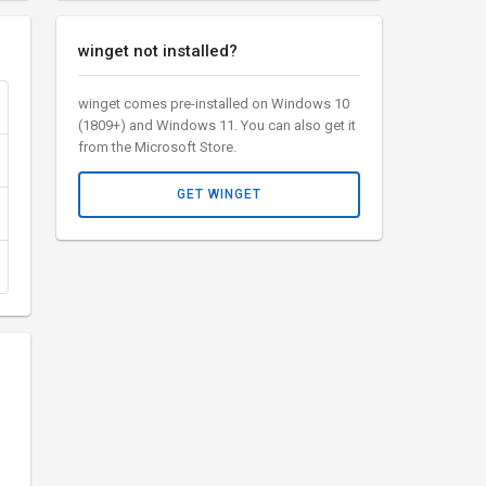
winget not installed?
winget comes pre-installed on Windows 10
(1809+) and Windows 11. You can also get it
from the Microsoft Store.
GET WINGET