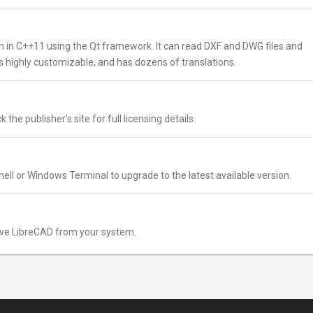
 in C++11 using the Qt framework. It can read DXF and DWG files and
is highly customizable, and has dozens of translations.
the publisher’s site for full licensing details.
ell or Windows Terminal to upgrade to the latest available version.
ve LibreCAD from your system.