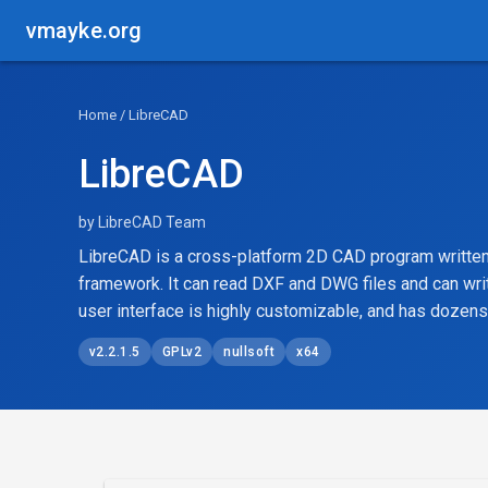
vmayke.org
Home
/ LibreCAD
LibreCAD
by LibreCAD Team
LibreCAD is a cross-platform 2D CAD program written
framework. It can read DXF and DWG files and can wri
user interface is highly customizable, and has dozens 
v2.2.1.5
GPLv2
nullsoft
x64