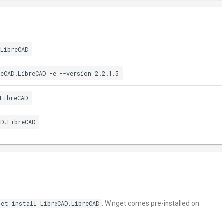
.LibreCAD
reCAD.LibreCAD -e --version 2.2.1.5
LibreCAD
AD.LibreCAD
get install LibreCAD.LibreCAD
. Winget comes pre-installed on