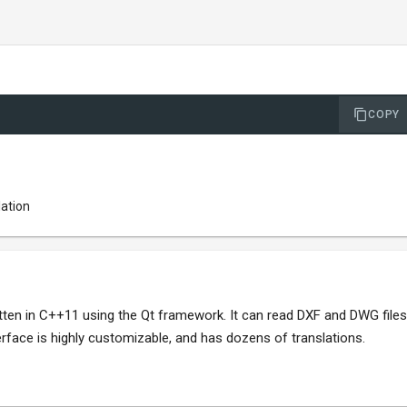
COPY
lation
ten in C++11 using the Qt framework. It can read DXF and DWG files
erface is highly customizable, and has dozens of translations.