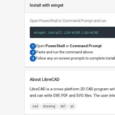
Install with winget
Open PowerShell or Command Prompt and run:
winget install LibreCAD.LibreCAD
Open
PowerShell
or
Command Prompt
1
Paste and run the command above
2
Follow any on-screen prompts to complete instal
3
About LibreCAD
LibreCAD is a cross-platform 2D CAD program writ
and can write DXF, PDF and SVG files. The user int
cad
drawing
dxf
qt