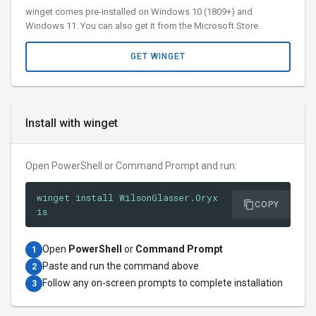
winget comes pre-installed on Windows 10 (1809+) and
Windows 11. You can also get it from the Microsoft Store.
GET WINGET
Install with winget
Open PowerShell or Command Prompt and run:
winget install WilsonGlasser.Oryx
COPY
is
Open
PowerShell
or
Command Prompt
1
Paste and run the command above
2
Follow any on-screen prompts to complete installation
3