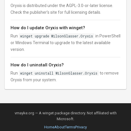
Oryxis is distributed under the AGPL-3.0-or-later license.
Check the publisher’s site for full licensing details.
How do I update Oryxis with winget?
Run
winget upgrade WilsonGlasser.Oryxis
in PowerShell
or Windows Terminal to upgrade to the latest available
version.
How do I uninstall Oryxis?
Run
winget uninstall WilsonGlasser.Oryxis
to remove
Oryxis from your system.
vmayke.org — A winget package directory. Not affiliated with
Microsoft.
Home
About
Terms
Privacy