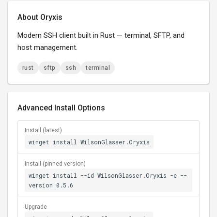
About Oryxis
Modern SSH client built in Rust — terminal, SFTP, and
host management.
rust
sftp
ssh
terminal
Advanced Install Options
Install (latest)
winget install WilsonGlasser.Oryxis
Install (pinned version)
winget install --id WilsonGlasser.Oryxis -e --
version 0.5.6
Upgrade