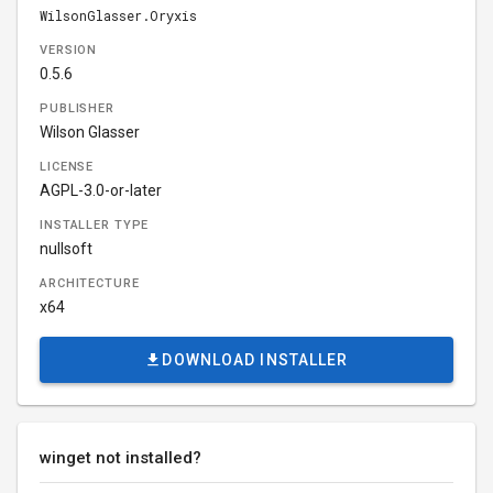
WilsonGlasser.Oryxis
VERSION
0.5.6
PUBLISHER
Wilson Glasser
LICENSE
AGPL-3.0-or-later
INSTALLER TYPE
nullsoft
ARCHITECTURE
x64
DOWNLOAD INSTALLER
winget not installed?