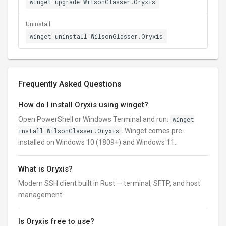
winget upgrade WilsonGlasser.Oryxis
Uninstall
winget uninstall WilsonGlasser.Oryxis
Frequently Asked Questions
How do I install Oryxis using winget?
Open PowerShell or Windows Terminal and run:
winget
install WilsonGlasser.Oryxis
. Winget comes pre-
installed on Windows 10 (1809+) and Windows 11.
What is Oryxis?
Modern SSH client built in Rust — terminal, SFTP, and host
management.
Is Oryxis free to use?