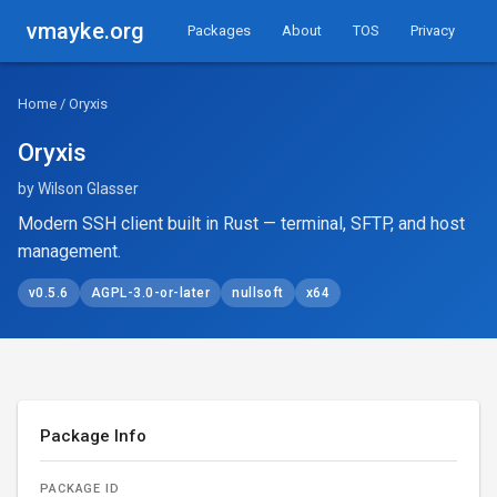
vmayke.org
Packages
About
TOS
Privacy
Home
/ Oryxis
Oryxis
by Wilson Glasser
Modern SSH client built in Rust — terminal, SFTP, and host
management.
v0.5.6
AGPL-3.0-or-later
nullsoft
x64
Package Info
PACKAGE ID