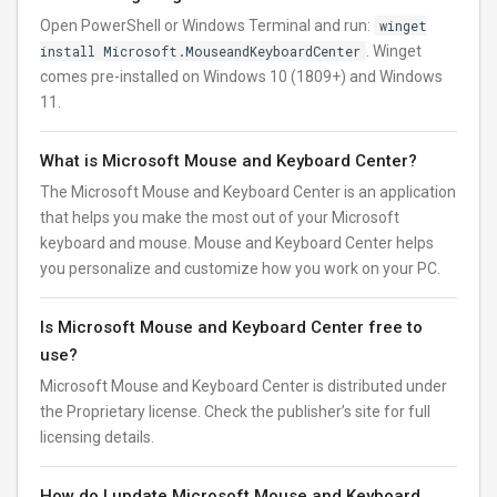
Open PowerShell or Windows Terminal and run:
winget
install Microsoft.MouseandKeyboardCenter
. Winget
comes pre-installed on Windows 10 (1809+) and Windows
11.
What is Microsoft Mouse and Keyboard Center?
The Microsoft Mouse and Keyboard Center is an application
that helps you make the most out of your Microsoft
keyboard and mouse. Mouse and Keyboard Center helps
you personalize and customize how you work on your PC.
Is Microsoft Mouse and Keyboard Center free to
use?
Microsoft Mouse and Keyboard Center is distributed under
the Proprietary license. Check the publisher’s site for full
licensing details.
How do I update Microsoft Mouse and Keyboard