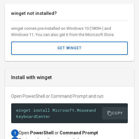
winget not installed?
winget comes pre-installed on Windows 10 (1809+) and
Windows 11. You can also get it from the Microsoft Store.
GET WINGET
Install with winget
Open PowerShell or Command Prompt and run:
winget install Microsoft.Mouseand
COPY
KeyboardCenter
Open
PowerShell
or
Command Prompt
1