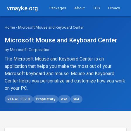
vmayke.org
Packages
About
TOS
Privacy
Home
/ Microsoft Mouse and Keyboard Center
Microsoft Mouse and Keyboard Center
by Microsoft Corporation
The Microsoft Mouse and Keyboard Center is an
application that helps you make the most out of your
Microsoft keyboard and mouse. Mouse and Keyboard
Center helps you personalize and customize how you work
on your PC.
v14.41.137.0
Proprietary
exe
x64