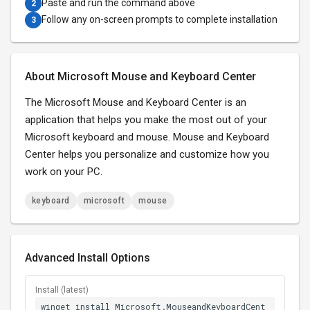
Paste and run the command above
2
Follow any on-screen prompts to complete installation
3
About Microsoft Mouse and Keyboard Center
The Microsoft Mouse and Keyboard Center is an
application that helps you make the most out of your
Microsoft keyboard and mouse. Mouse and Keyboard
Center helps you personalize and customize how you
work on your PC.
keyboard
microsoft
mouse
Advanced Install Options
Install (latest)
winget install Microsoft.MouseandKeyboardCent