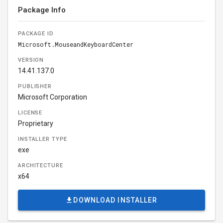
Package Info
PACKAGE ID
Microsoft.MouseandKeyboardCenter
VERSION
14.41.137.0
PUBLISHER
Microsoft Corporation
LICENSE
Proprietary
INSTALLER TYPE
exe
ARCHITECTURE
x64
DOWNLOAD INSTALLER