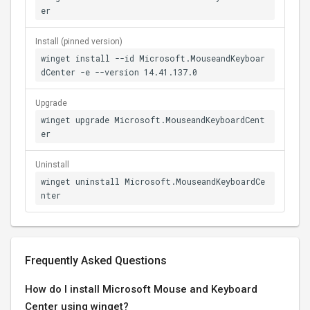
er
Install (pinned version)
winget install --id Microsoft.MouseandKeyboar
dCenter -e --version 14.41.137.0
Upgrade
winget upgrade Microsoft.MouseandKeyboardCent
er
Uninstall
winget uninstall Microsoft.MouseandKeyboardCe
nter
Frequently Asked Questions
How do I install Microsoft Mouse and Keyboard
Center using winget?