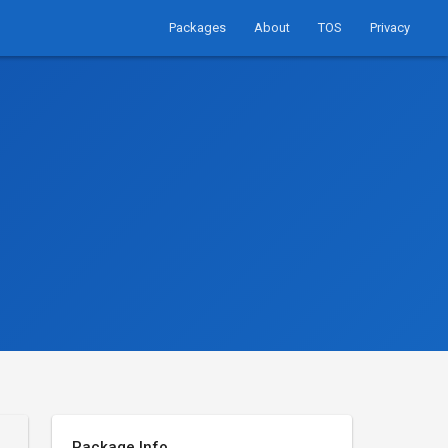
Packages
About
TOS
Privacy
Package Info