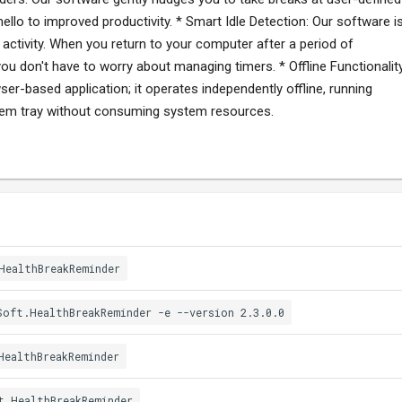
hello to improved productivity. * Smart Idle Detection: Our software i
ctivity. When you return to your computer after a period of
 you don't have to worry about managing timers. * Offline Functionality
er-based application; it operates independently offline, running
stem tray without consuming system resources.
HealthBreakReminder
Soft.HealthBreakReminder -e --version 2.3.0.0
HealthBreakReminder
t.HealthBreakReminder