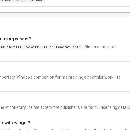
r using winget?
get install VovSoft.HealthBreakReminder
. Winget comes pre-
r perfect Windows companion for maintaining a healthier work-life
Proprietary license. Check the publisher’s site for full licensing details
r with winget?