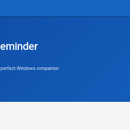
Reminder
ur perfect Windows companion