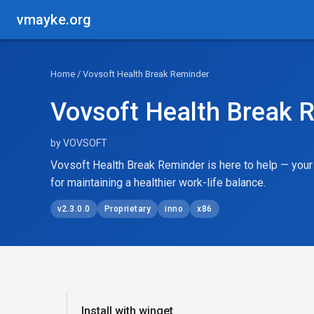
vmayke.org
Home
/ Vovsoft Health Break Reminder
Vovsoft Health Break 
by VOVSOFT
Vovsoft Health Break Reminder is here to help — yo
for maintaining a healthier work-life balance.
v2.3.0.0
Proprietary
inno
x86
Install with winget