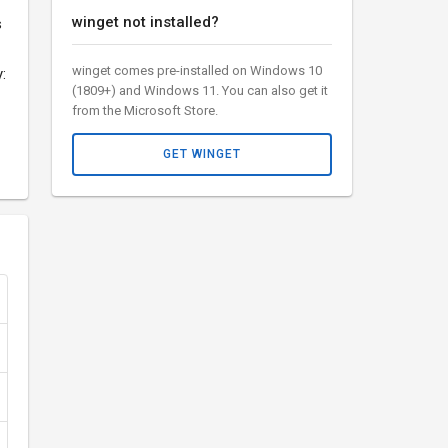
winget not installed?
s
winget comes pre-installed on Windows 10
:
(1809+) and Windows 11. You can also get it
from the Microsoft Store.
GET WINGET