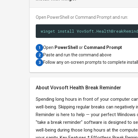
Open PowerShell or Command Prompt and run:
winget install VovSoft.HealthBreakRemin
Open
PowerShell
or
Command Prompt
1
Paste and run the command above
2
Follow any on-screen prompts to complete instal
3
About Vovsoft Health Break Reminder
Spending long hours in front of your computer can 
well-being. Skipping regular breaks can negatively
Reminder is here to help — your perfect Windows co
"take a break reminder" software is designed to sea
well-being during those long hours at the computer
your sanity. Key Features * Effortless Break Remi