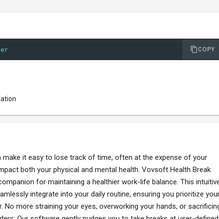
der
COPY
lation
make it easy to lose track of time, often at the expense of your
 impact both your physical and mental health. Vovsoft Health Break
mpanion for maintaining a healthier work-life balance. This intuitiv
mlessly integrate into your daily routine, ensuring you prioritize you
. No more straining your eyes, overworking your hands, or sacrificin
nders: Our software gently nudges you to take breaks at user-defined