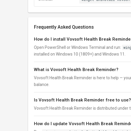
Frequently Asked Questions
How do I install Vovsoft Health Break Reminde
Open PowerShell or Windows Terminal and run:
win
installed on Windows 10 (1809+) and Windows 11.
What is Vovsoft Health Break Reminder?
Vovsoft Health Break Reminder is here to help — you
balance.
Is Vovsoft Health Break Reminder free to use?
Vovsoft Health Break Reminder is distributed under the 
How do I update Vovsoft Health Break Reminde