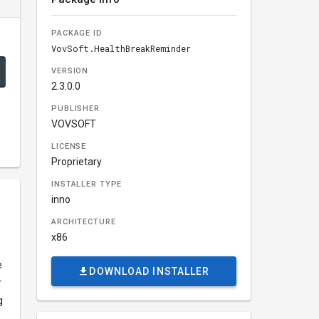
PACKAGE ID
VovSoft.HealthBreakReminder
VERSION
2.3.0.0
PUBLISHER
VOVSOFT
LICENSE
Proprietary
INSTALLER TYPE
inno
ARCHITECTURE
x86
e
DOWNLOAD INSTALLER
r
g