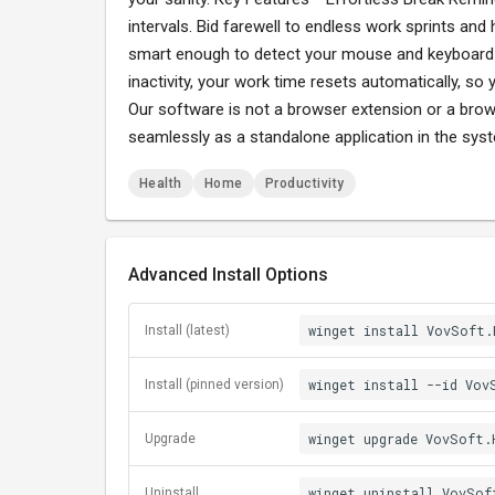
intervals. Bid farewell to endless work sprints and 
smart enough to detect your mouse and keyboard a
inactivity, your work time resets automatically, so
Our software is not a browser extension or a brows
seamlessly as a standalone application in the sy
Health
Home
Productivity
Advanced Install Options
winget install VovSoft.
Install (latest)
winget install --id Vov
Install (pinned version)
winget upgrade VovSoft.
Upgrade
winget uninstall VovSof
Uninstall