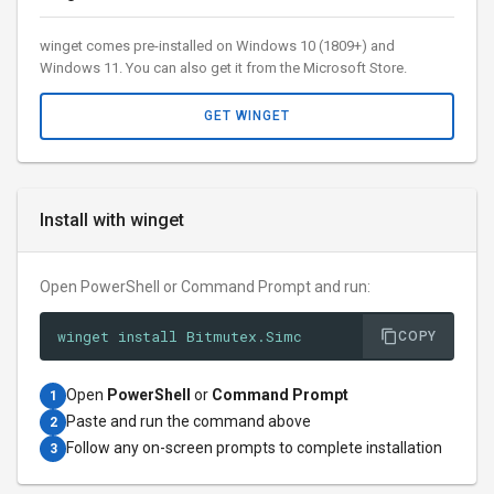
winget comes pre-installed on Windows 10 (1809+) and
Windows 11. You can also get it from the Microsoft Store.
GET WINGET
Install with winget
Open PowerShell or Command Prompt and run:
winget install Bitmutex.Simc
COPY
Open
PowerShell
or
Command Prompt
1
Paste and run the command above
2
Follow any on-screen prompts to complete installation
3