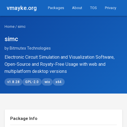
vmayke.org
Packages
About
TOS
Privacy
Home
/ simc
simc
by Bitmutex Technologies
Electronic Circuit Simulation and Visualization Software,
Open-Source and Royaty-Free Usage with web and
multiplatform desktop versions
v1.8.28
GPL-2.0
wix
x64
Package Info