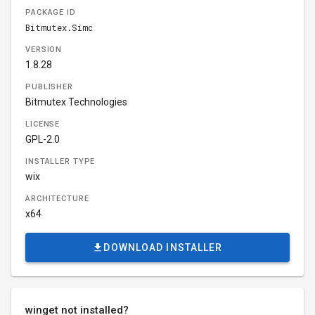
PACKAGE ID
Bitmutex.Simc
VERSION
1.8.28
PUBLISHER
Bitmutex Technologies
LICENSE
GPL-2.0
INSTALLER TYPE
wix
ARCHITECTURE
x64
DOWNLOAD INSTALLER
winget not installed?