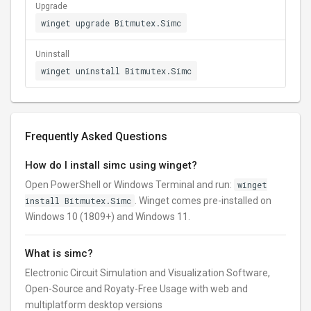
Upgrade
winget upgrade Bitmutex.Simc
Uninstall
winget uninstall Bitmutex.Simc
Frequently Asked Questions
How do I install simc using winget?
Open PowerShell or Windows Terminal and run:
winget
install Bitmutex.Simc
. Winget comes pre-installed on
Windows 10 (1809+) and Windows 11.
What is simc?
Electronic Circuit Simulation and Visualization Software,
Open-Source and Royaty-Free Usage with web and
multiplatform desktop versions