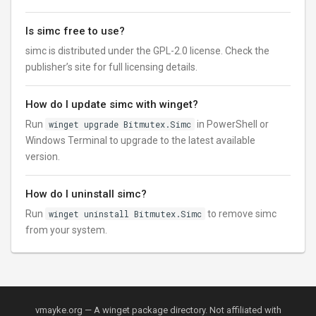
Is simc free to use?
simc is distributed under the GPL-2.0 license. Check the
publisher’s site for full licensing details.
How do I update simc with winget?
Run
winget upgrade Bitmutex.Simc
in PowerShell or
Windows Terminal to upgrade to the latest available
version.
How do I uninstall simc?
Run
winget uninstall Bitmutex.Simc
to remove simc
from your system.
vmayke.org — A winget package directory. Not affiliated with