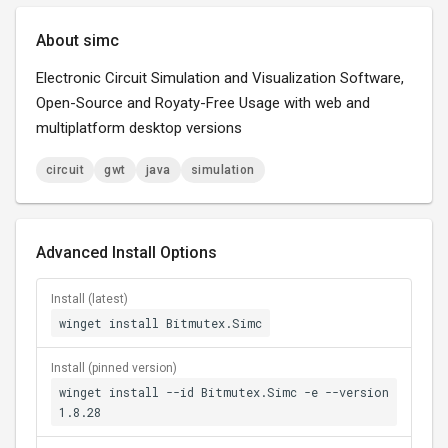
About simc
Electronic Circuit Simulation and Visualization Software,
Open-Source and Royaty-Free Usage with web and
multiplatform desktop versions
circuit
gwt
java
simulation
Advanced Install Options
Install (latest)
winget install Bitmutex.Simc
Install (pinned version)
winget install --id Bitmutex.Simc -e --version
1.8.28