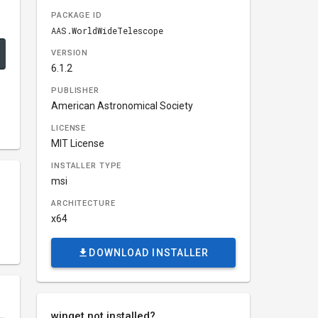
PACKAGE ID
AAS.WorldWideTelescope
VERSION
6.1.2
PUBLISHER
American Astronomical Society
LICENSE
MIT License
INSTALLER TYPE
msi
ARCHITECTURE
x64
DOWNLOAD INSTALLER
winget not installed?