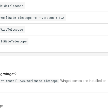
dWideTelescope
.WorldWideTelescope -e --version 6.1.2
dWideTelescope
rldWideTelescope
ng winget?
get install AAS.WorldWideTelescope
. Winget comes pre-installed on
ge