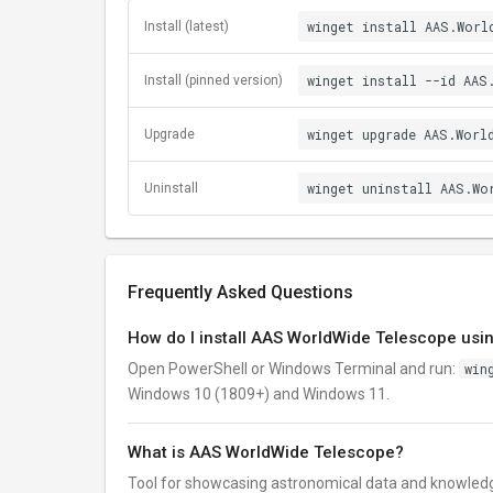
winget install AAS.Worl
Install (latest)
winget install --id AAS
Install (pinned version)
winget upgrade AAS.Worl
Upgrade
winget uninstall AAS.Wo
Uninstall
Frequently Asked Questions
How do I install AAS WorldWide Telescope usi
Open PowerShell or Windows Terminal and run:
win
Windows 10 (1809+) and Windows 11.
What is AAS WorldWide Telescope?
Tool for showcasing astronomical data and knowled