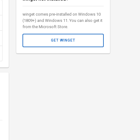
winget comes pre-installed on Windows 10
(1809+) and Windows 11. You can also get it
from the Microsoft Store.
GET WINGET