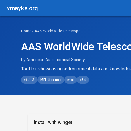
vmayke.org
Home
/ AAS WorldWide Telescope
AAS WorldWide Telesc
by American Astronomical Society
Tool for showcasing astronomical data and knowledg
v6.1.2
MIT License
msi
x64
Install with winget