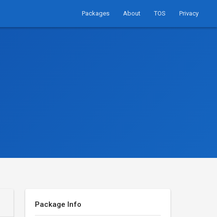
Packages
About
TOS
Privacy
Package Info