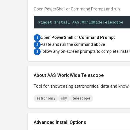
Open PowerShell or Command Prompt and run:
winget install AAS.WorldWideTelescope
Open
PowerShell
or
Command Prompt
1
Paste and run the command above
2
Follow any on-screen prompts to complete instal
3
About AAS WorldWide Telescope
Tool for showcasing astronomical data and know
astronomy
sky
telescope
Advanced Install Options