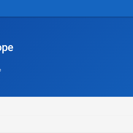
ope
e