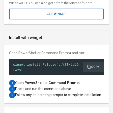
Windows 11. You can also get it from the Microsoft Store.
GET WINGET
Install with winget
Open PowerShell or Command Prompt and run:
winget install Falcosoft.VSTMidiD
COPY
river
Open
PowerShell
or
Command Prompt
1
Paste and run the command above
2
Follow any on-screen prompts to complete installation
3