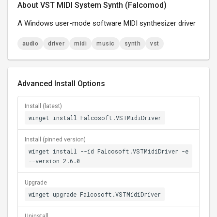
About VST MIDI System Synth (Falcomod)
A Windows user-mode software MIDI synthesizer driver
audio
driver
midi
music
synth
vst
Advanced Install Options
Install (latest)
winget install Falcosoft.VSTMidiDriver
Install (pinned version)
winget install --id Falcosoft.VSTMidiDriver -e
--version 2.6.0
Upgrade
winget upgrade Falcosoft.VSTMidiDriver
Uninstall