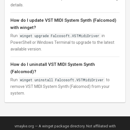
details.
How do I update VST MIDI System Synth (Falcomod)
with winget?
Run
winget upgrade Falcosoft.VSTMidiDriver
in
PowerShell or Windows Terminal to upgrade to the latest
available version.
How do I uninstall VST MIDI System Synth
(Falcomod)?
Run
winget uninstall Falcosoft.VSTMidiDriver
to
remove VST MIDI System Synth (Falcomod) from your
system.
vmayke.org — A winget package directory. Not affiliated with