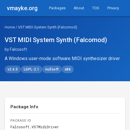
vmayke.org
Packages
About
TOS
Privacy
Home
/ VST MIDI System Synth (Falcomod)
VST MIDI System Synth (Falcomod)
by Falcosoft
A Windows user-mode software MIDI synthesizer driver
v2.6.0
LGPL-2.1
nullsoft
x86
Package Info
PACKAGE ID
Falcosoft.VSTMidiDriver