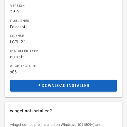
VERSION
2.6.0
PUBLISHER
Falcosoft
LICENSE
LGPL-2.1
INSTALLER TYPE
nullsoft
ARCHITECTURE
x86
DOWNLOAD INSTALLER
winget not installed?
winget comes pre-installed on Windows 10 (1809+) and