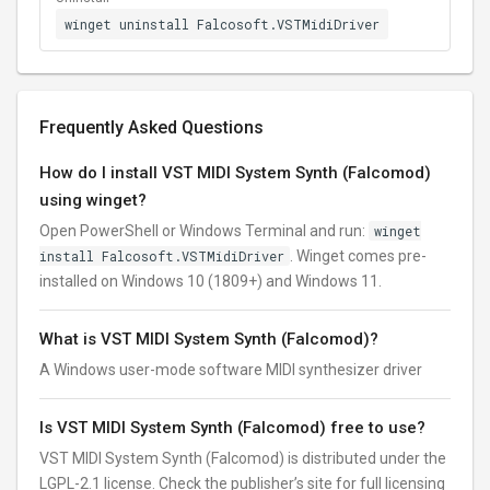
winget uninstall Falcosoft.VSTMidiDriver
Frequently Asked Questions
How do I install VST MIDI System Synth (Falcomod)
using winget?
Open PowerShell or Windows Terminal and run:
winget
install Falcosoft.VSTMidiDriver
. Winget comes pre-
installed on Windows 10 (1809+) and Windows 11.
What is VST MIDI System Synth (Falcomod)?
A Windows user-mode software MIDI synthesizer driver
Is VST MIDI System Synth (Falcomod) free to use?
VST MIDI System Synth (Falcomod) is distributed under the
LGPL-2.1 license. Check the publisher’s site for full licensing