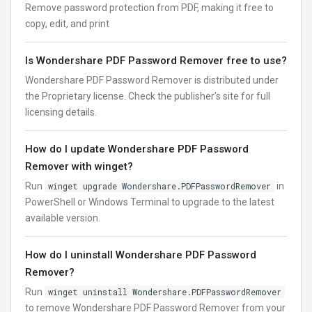
Remove password protection from PDF, making it free to
copy, edit, and print
Is Wondershare PDF Password Remover free to use?
Wondershare PDF Password Remover is distributed under
the Proprietary license. Check the publisher’s site for full
licensing details.
How do I update Wondershare PDF Password
Remover with winget?
Run
winget upgrade Wondershare.PDFPasswordRemover
in
PowerShell or Windows Terminal to upgrade to the latest
available version.
How do I uninstall Wondershare PDF Password
Remover?
Run
winget uninstall Wondershare.PDFPasswordRemover
to remove Wondershare PDF Password Remover from your