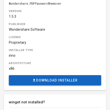
Wondershare.PDFPasswordRemover
VERSION
1.5.3
PUBLISHER
Wondershare Software
LICENSE
Proprietary
INSTALLER TYPE
inno
ARCHITECTURE
x86
DOWNLOAD INSTALLER
winget not installed?