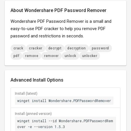
About Wondershare PDF Password Remover
Wondershare PDF Password Remover is a small and
easy-to-use PDF cracker to help you remove PDF
password and restrictions in seconds.
crack
cracker
decrypt
decryption
password
pdf
remove
remover
unlock
unlocker
Advanced Install Options
Install (latest)
winget install Wondershare.PDFPasswordRemover
Install (pinned version)
winget install --id Wondershare.PDFPasswordRem
over -e --version 1.5.3