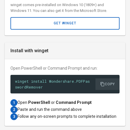
winget comes pre-installed on Windows 10 (1809+) and
Windows 11. You can also get it from the Microsoft Store.
GET WINGET
Install with winget
Open PowerShell or Command Prompt and run:
winget install Wondershare.PDFPas
COPY
swordRemover
Open
PowerShell
or
Command Prompt
1
Paste and run the command above
2
Follow any on-screen prompts to complete installation
3