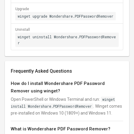
Upgrade
winget upgrade Wondershare.PDFPasswordRemover
Uninstall
winget uninstall Wondershare.PDFPasswordRemove
r
Frequently Asked Questions
How do I install Wondershare PDF Password
Remover using winget?
Open PowerShell or Windows Terminal and run:
winget
install Wondershare.PDFPasswordRemover
. Winget comes
pre-installed on Windows 10 (1809+) and Windows 11.
What is Wondershare PDF Password Remover?