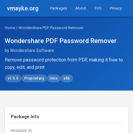
vmayke.org
Packages
About
TOS
Privacy
Home
/ Wondershare PDF Password Remover
Wondershare PDF Password Remover
by Wondershare Software
Remove password protection from PDF, making it free to
copy, edit, and print
v1.5.3
Proprietary
inno
x86
Package Info
PACKAGE ID