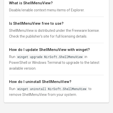
What is ShellMenuView?
Disable/enable context menu items of Explorer.
Is ShellMenuView free to use?
ShellMenuView is distributed under the Freeware license.
Check the publisher’s site for full licensing details.
How do I update ShellMenuView with winget?
Run
winget upgrade NirSoft.ShellMenuView
in
PowerShell or Windows Terminal to upgrade to the latest
available version.
How do I uninstall ShellMenuView?
Run
winget uninstall NirSoft.ShellMenuView
to
remove ShellMenuView from your system.