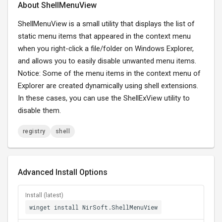
About ShellMenuView
ShellMenuView is a small utility that displays the list of
static menu items that appeared in the context menu
when you right-click a file/folder on Windows Explorer,
and allows you to easily disable unwanted menu items.
Notice: Some of the menu items in the context menu of
Explorer are created dynamically using shell extensions.
In these cases, you can use the ShellExView utility to
disable them.
registry
shell
Advanced Install Options
Install (latest)
winget install NirSoft.ShellMenuView