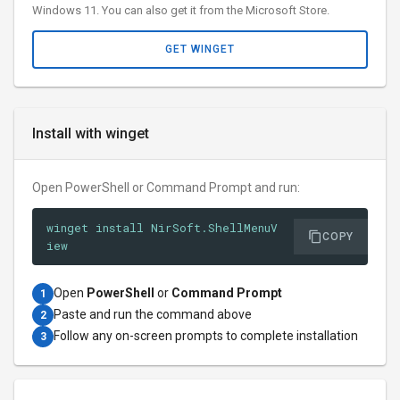
Windows 11. You can also get it from the Microsoft Store.
GET WINGET
Install with winget
Open PowerShell or Command Prompt and run:
winget install NirSoft.ShellMenuV
COPY
iew
Open
PowerShell
or
Command Prompt
1
Paste and run the command above
2
Follow any on-screen prompts to complete installation
3