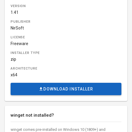
VERSION
1.41
PUBLISHER
NirSoft
LICENSE
Freeware
INSTALLER TYPE
zip
ARCHITECTURE
x64
DOWNLOAD INSTALLER
winget not installed?
winget comes pre-installed on Windows 10 (1809+) and