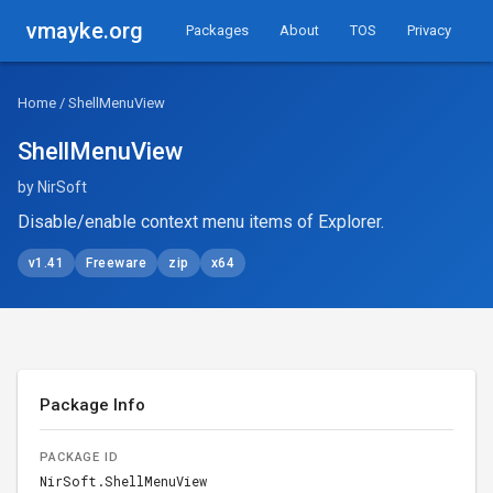
vmayke.org
Packages
About
TOS
Privacy
Home
/ ShellMenuView
ShellMenuView
by NirSoft
Disable/enable context menu items of Explorer.
v1.41
Freeware
zip
x64
Package Info
PACKAGE ID
NirSoft.ShellMenuView