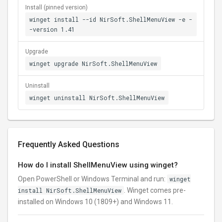
Install (pinned version)
winget install --id NirSoft.ShellMenuView -e -
-version 1.41
Upgrade
winget upgrade NirSoft.ShellMenuView
Uninstall
winget uninstall NirSoft.ShellMenuView
Frequently Asked Questions
How do I install ShellMenuView using winget?
Open PowerShell or Windows Terminal and run:
winget
install NirSoft.ShellMenuView
. Winget comes pre-
installed on Windows 10 (1809+) and Windows 11.