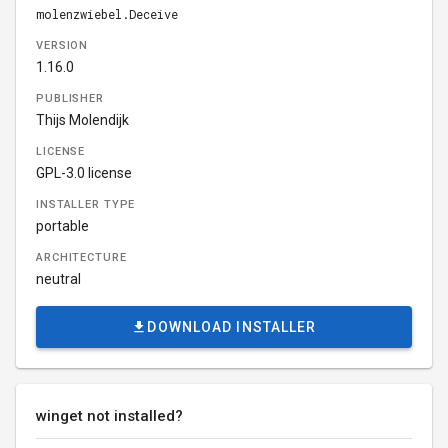
molenzwiebel.Deceive
VERSION
1.16.0
PUBLISHER
Thijs Molendijk
LICENSE
GPL-3.0 license
INSTALLER TYPE
portable
ARCHITECTURE
neutral
DOWNLOAD INSTALLER
winget not installed?