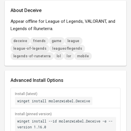
About Deceive
Appear offline for League of Legends, VALORANT, and
Legends of Runeterra.
deceive
friends
game
league
league-of-legends
leagueoflegends
legends-of-runeterra
lol
lor
mobile
Advanced Install Options
Install (latest)
winget install molenzwiebel.Deceive
Install (pinned version)
winget install --id molenzwiebel.Deceive -e --
version 1.16.0