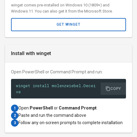
winget comes pre-installed on Windows 10 (1809+) and
Windows 11. You can also get it from the Microsoft Store.
GET WINGET
Install with winget
Open PowerShell or Command Prompt and run:
winget install molenzwiebel.Decei
COPY
ve
Open
PowerShell
or
Command Prompt
1
Paste and run the command above
2
Follow any on-screen prompts to complete installation
3