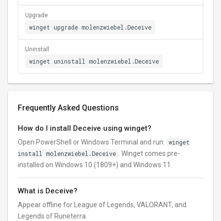
Upgrade
winget upgrade molenzwiebel.Deceive
Uninstall
winget uninstall molenzwiebel.Deceive
Frequently Asked Questions
How do I install Deceive using winget?
Open PowerShell or Windows Terminal and run:
winget
install molenzwiebel.Deceive
. Winget comes pre-
installed on Windows 10 (1809+) and Windows 11.
What is Deceive?
Appear offline for League of Legends, VALORANT, and
Legends of Runeterra.