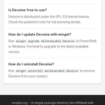
Is Deceive free to use?
Deceive is distributed under the GPL-3.0 license license.
Check the publisher’s site for full licensing details.
How do I update Deceive with winget?
Run
winget upgrade molenzwiebel.Deceive
in PowerShell
or Windows Terminal to upgrade to the latest available
version.
How do I uninstall Deceive?
Run
winget uninstall molenzwiebel.Deceive
to remove
Deceive from your system.
vmayke.org — A winget package directory. Not affiliated with