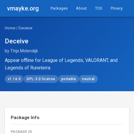
vmayke.org
Packages
About
TOS
Privacy
Home
/ Deceive
Deceive
by Thijs Molendijk
Appear offline for League of Legends, VALORANT, and
Legends of Runeterra.
v1.16.0
GPL-3.0 license
portable
neutral
Package Info
PACKAGE ID