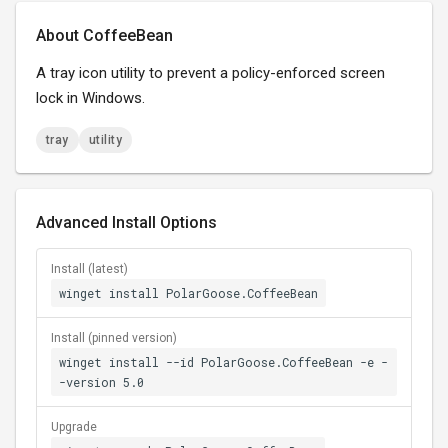
About CoffeeBean
A tray icon utility to prevent a policy-enforced screen
lock in Windows.
tray
utility
Advanced Install Options
Install (latest)
winget install PolarGoose.CoffeeBean
Install (pinned version)
winget install --id PolarGoose.CoffeeBean -e -
-version 5.0
Upgrade