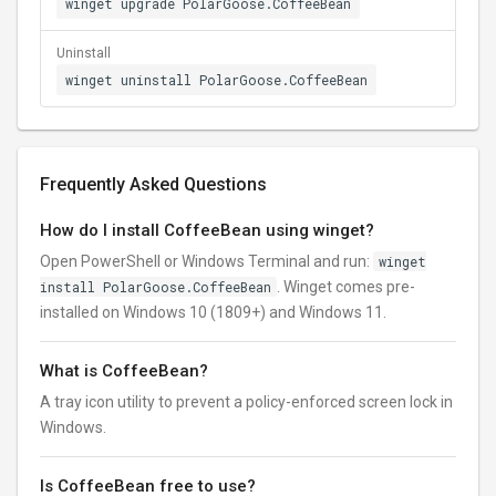
winget upgrade PolarGoose.CoffeeBean
Uninstall
winget uninstall PolarGoose.CoffeeBean
Frequently Asked Questions
How do I install CoffeeBean using winget?
Open PowerShell or Windows Terminal and run:
winget
install PolarGoose.CoffeeBean
. Winget comes pre-
installed on Windows 10 (1809+) and Windows 11.
What is CoffeeBean?
A tray icon utility to prevent a policy-enforced screen lock in
Windows.
Is CoffeeBean free to use?