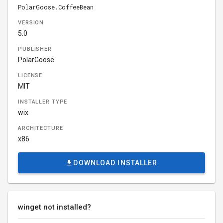
PolarGoose.CoffeeBean
VERSION
5.0
PUBLISHER
PolarGoose
LICENSE
MIT
INSTALLER TYPE
wix
ARCHITECTURE
x86
DOWNLOAD INSTALLER
winget not installed?