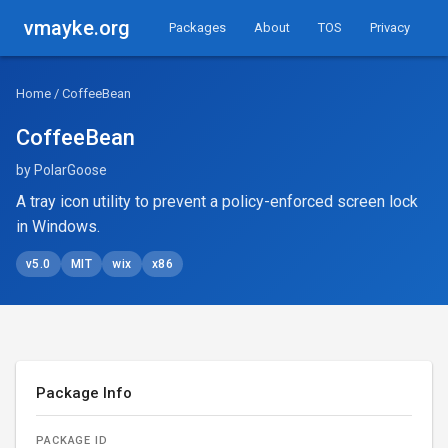
vmayke.org
Packages
About
TOS
Privacy
Home
/ CoffeeBean
CoffeeBean
by PolarGoose
A tray icon utility to prevent a policy-enforced screen lock
in Windows.
v5.0
MIT
wix
x86
Package Info
PACKAGE ID