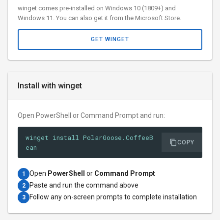
winget comes pre-installed on Windows 10 (1809+) and
Windows 11. You can also get it from the Microsoft Store.
GET WINGET
Install with winget
Open PowerShell or Command Prompt and run:
winget install PolarGoose.CoffeeB
COPY
ean
Open
PowerShell
or
Command Prompt
1
Paste and run the command above
2
Follow any on-screen prompts to complete installation
3