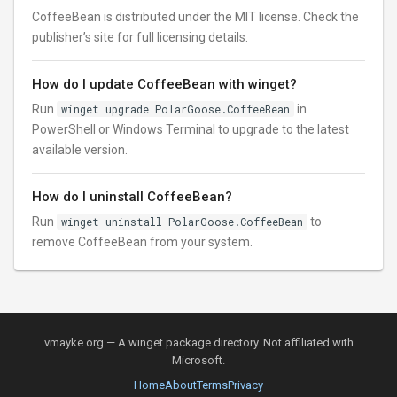
CoffeeBean is distributed under the MIT license. Check the
publisher’s site for full licensing details.
How do I update CoffeeBean with winget?
Run
winget upgrade PolarGoose.CoffeeBean
in
PowerShell or Windows Terminal to upgrade to the latest
available version.
How do I uninstall CoffeeBean?
Run
winget uninstall PolarGoose.CoffeeBean
to
remove CoffeeBean from your system.
vmayke.org — A winget package directory. Not affiliated with
Microsoft.
Home
About
Terms
Privacy