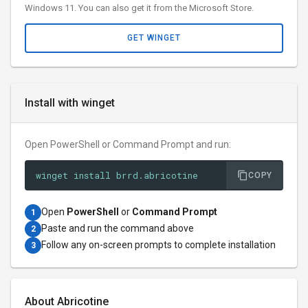
Windows 11. You can also get it from the Microsoft Store.
GET WINGET
Install with winget
Open PowerShell or Command Prompt and run:
winget install brrd.abricotine
COPY
Open
PowerShell
or
Command Prompt
1
Paste and run the command above
2
Follow any on-screen prompts to complete installation
3
About Abricotine