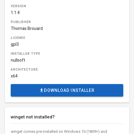
VERSION
1.1.4
PUBLISHER
Thomas Brouard
LICENSE
gpl3
INSTALLER TYPE
nullsoft
ARCHITECTURE
x64
DOWNLOAD INSTALLER
winget not installed?
winget comes pre-installed on Windows 10 (1809+) and