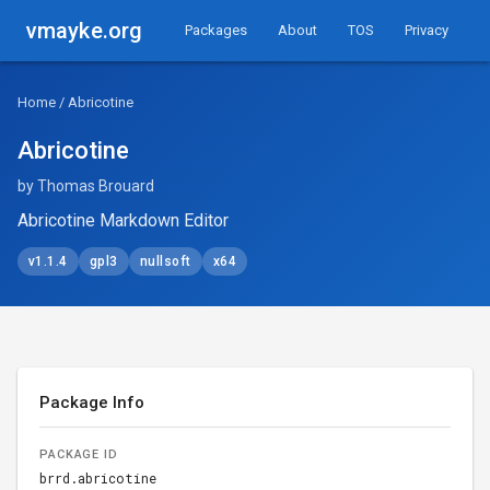
vmayke.org
Packages
About
TOS
Privacy
Home
/ Abricotine
Abricotine
by Thomas Brouard
Abricotine Markdown Editor
v1.1.4
gpl3
nullsoft
x64
Package Info
PACKAGE ID
brrd.abricotine