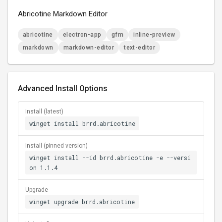
Abricotine Markdown Editor
abricotine
electron-app
gfm
inline-preview
markdown
markdown-editor
text-editor
Advanced Install Options
Install (latest)
winget install brrd.abricotine
Install (pinned version)
winget install --id brrd.abricotine -e --versi
on 1.1.4
Upgrade
winget upgrade brrd.abricotine