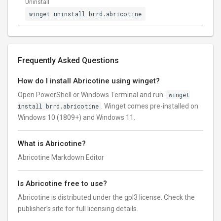
Uninstall
winget uninstall brrd.abricotine
Frequently Asked Questions
How do I install Abricotine using winget?
Open PowerShell or Windows Terminal and run:
winget
install brrd.abricotine
. Winget comes pre-installed on
Windows 10 (1809+) and Windows 11.
What is Abricotine?
Abricotine Markdown Editor
Is Abricotine free to use?
Abricotine is distributed under the gpl3 license. Check the
publisher’s site for full licensing details.