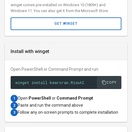
winget comes pre-installed on Windows 10 (1809+) and
Windows 11. You can also get it from the Microsoft Store.
GET WINGET
Install with winget
Open PowerShell or Command Prompt and run:
winget install kwaroran.RisuAI
COPY
Open
PowerShell
or
Command Prompt
1
Paste and run the command above
2
Follow any on-screen prompts to complete installation
3