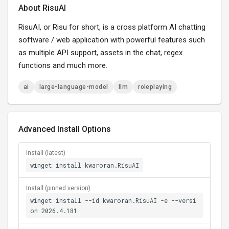
About RisuAI
RisuAI, or Risu for short, is a cross platform AI chatting
software / web application with powerful features such
as multiple API support, assets in the chat, regex
functions and much more.
ai
large-language-model
llm
roleplaying
Advanced Install Options
Install (latest)
winget install kwaroran.RisuAI
Install (pinned version)
winget install --id kwaroran.RisuAI -e --versi
on 2026.4.181