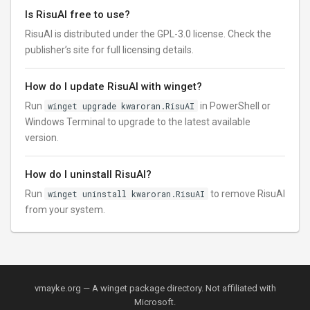
Is RisuAI free to use?
RisuAI is distributed under the GPL-3.0 license. Check the
publisher’s site for full licensing details.
How do I update RisuAI with winget?
Run
winget upgrade kwaroran.RisuAI
in PowerShell or
Windows Terminal to upgrade to the latest available
version.
How do I uninstall RisuAI?
Run
winget uninstall kwaroran.RisuAI
to remove RisuAI
from your system.
vmayke.org — A winget package directory. Not affiliated with
Microsoft.