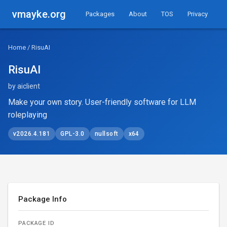
vmayke.org
Packages
About
TOS
Privacy
Home
/ RisuAI
RisuAI
by aiclient
Make your own story. User-friendly software for LLM
roleplaying
v2026.4.181
GPL-3.0
nullsoft
x64
Package Info
PACKAGE ID