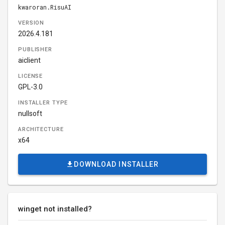
kwaroran.RisuAI
VERSION
2026.4.181
PUBLISHER
aiclient
LICENSE
GPL-3.0
INSTALLER TYPE
nullsoft
ARCHITECTURE
x64
DOWNLOAD INSTALLER
winget not installed?