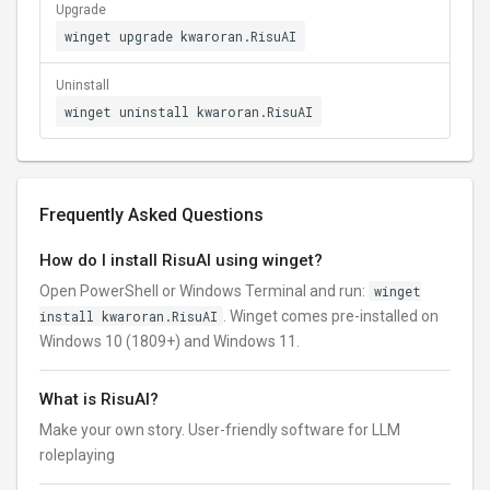
Upgrade
winget upgrade kwaroran.RisuAI
Uninstall
winget uninstall kwaroran.RisuAI
Frequently Asked Questions
How do I install RisuAI using winget?
Open PowerShell or Windows Terminal and run:
winget
install kwaroran.RisuAI
. Winget comes pre-installed on
Windows 10 (1809+) and Windows 11.
What is RisuAI?
Make your own story. User-friendly software for LLM
roleplaying