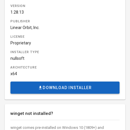
VERSION
1.28.13
PUBLISHER
Linear Orbit, Inc.
LICENSE
Proprietary
INSTALLER TYPE
nullsoft
ARCHITECTURE
x64
DOWNLOAD INSTALLER
winget not installed?
winget comes pre-installed on Windows 10 (1809+) and