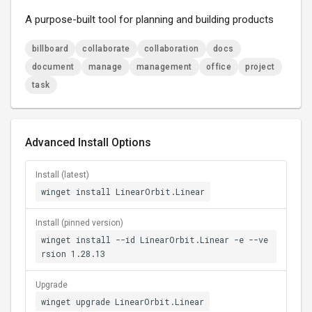
A purpose-built tool for planning and building products
billboard
collaborate
collaboration
docs
document
manage
management
office
project
task
Advanced Install Options
Install (latest)
winget install LinearOrbit.Linear
Install (pinned version)
winget install --id LinearOrbit.Linear -e --ve
rsion 1.28.13
Upgrade
winget upgrade LinearOrbit.Linear