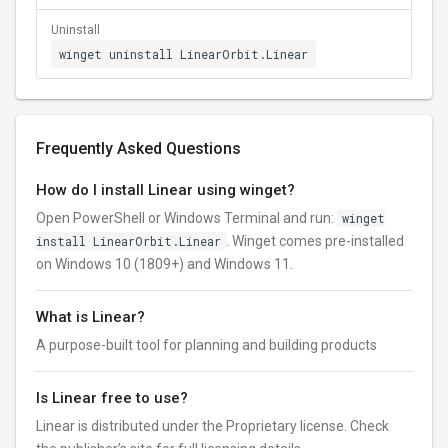
Uninstall
winget uninstall LinearOrbit.Linear
Frequently Asked Questions
How do I install Linear using winget?
Open PowerShell or Windows Terminal and run:
winget
install LinearOrbit.Linear
. Winget comes pre-installed
on Windows 10 (1809+) and Windows 11.
What is Linear?
A purpose-built tool for planning and building products
Is Linear free to use?
Linear is distributed under the Proprietary license. Check