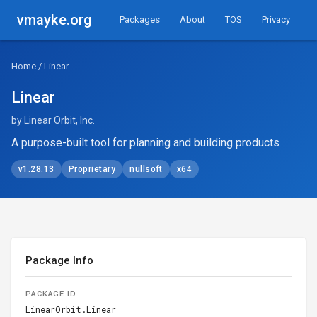
vmayke.org
Packages
About
TOS
Privacy
Home
/ Linear
Linear
by Linear Orbit, Inc.
A purpose-built tool for planning and building products
v1.28.13
Proprietary
nullsoft
x64
Package Info
PACKAGE ID
LinearOrbit.Linear