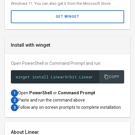
Windows 11. You can also get it from the Microsoft Store.
GET WINGET
Install with winget
Open PowerShell or Command Prompt and run:
winget install LinearOrbit.Linear
COPY
Open
PowerShell
or
Command Prompt
1
Paste and run the command above
2
Follow any on-screen prompts to complete installation
3
About Linear