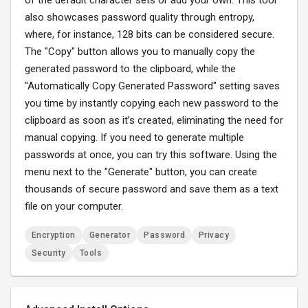
of the default character sets or add your own. This tool
also showcases password quality through entropy,
where, for instance, 128 bits can be considered secure.
The "Copy" button allows you to manually copy the
generated password to the clipboard, while the
"Automatically Copy Generated Password" setting saves
you time by instantly copying each new password to the
clipboard as soon as it’s created, eliminating the need for
manual copying. If you need to generate multiple
passwords at once, you can try this software. Using the
menu next to the "Generate" button, you can create
thousands of secure password and save them as a text
file on your computer.
Encryption
Generator
Password
Privacy
Security
Tools