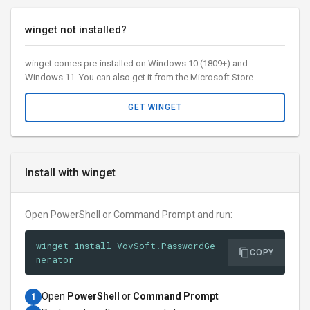
winget not installed?
winget comes pre-installed on Windows 10 (1809+) and
Windows 11. You can also get it from the Microsoft Store.
GET WINGET
Install with winget
Open PowerShell or Command Prompt and run:
winget install VovSoft.PasswordGe
COPY
nerator
Open
PowerShell
or
Command Prompt
1