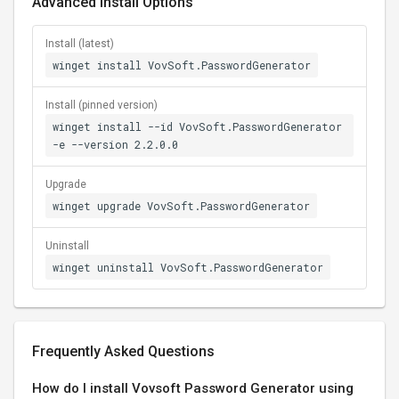
Advanced Install Options
Install (latest)
winget install VovSoft.PasswordGenerator
Install (pinned version)
winget install --id VovSoft.PasswordGenerator
-e --version 2.2.0.0
Upgrade
winget upgrade VovSoft.PasswordGenerator
Uninstall
winget uninstall VovSoft.PasswordGenerator
Frequently Asked Questions
How do I install Vovsoft Password Generator using