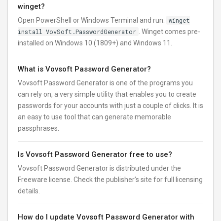
winget?
Open PowerShell or Windows Terminal and run:
winget
install VovSoft.PasswordGenerator
. Winget comes pre-
installed on Windows 10 (1809+) and Windows 11.
What is Vovsoft Password Generator?
Vovsoft Password Generator is one of the programs you
can rely on, a very simple utility that enables you to create
passwords for your accounts with just a couple of clicks. It is
an easy to use tool that can generate memorable
passphrases.
Is Vovsoft Password Generator free to use?
Vovsoft Password Generator is distributed under the
Freeware license. Check the publisher’s site for full licensing
details.
How do I update Vovsoft Password Generator with