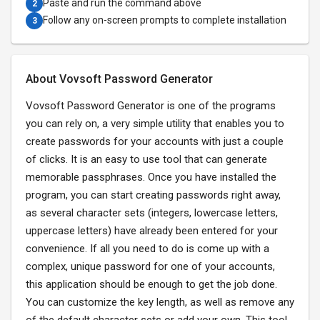
Paste and run the command above
2
Follow any on-screen prompts to complete installation
3
About Vovsoft Password Generator
Vovsoft Password Generator is one of the programs
you can rely on, a very simple utility that enables you to
create passwords for your accounts with just a couple
of clicks. It is an easy to use tool that can generate
memorable passphrases. Once you have installed the
program, you can start creating passwords right away,
as several character sets (integers, lowercase letters,
uppercase letters) have already been entered for your
convenience. If all you need to do is come up with a
complex, unique password for one of your accounts,
this application should be enough to get the job done.
You can customize the key length, as well as remove any