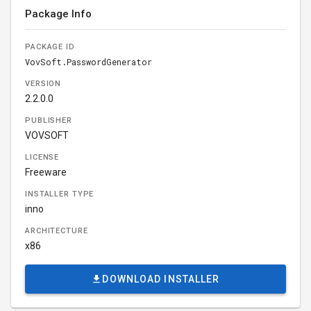
Package Info
PACKAGE ID
VovSoft.PasswordGenerator
VERSION
2.2.0.0
PUBLISHER
VOVSOFT
LICENSE
Freeware
INSTALLER TYPE
inno
ARCHITECTURE
x86
DOWNLOAD INSTALLER