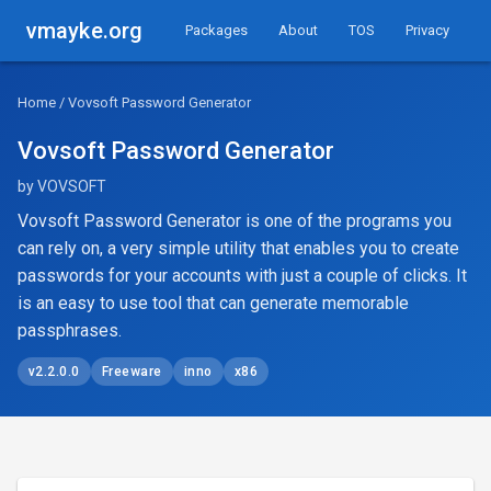
vmayke.org
Packages
About
TOS
Privacy
Home
/ Vovsoft Password Generator
Vovsoft Password Generator
by VOVSOFT
Vovsoft Password Generator is one of the programs you
can rely on, a very simple utility that enables you to create
passwords for your accounts with just a couple of clicks. It
is an easy to use tool that can generate memorable
passphrases.
v2.2.0.0
Freeware
inno
x86