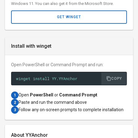
Windows 11. You can also get it from the Microsoft Store.
GET WINGET
Install with winget
Open PowerShell or Command Prompt and run:
winget install YY.YYAnchor
COPY
Open
PowerShell
or
Command Prompt
1
Paste and run the command above
2
Follow any on-screen prompts to complete installation
3
About YYAnchor