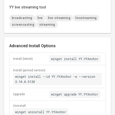
YY live streaming tool
broadcasting
live
live-streaming
livestreaming
screencasting
streaming
Advanced Install Options
winget install YY.YYAnchor
Install (latest)
Install (pinned version)
winget install --id YY.YYAnchor -e --version
3.10.0.5138
winget upgrade YY.YYAnchor
Upgrade
Uninstall
winget uninstall YY.YYAnchor