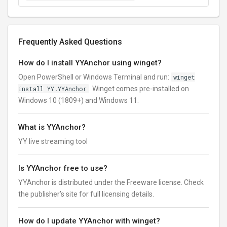
Frequently Asked Questions
How do I install YYAnchor using winget?
Open PowerShell or Windows Terminal and run:
winget
install YY.YYAnchor
. Winget comes pre-installed on
Windows 10 (1809+) and Windows 11.
What is YYAnchor?
YY live streaming tool
Is YYAnchor free to use?
YYAnchor is distributed under the Freeware license. Check
the publisher’s site for full licensing details.
How do I update YYAnchor with winget?