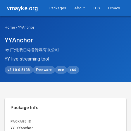
vmayke.org
Packages
About
TOS
Privacy
Home
/ YYAnchor
YYAnchor
by 广州津虹网络传媒有限公司
YY live streaming tool
v3.10.0.5138
Freeware
exe
x64
Package Info
PACKAGE ID
YY.YYAnchor