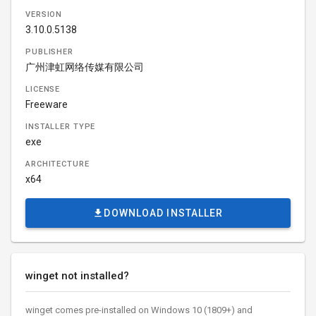
VERSION
3.10.0.5138
PUBLISHER
广州津虹网络传媒有限公司
LICENSE
Freeware
INSTALLER TYPE
exe
ARCHITECTURE
x64
DOWNLOAD INSTALLER
winget not installed?
winget comes pre-installed on Windows 10 (1809+) and